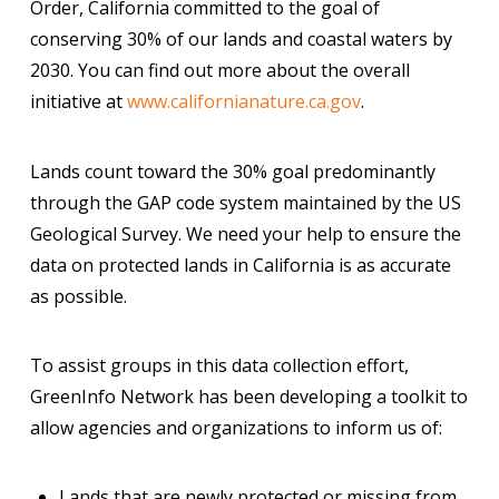
Order, California committed to the goal of
conserving 30% of our lands and coastal waters by
2030. You can find out more about the overall
initiative at
www.californianature.ca.gov
.
Lands count toward the 30% goal predominantly
through the GAP code system maintained by the US
Geological Survey. We need your help to ensure the
data on protected lands in California is as accurate
as possible.
To assist groups in this data collection effort,
GreenInfo Network has been developing a toolkit to
allow agencies and organizations to inform us of:
Lands that are newly protected or missing from