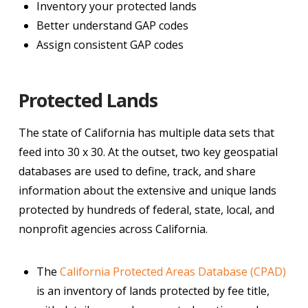
Inventory your protected lands
Better understand GAP codes
Assign consistent GAP codes
Protected Lands
The state of California has multiple data sets that
feed into 30 x 30. At the outset, two key geospatial
databases are used to define, track, and share
information about the extensive and unique lands
protected by hundreds of federal, state, local, and
nonprofit agencies across California.
The
California Protected Areas Database (CPAD)
is an inventory of lands protected by fee title,