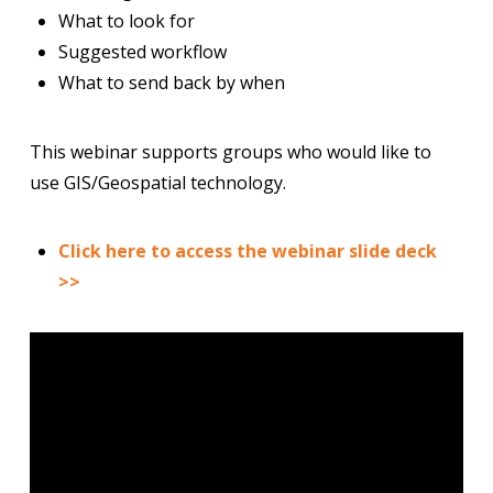
What to look for
Suggested workflow
What to send back by when
This webinar supports groups who would like to
use GIS/Geospatial technology.
Click here to access the webinar slide deck
>>