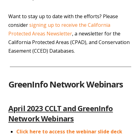
Want to stay up to date with the efforts? Please
consider
signing up to receive the California
Protected Areas Newsletter
, a newsletter for the
California Protected Areas (CPAD), and Conservation
Easement (CCED) Databases.
GreenInfo Network Webinars
April 2023 CCLT and GreenInfo
Network Webinars
Click here to access the webinar slide deck