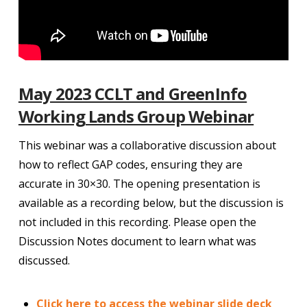
May 2023 CCLT and GreenInfo
Working Lands Group Webinar
This webinar was a collaborative discussion about
how to reflect GAP codes, ensuring they are
accurate in 30×30. The opening presentation is
available as a recording below, but the discussion is
not included in this recording. Please open the
Discussion Notes document to learn what was
discussed.
Click here to access the webinar slide deck