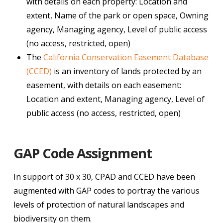
with details on each property: Location and
extent, Name of the park or open space, Owning
agency, Managing agency, Level of public access
(no access, restricted, open)
The
California Conservation Easement Database
(CCED)
is an inventory of lands protected by an
easement, with details on each easement:
Location and extent, Managing agency, Level of
public access (no access, restricted, open)
GAP Code Assignment
In support of 30 x 30, CPAD and CCED have been
augmented with GAP codes to portray the various
levels of protection of natural landscapes and
biodiversity on them.