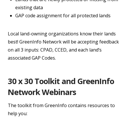
existing data
GAP code assignment for all protected lands
Local land-owning organizations know their lands
best! GreenInfo Network will be accepting feedback
on all 3 inputs: CPAD, CCED, and each land’s
associated GAP Codes.
30 x 30 Toolkit and GreenInfo
Network Webinars
The toolkit from GreenInfo contains resources to
help you: