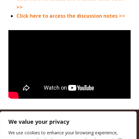
>>
Click here to access the discussion notes >>
We value your privacy
CALIFORNIA COUNCIL OF LAND TRUSTS
1017 L ST. #664, SACRAMENTO, CA 95814-3805
(916) 497-0272 |
MAIL@CALANDTRUSTS.ORG
We use cookies to enhance your browsing experience,