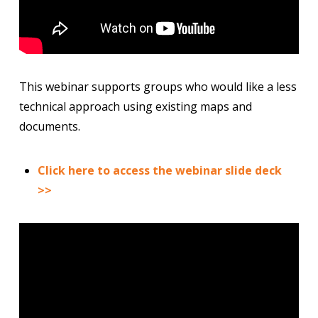
This webinar supports groups who would like a less
technical approach using existing maps and
documents.
Click here to access the webinar slide deck
>>