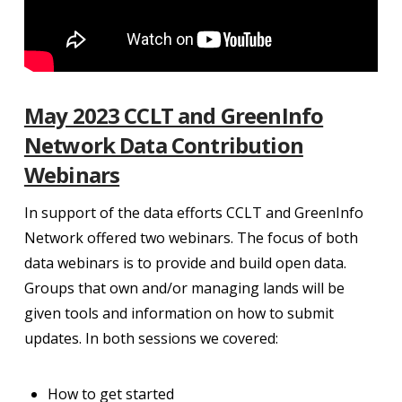
May 2023 CCLT and GreenInfo
Network Data Contribution
Webinars
In support of the data efforts CCLT and GreenInfo
Network offered two webinars. The focus of both
data webinars is to provide and build open data.
Groups that own and/or managing lands will be
given tools and information on how to submit
updates. In both sessions we covered:
How to get started