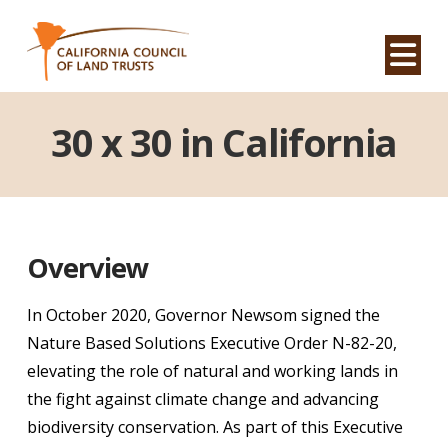
Na
30 x 30 in California
Overview
In October 2020, Governor Newsom signed the
Nature Based Solutions Executive Order N-82-20,
elevating the role of natural and working lands in
the fight against climate change and advancing
biodiversity conservation. As part of this Executive