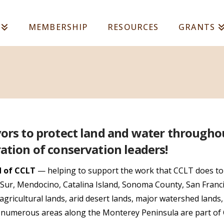
MEMBERSHIP
RESOURCES
GRANTS
vors to protect land and water througho
ation of conservation leaders!
d of CCLT
— helping to support the work that CCLT does to
g Sur, Mendocino, Catalina Island, Sonoma County, San Franc
agricultural lands, arid desert lands, major watershed lands
d numerous areas along the Monterey Peninsula are part of