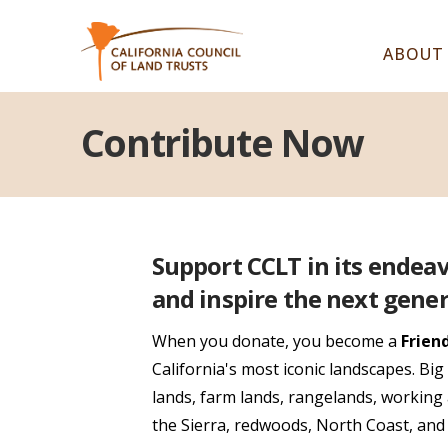
ABOUT
Contribute Now
Support CCLT in its endea
and inspire the next gener
When you donate, you become a
Frien
California's most iconic landscapes. Bi
lands, farm lands, rangelands, working 
the Sierra, redwoods, North Coast, an