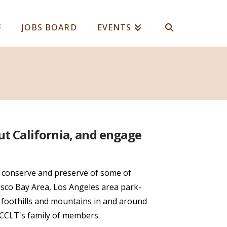
JOBS BOARD
EVENTS
ut California, and engage
 conserve and preserve of some of
isco Bay Area, Los Angeles area park-
, foothills and mountains in and around
 CCLT's family of members.