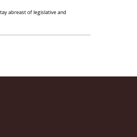
ay abreast of legislative and