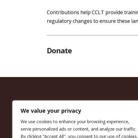
Contributions help CCLT provide trainin
regulatory changes to ensure these lan
Donate
We value your privacy
We use cookies to enhance your browsing experience,
serve personalized ads or content, and analyze our traffic.
By clicking "Accept All", you consent to our use of cookies.