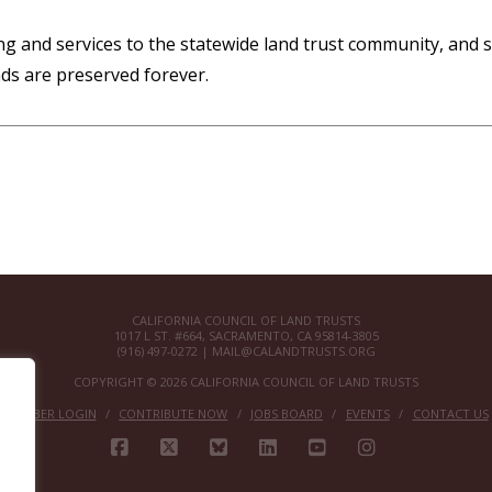
g and services to the statewide land trust community, and st
ds are preserved forever.
CALIFORNIA COUNCIL OF LAND TRUSTS
1017 L ST. #664, SACRAMENTO, CA 95814-3805
(916) 497-0272 |
MAIL@CALANDTRUSTS.ORG
COPYRIGHT © 2026 CALIFORNIA COUNCIL OF LAND TRUSTS
MEMBER LOGIN
CONTRIBUTE NOW
JOBS BOARD
EVENTS
CONTACT US
FACEBOOK
X
BLUESKY
LINKEDIN
YOUTUBE
INSTAGRAM