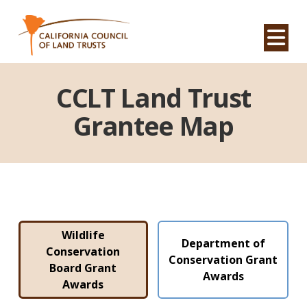
Na
CCLT Land Trust
Grantee Map