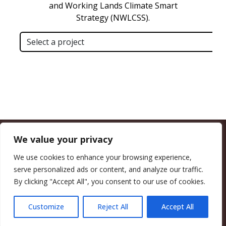
We value your privacy
CALIFORNIA COUNCIL OF LAND TRUSTS
1017 L ST. #664, SACRAMENTO, CA 95814-3805
(916) 497-0272 |
MAIL@CALANDTRUSTS.ORG
We use cookies to enhance your browsing experience,
serve personalized ads or content, and analyze our traffic.
COPYRIGHT © 2026 CALIFORNIA COUNCIL OF LAND TRUSTS
By clicking "Accept All", you consent to our use of cookies.
MEMBER LOGIN
CONTRIBUTE NOW
JOBS BOARD
EVENTS
CONTACT US
Customize
Reject All
Accept All
FACEBOOK
X
BLUESKY
LINKEDIN
YOUTUBE
INSTAGRAM