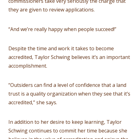
commissioners take very seriously the charge that
they are given to review applications.
“And we’re really happy when people succeed!”
Despite the time and work it takes to become
accredited, Taylor Schwing believes it’s an important
accomplishment.
“Outsiders can find a level of confidence that a land
trust is a quality organization when they see that it’s
accredited,” she says.
In addition to her desire to keep learning, Taylor
Schwing continues to commit her time because she