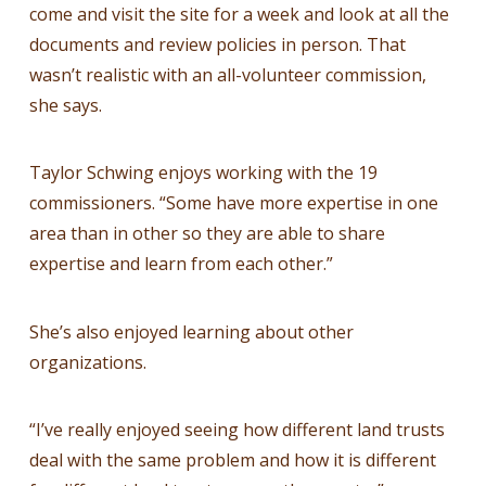
come and visit the site for a week and look at all the
documents and review policies in person. That
wasn’t realistic with an all-volunteer commission,
she says.
Taylor Schwing enjoys working with the 19
commissioners. “Some have more expertise in one
area than in other so they are able to share
expertise and learn from each other.”
She’s also enjoyed learning about other
organizations.
“I’ve really enjoyed seeing how different land trusts
deal with the same problem and how it is different