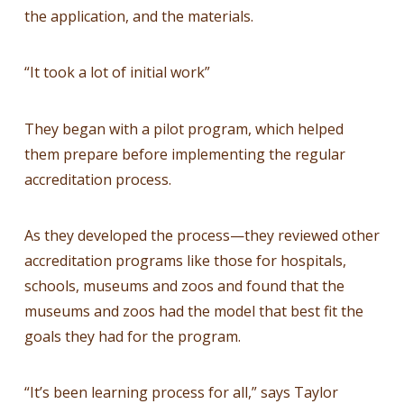
the application, and the materials.
“It took a lot of initial work”
They began with a pilot program, which helped
them prepare before implementing the regular
accreditation process.
As they developed the process—they reviewed other
accreditation programs like those for hospitals,
schools, museums and zoos and found that the
museums and zoos had the model that best fit the
goals they had for the program.
“It’s been learning process for all,” says Taylor