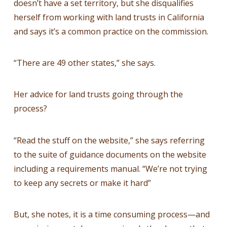
doesn’t have a set territory, but she disqualifies
herself from working with land trusts in California
and says it’s a common practice on the commission.
“There are 49 other states,” she says.
Her advice for land trusts going through the
process?
“Read the stuff on the website,” she says referring
to the suite of guidance documents on the website
including a requirements manual. “We’re not trying
to keep any secrets or make it hard”
But, she notes, it is a time consuming process—and