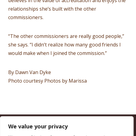
believes in the value of accreditation and enjoys the
relationships she’s built with the other
commissioners.
“The other commissioners are really good people,”
she says. “I didn’t realize how many good friends I
would make when I joined the commission.”
By Dawn Van Dyke
Photo courtesy Photos by Marissa
We value your privacy
CALIFORNIA COUNCIL OF LAND TRUSTS
1017 L ST. #664, SACRAMENTO, CA 95814-3805
(916) 497-0272 |
MAIL@CALANDTRUSTS.ORG