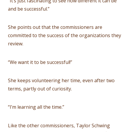
“It’s just fascinating to see how different it can be
and be successful.”
She points out that the commissioners are
committed to the success of the organizations they
review.
“We want it to be successful!”
She keeps volunteering her time, even after two
terms, partly out of curiosity.
“I’m learning all the time.”
Like the other commissioners, Taylor Schwing