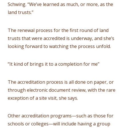
Schwing. “We’ve learned as much, or more, as the
land trusts.”
The renewal process for the first round of land
trusts that were accredited is underway, and she’s
looking forward to watching the process unfold.
“It kind of brings it to a completion for me”
The accreditation process is all done on paper, or
through electronic document review, with the rare
exception of a site visit, she says.
Other accreditation programs—such as those for
schools or colleges—will include having a group