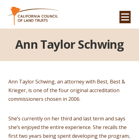
Na
Ann Taylor Schwing
Ann Taylor Schwing, an attorney with Best, Best &
Krieger, is one of the four original accreditation
commissioners chosen in 2006.
She’s currently on her third and last term and says
she’s enjoyed the entire experience. She recalls the
first two years being spent developing the program,