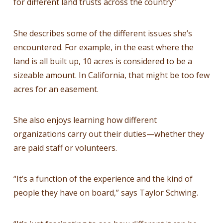
for different land trusts across the country”
She describes some of the different issues she’s
encountered. For example, in the east where the
land is all built up, 10 acres is considered to be a
sizeable amount. In California, that might be too few
acres for an easement.
She also enjoys learning how different
organizations carry out their duties—whether they
are paid staff or volunteers.
“It’s a function of the experience and the kind of
people they have on board,” says Taylor Schwing.