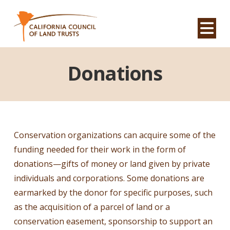
Na
Donations
Conservation organizations can acquire some of the
funding needed for their work in the form of
donations—gifts of money or land given by private
individuals and corporations. Some donations are
earmarked by the donor for specific purposes, such
as the acquisition of a parcel of land or a
conservation easement, sponsorship to support an