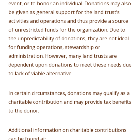
event, or to honor an individual. Donations may also
be given as general support for the land trust’s
activities and operations and thus provide a source
of unrestricted funds for the organization. Due to
the unpredictability of donations, they are not ideal
for funding operations, stewardship or
administration. However, many land trusts are
dependent upon donations to meet these needs due
to lack of viable alternative
In certain circumstances, donations may qualify as a
charitable contribution and may provide tax benefits
to the donor.
Additional information on charitable contributions
can be found at: