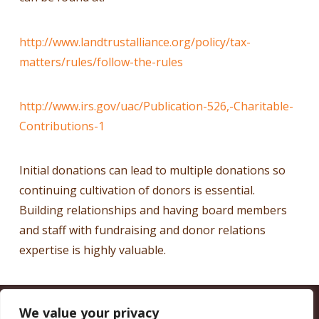
http://www.landtrustalliance.org/policy/tax-
matters/rules/follow-the-rules
http://www.irs.gov/uac/Publication-526,-Charitable-
Contributions-1
Initial donations can lead to multiple donations so
continuing cultivation of donors is essential.
Building relationships and having board members
and staff with fundraising and donor relations
expertise is highly valuable.
We value your privacy
CALIFORNIA COUNCIL OF LAND TRUSTS