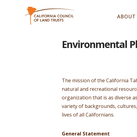
ABOUT
Environmental Pl
The mission of the California Ta
natural and recreational resour
organization that is as diverse 
variety of backgrounds, cultures
lives of all Californians.
General Statement