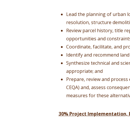
Lead the planning of urban lo
resolution, structure demolit
Review parcel history, title r
opportunities and constraint
Coordinate, facilitate, and p
Identify and recommend land
Synthesize technical and sci
appropriate; and
Prepare, review and process 
CEQA) and, assess consequenc
measures for these alternati
30% Project Implementation, 