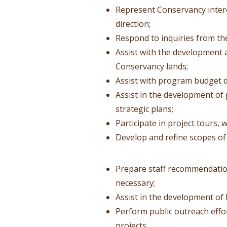
Represent Conservancy intere
direction;
Respond to inquiries from th
Assist with the development a
Conservancy lands;
Assist with program budget 
Assist in the development o
strategic plans;
Participate in project tours,
Develop and refine scopes of
Prepare staff recommendation
necessary;
Assist in the development of
Perform public outreach eff
projects.