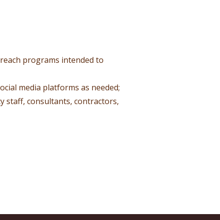
utreach programs intended to
social media platforms as needed;
 staff, consultants, contractors,