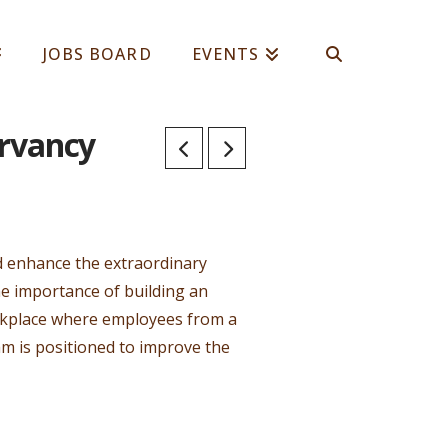
JOBS BOARD
EVENTS
ervancy
nd enhance the extraordinary
e importance of building an
orkplace where employees from a
am is positioned to improve the