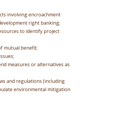
jects involving encroachment
 development right banking;
resources to identify project
of mutual benefit;
ssues;
end measures or alternatives as
s and regulations (including
mulate environmental mitigation