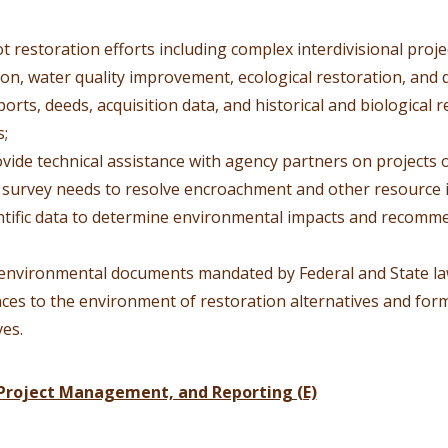
t restoration efforts including complex interdivisional pro
ion, water quality improvement, ecological restoration, and
eports, deeds, acquisition data, and historical and biological 
s;
rovide technical assistance with agency partners on projects 
 survey needs to resolve encroachment and other resource i
entific data to determine environmental impacts and recomm
environmental documents mandated by Federal and State law
es to the environment of restoration alternatives and for
ves.
Project Management, and Reporting (E)