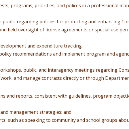
sts, programs, priorities, and polices in a professional ma
e public regarding policies for protecting and enhancing Co
nd field oversight of license agreements or special use per
development and expenditure tracking;
f policy recommendations and implement program and agen
 workshops, public, and interagency meetings regarding Cons
 work, and manage contracts directly or through Department
s and reports, consistent with guidelines, program objectiv
 land management strategies; and
orts, such as speaking to community and school groups ab