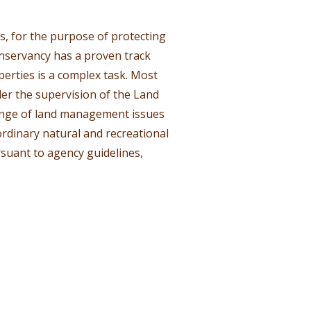
, for the purpose of protecting
nservancy has a proven track
erties is a complex task. Most
er the supervision of the Land
ange of land management issues
ordinary natural and recreational
suant to agency guidelines,