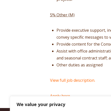
5% Other (M)
Provide executive support, i
convey specific messages to v
Provide content for the Cons
Assist with office administra
and seasonal contract staff; 
Other duties as assigned
View full job description.
Apply here.
We value your privacy