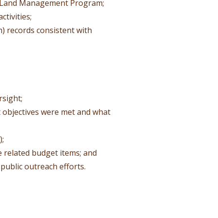
e Land Management Program;
tivities;
) records consistent with
rsight;
t objectives were met and what
);
 related budget items; and
public outreach efforts.