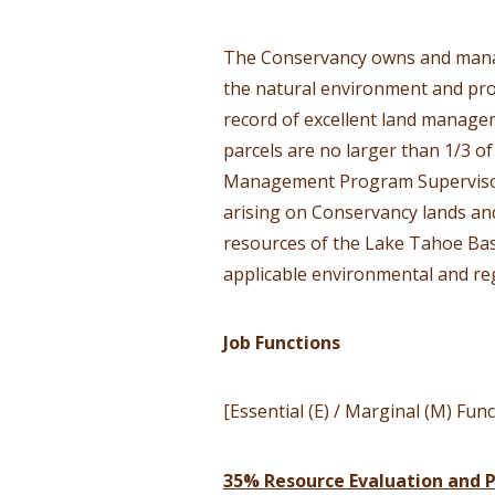
The Conservancy owns and manage
the natural environment and pro
record of excellent land managem
parcels are no larger than 1/3 o
Management Program Supervisor,
arising on Conservancy lands and
resources of the Lake Tahoe Bas
applicable environmental and re
Job Functions
[Essential (E) / Marginal (M) Func
35% Resource Evaluation and P