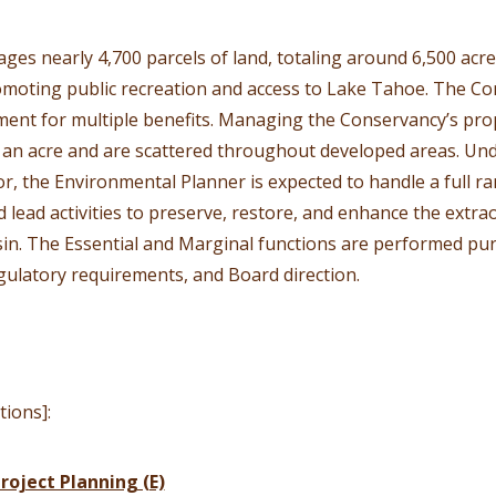
s nearly 4,700 parcels of land, totaling around 6,500 acres
moting public recreation and access to Lake Tahoe. The Co
ent for multiple benefits. Managing the Conservancy’s prop
f an acre and are scattered throughout developed areas. Und
 the Environmental Planner is expected to handle a full r
 lead activities to preserve, restore, and enhance the extra
in. The Essential and Marginal functions are performed pur
gulatory requirements, and Board direction.
tions]:
roject Planning (E)