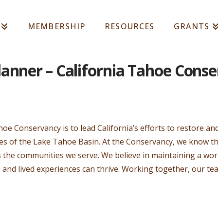
MEMBERSHIP
RESOURCES
GRANTS
anner – California Tahoe Cons
hoe Conservancy is to lead California’s efforts to restore a
ces of the Lake Tahoe Basin. At the Conservancy, we know th
as the communities we serve. We believe in maintaining a w
, and lived experiences can thrive. Working together, our te