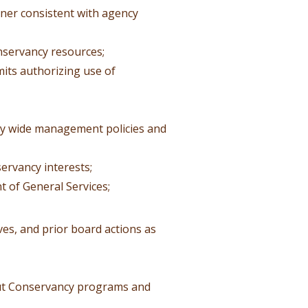
nner consistent with agency
nservancy resources;
mits authorizing use of
cy wide management policies and
ervancy interests;
 of General Services;
es, and prior board actions as
out Conservancy programs and