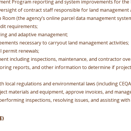
ment Program reporting and system improvements for th
versight of contract staff responsible for land management ac
ap Room (the agency’s online parcel data management system
dit requirements;
oring and adaptive management;
eements necessary to carryout land management activities;
l permit renewals;
ment including inspections, maintenance, and contractor ove
toring reports, and other information to determine if projec
th local regulations and environmental laws (including CEQA
ect materials and equipment, approve invoices, and manage
 performing inspections, resolving issues, and assisting with 
E)