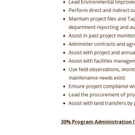
Lead Environmental Improve
Perform direct and indirect o
Maintain project files and T
department reporting and au
Assist in past project monit
Administer contracts and agr
Assist with project and annua
Assist with facilities manage
Use field observations, moni
maintenance needs exist;
Ensure project compliance wi
Lead the procurement of proj
Assist with land transfers by
30% Program Administration (