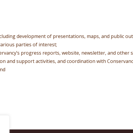
ncluding development of presentations, maps, and public o
arious parties of interest;
ervancy’s progress reports, website, newsletter, and other 
tion and support activities, and coordination with Conservancy
and