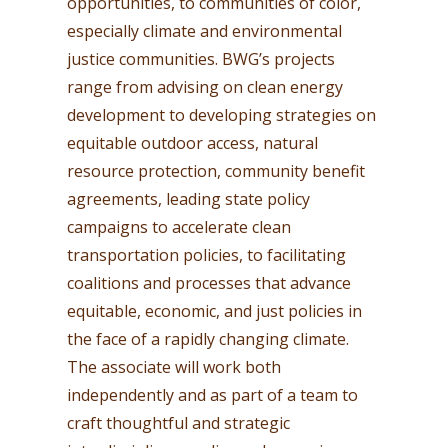
opportunities, to communities of color,
especially climate and environmental
justice communities. BWG’s projects
range from advising on clean energy
development to developing strategies on
equitable outdoor access, natural
resource protection, community benefit
agreements, leading state policy
campaigns to accelerate clean
transportation policies, to facilitating
coalitions and processes that advance
equitable, economic, and just policies in
the face of a rapidly changing climate.
The associate will work both
independently and as part of a team to
craft thoughtful and strategic