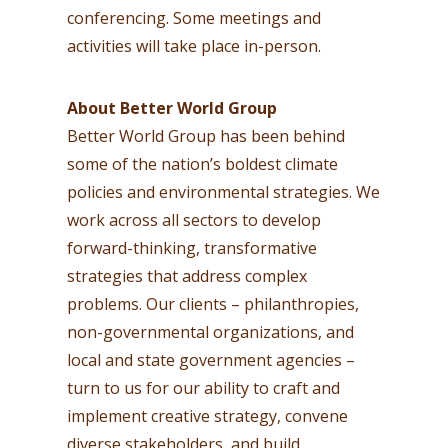
conferencing. Some meetings and
activities will take place in-person.
About Better World Group
Better World Group has been behind
some of the nation’s boldest climate
policies and environmental strategies. We
work across all sectors to develop
forward-thinking, transformative
strategies that address complex
problems. Our clients – philanthropies,
non-governmental organizations, and
local and state government agencies –
turn to us for our ability to craft and
implement creative strategy, convene
diverse stakeholders, and build