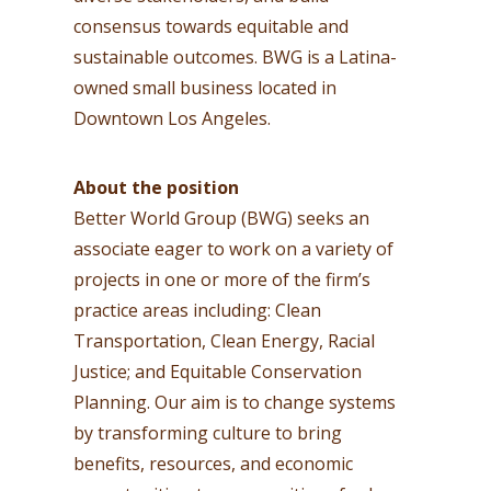
consensus towards equitable and
sustainable outcomes. BWG is a Latina-
owned small business located in
Downtown Los Angeles.
About the position
Better World Group (BWG) seeks an
associate eager to work on a variety of
projects in one or more of the firm’s
practice areas including: Clean
Transportation, Clean Energy, Racial
Justice; and Equitable Conservation
Planning. Our aim is to change systems
by transforming culture to bring
benefits, resources, and economic