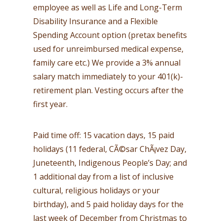
employee as well as Life and Long-Term
Disability Insurance and a Flexible
Spending Account option (pretax benefits
used for unreimbursed medical expense,
family care etc.) We provide a 3% annual
salary match immediately to your 401(k)-
retirement plan. Vesting occurs after the
first year.
Paid time off: 15 vacation days, 15 paid
holidays (11 federal, CÃ©sar ChÃ¡vez Day,
Juneteenth, Indigenous People’s Day; and
1 additional day from a list of inclusive
cultural, religious holidays or your
birthday), and 5 paid holiday days for the
last week of December from Christmas to