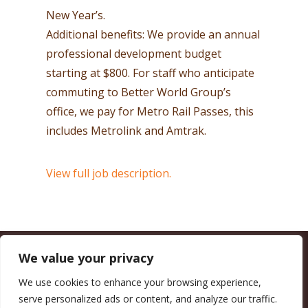
New Year’s.
Additional benefits: We provide an annual
professional development budget
starting at $800. For staff who anticipate
commuting to Better World Group’s
office, we pay for Metro Rail Passes, this
includes Metrolink and Amtrak.
View full job description.
We value your privacy
CALIFORNIA COUNCIL OF LAND TRUSTS
1017 L ST. #664, SACRAMENTO, CA 95814-3805
(916) 497-0272 |
MAIL@CALANDTRUSTS.ORG
We use cookies to enhance your browsing experience,
serve personalized ads or content, and analyze our traffic.
COPYRIGHT © 2026 CALIFORNIA COUNCIL OF LAND TRUSTS