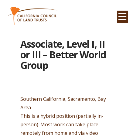
Na
Associate, Level I, II
or III – Better World
Group
Southern California, Sacramento, Bay
Area
This is a hybrid position (partially in-
person). Most work can take place
remotely from home and via video