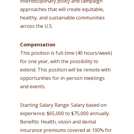
interdisciplinary policy and campaign
approaches that will create equitable,
healthy, and sustainable communities
across the U.S.
Compensation
This position is full-time (40 hours/week)
for one year, with the possibility to
extend. This position will be remote with
opportunities for in-person meetings
and events.
Starting Salary Range: Salary based on
experience; $65,000 to $75,000 annually.
Benefits: Health, vision and dental
insurance premiums covered at 100% for