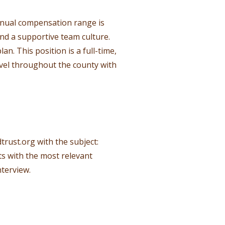
nnual compensation range is
nd a supportive team culture.
n. This position is a full-time,
avel throughout the county with
trust.org
with the subject:
ts with the most relevant
nterview.