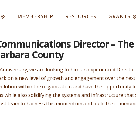
MEMBERSHIP
RESOURCES
GRANTS
ommunications Director – The
Barbara County
 Anniversary, we are looking to hire an experienced Direct
k on a new level of growth and engagement over the next 
f evolution within the organization and have the opportunity
while also solidifying the systems and infrastructure that
Trust team to harness this momentum and build the commun