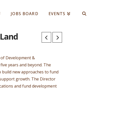
JOBS BOARD
EVENTS
 Land
or of Development &
five years and beyond. The
 to build new approaches to fund
 support growth. The Director
ications and fund development