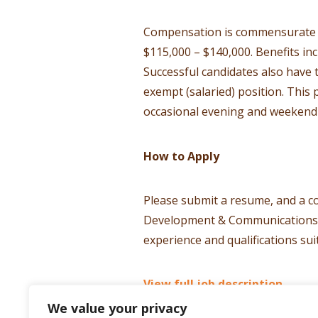
Compensation is commensurate wi
$115,000 – $140,000. Benefits in
Successful candidates also have 
exempt (salaried) position. This
occasional evening and weekend 
How to Apply
Please submit a resume, and a co
Development & Communications Dir
experience and qualifications suit
View full job description.
We value your privacy