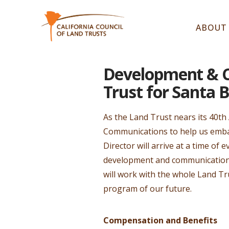
ABOUT
Development & C
Trust for Santa 
As the Land Trust nears its 40th
Communications to help us embar
Director will arrive at a time o
development and communications 
will work with the whole Land 
program of our future.
Compensation and Benefits