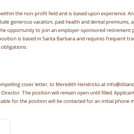
thin the non-profit field and is based upon experience. A
clude generous vacation, paid health and dental premiums, a
the opportunity to join an employer-sponsored retirement pla
 position is based in Santa Barbara and requires frequent tr
obligations.
mpelling cover letter, to Meredith Hendricks at
info@sbland
ector. The position will remain open until filled. Applican
able for the position will be contacted for an initial phone i