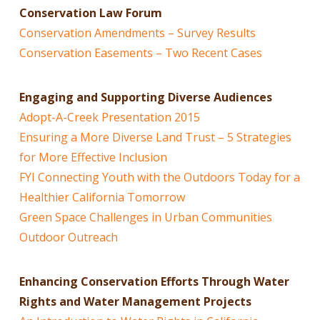
Conservation Law Forum
Conservation Amendments – Survey Results
Conservation Easements – Two Recent Cases
Engaging and Supporting Diverse Audiences
Adopt-A-Creek Presentation 2015
Ensuring a More Diverse Land Trust – 5 Strategies
for More Effective Inclusion
FYI Connecting Youth with the Outdoors Today for a
Healthier California Tomorrow
Green Space Challenges in Urban Communities
Outdoor Outreach
Enhancing Conservation Efforts Through Water
Rights and Water Management Projects