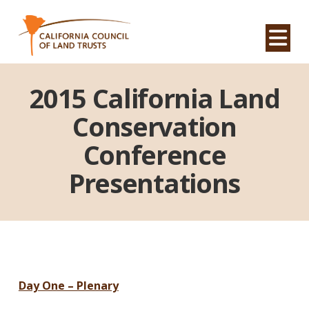
Na
2015 California Land
Conservation
Conference
Presentations
Day One – Plenary