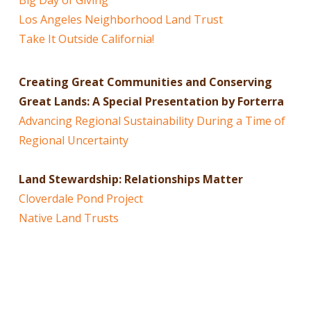
Los Angeles Neighborhood Land Trust
Take It Outside California!
Creating Great Communities and Conserving
Great Lands: A Special Presentation by Forterra
Advancing Regional Sustainability During a Time of
Regional Uncertainty
Land Stewardship: Relationships Matter
Cloverdale Pond Project
Native Land Trusts