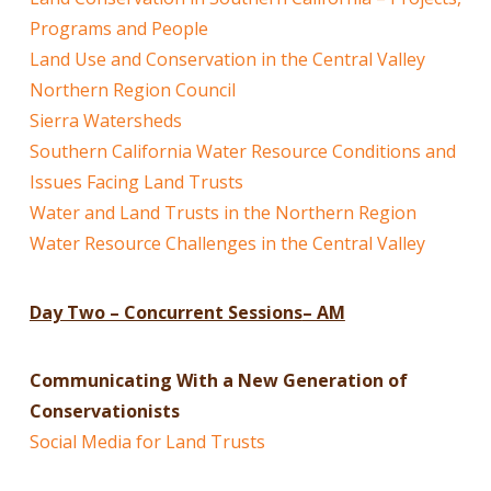
Programs and People
Land Use and Conservation in the Central Valley
Northern Region Council
Sierra Watersheds
Southern California Water Resource Conditions and
Issues Facing Land Trusts
Water and Land Trusts in the Northern Region
Water Resource Challenges in the Central Valley
Day Two – Concurrent Sessions
– AM
Communicating With a New Generation of
Conservationists
Social Media for Land Trusts