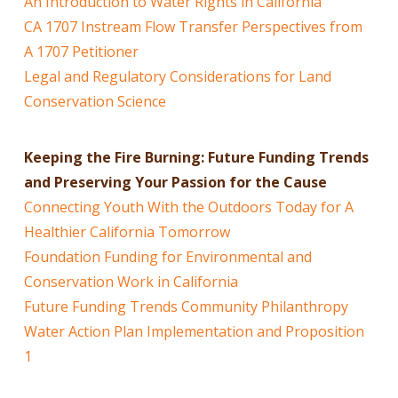
An Introduction to Water Rights in California
CA 1707 Instream Flow Transfer Perspectives from
A 1707 Petitioner
Legal and Regulatory Considerations for Land
Conservation Science
Keeping the Fire Burning: Future Funding Trends
and Preserving Your Passion for the Cause
Connecting Youth With the Outdoors Today for A
Healthier California Tomorrow
Foundation Funding for Environmental and
Conservation Work in California
Future Funding Trends Community Philanthropy
Water Action Plan Implementation and Proposition
1