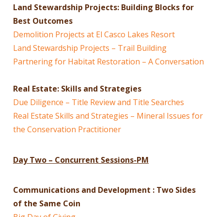
Land Stewardship Projects: Building Blocks for
Best Outcomes
Demolition Projects at El Casco Lakes Resort
Land Stewardship Projects – Trail Building
Partnering for Habitat Restoration – A Conversation
Real Estate: Skills and Strategies
Due Diligence – Title Review and Title Searches
Real Estate Skills and Strategies – Mineral Issues for
the Conservation Practitioner
Day Two – Concurrent Session
s
-PM
Communications and Development : Two Sides
of the Same Coin
Big Day of Giving