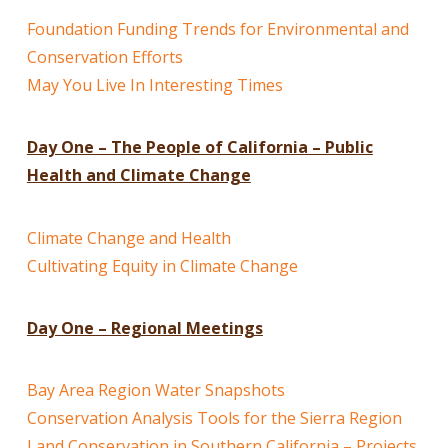
Foundation Funding Trends for Environmental and
Conservation Efforts
May You Live In Interesting Times
Day One – The People of California – Public
Health and Climate Change
Climate Change and Health
Cultivating Equity in Climate Change
Day One – Regional Meetings
Bay Area Region Water Snapshots
Conservation Analysis Tools for the Sierra Region
Land Conservation in Southern California – Projects,