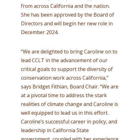
from across California and the nation.
She has been approved by the Board of
Directors and will begin her new role in
December 2024.
“We are delighted to bring Caroline on to
lead CCLT in the advancement of our
critical goals to support the diversity of
conservation work across California,”
says Bridget Fithian, Board Chair. “We are
at a pivotal time to address the stark
realities of climate change and Caroline is
well equipped to lead us in this effort.
Caroline’s successful career in policy, and
leadership in California State
government, coupled with her experience