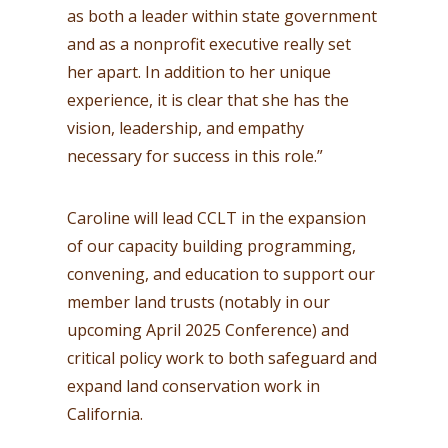
as both a leader within state government
and as a nonprofit executive really set
her apart. In addition to her unique
experience, it is clear that she has the
vision, leadership, and empathy
necessary for success in this role.”
Caroline will lead CCLT in the expansion
of our capacity building programming,
convening, and education to support our
member land trusts (notably in our
upcoming April 2025 Conference) and
critical policy work to both safeguard and
expand land conservation work in
California.