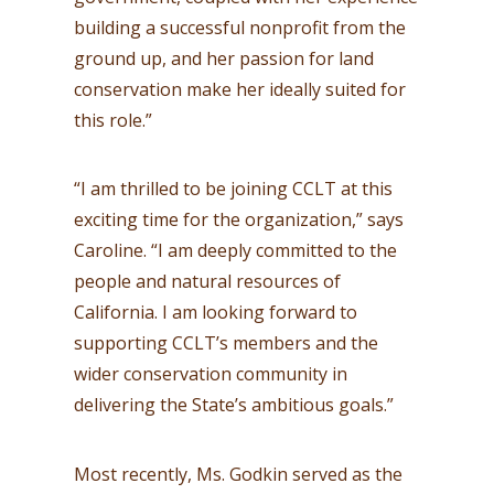
building a successful nonprofit from the
ground up, and her passion for land
conservation make her ideally suited for
this role.”
“I am thrilled to be joining CCLT at this
exciting time for the organization,” says
Caroline. “I am deeply committed to the
people and natural resources of
California. I am looking forward to
supporting CCLT’s members and the
wider conservation community in
delivering the State’s ambitious goals.”
Most recently, Ms. Godkin served as the