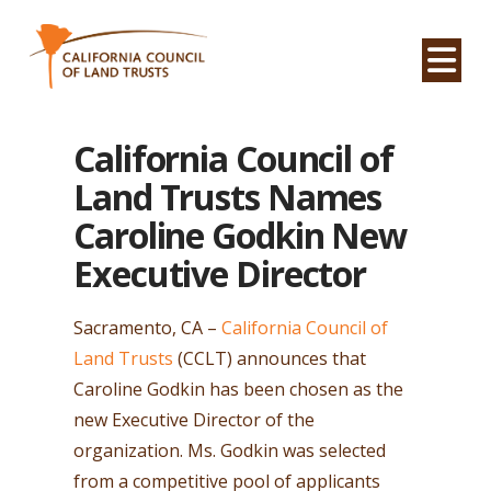
Na
California Council of
Land Trusts Names
Caroline Godkin New
Executive Director
Sacramento, CA –
California Council of
Land Trusts
(CCLT) announces that
Caroline Godkin has been chosen as the
new Executive Director of the
organization. Ms. Godkin was selected
from a competitive pool of applicants