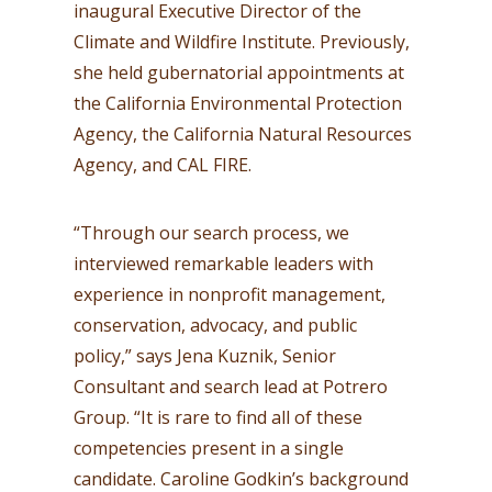
inaugural Executive Director of the
Climate and Wildfire Institute. Previously,
she held gubernatorial appointments at
the California Environmental Protection
Agency, the California Natural Resources
Agency, and CAL FIRE.
“Through our search process, we
interviewed remarkable leaders with
experience in nonprofit management,
conservation, advocacy, and public
policy,” says Jena Kuznik, Senior
Consultant and search lead at Potrero
Group. “It is rare to find all of these
competencies present in a single
candidate. Caroline Godkin’s background