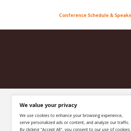
Conference Schedule & Speake
We value your privacy
We use cookies to enhance your browsing experience,
serve personalized ads or content, and analyze our traffic.
By clicking "Accept All", you consent to our use of cookies.