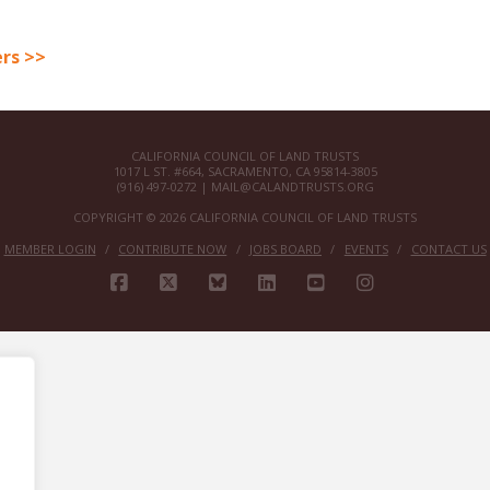
rs >>
CALIFORNIA COUNCIL OF LAND TRUSTS
1017 L ST. #664, SACRAMENTO, CA 95814-3805
(916) 497-0272 |
MAIL@CALANDTRUSTS.ORG
COPYRIGHT © 2026 CALIFORNIA COUNCIL OF LAND TRUSTS
MEMBER LOGIN
CONTRIBUTE NOW
JOBS BOARD
EVENTS
CONTACT US
FACEBOOK
X
BLUESKY
LINKEDIN
YOUTUBE
INSTAGRAM