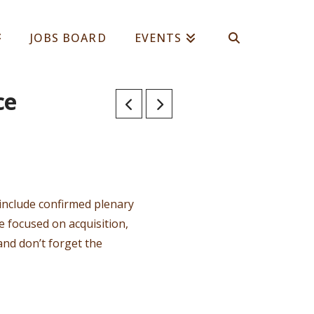
JOBS BOARD
EVENTS
ce
include confirmed plenary
 focused on acquisition,
and don’t forget the