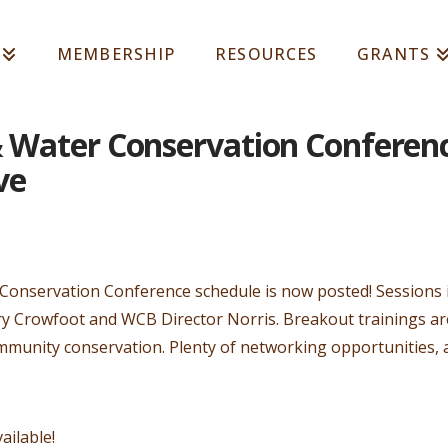
MEMBERSHIP
RESOURCES
GRANTS
& Water Conservation Conferen
ve
 Conservation Conference schedule is now posted! Sessions 
 Crowfoot and WCB Director Norris. Breakout trainings are
mmunity conservation. Plenty of networking opportunities, 
ailable!