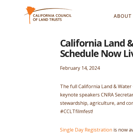
ABOUT
California Land 
Schedule Now Li
February 14, 2024
The full California Land & Water
keynote speakers CNRA Secretary
stewardship, agriculture, and co
#CCLTfilmfest!
Single Day Registration
is now av