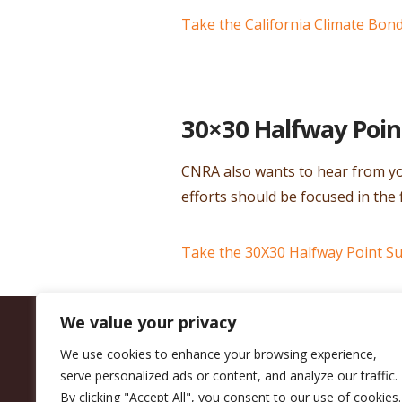
Take the California Climate Bon
30×30 Halfway Poin
CNRA also wants to hear from yo
efforts should be focused in the 
Take the 30X30 Halfway Point S
We value your privacy
We use cookies to enhance your browsing experience,
serve personalized ads or content, and analyze our traffic.
By clicking "Accept All", you consent to our use of cookies.