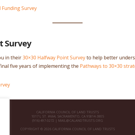
d Funding Survey
t Survey
u in their
30×30 Halfway Point Survey
to help better under
final five years of implementing the
Pathways to 30×30 stra
urvey
CALIFORNIA COUNCIL OF LAND TRUSTS
1017 L ST. #664, SACRAMENTO, CA 95814-3805
(916) 497-0272 |
MAIL@CALANDTRUSTS.ORG
COPYRIGHT © 2026 CALIFORNIA COUNCIL OF LAND TRUSTS