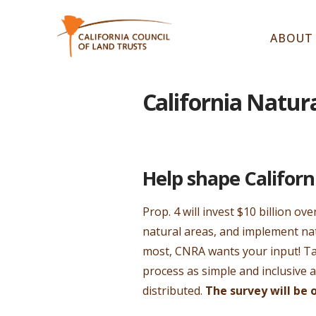
ABOUT
California Natur
Help shape Californ
Prop. 4 will invest $10 billion ov
natural areas, and implement nat
most, CNRA wants your input! T
process as simple and inclusive 
distributed.
The survey will be 