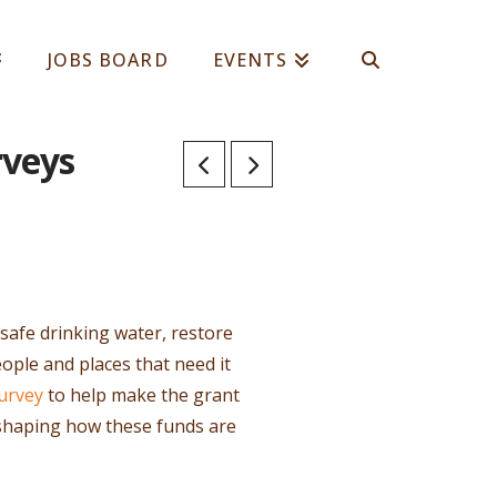
JOBS BOARD
EVENTS
rveys
e safe drinking water, restore
ople and places that need it
urvey
to help make the grant
n shaping how these funds are