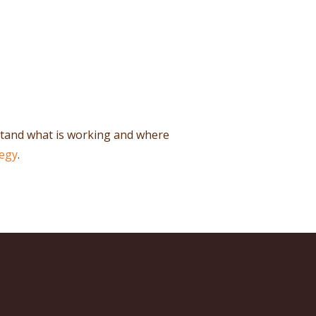
stand what is working and where
tegy
.