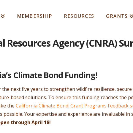
MEMBERSHIP
RESOURCES
GRANTS
al Resources Agency (CNRA) Su
ia’s Climate Bond Funding!
er the next five years to strengthen wildfire resilience, secur
ure-based solutions. To ensure this funding reaches the pe
ake the
California Climate Bond: Grant Programs Feedback s
as possible. Your expertise and experience are invaluable i
open through April 18!