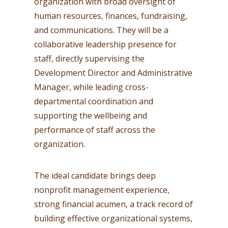
organization with broad oversight of
human resources, finances, fundraising,
and communications. They will be a
collaborative leadership presence for
staff, directly supervising the
Development Director and Administrative
Manager, while leading cross-
departmental coordination and
supporting the wellbeing and
performance of staff across the
organization.
The ideal candidate brings deep
nonprofit management experience,
strong financial acumen, a track record of
building effective organizational systems,