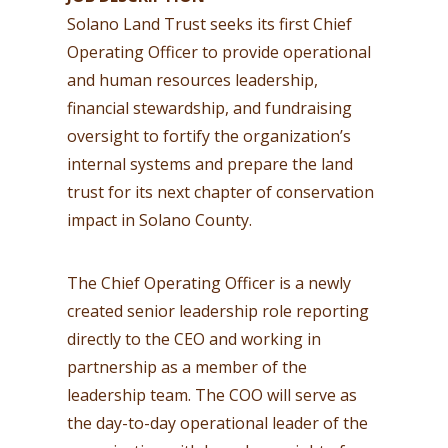
Solano Land Trust seeks its first Chief
Operating Officer to provide operational
and human resources leadership,
financial stewardship, and fundraising
oversight to fortify the organization’s
internal systems and prepare the land
trust for its next chapter of conservation
impact in Solano County.
The Chief Operating Officer is a newly
created senior leadership role reporting
directly to the CEO and working in
partnership as a member of the
leadership team. The COO will serve as
the day-to-day operational leader of the