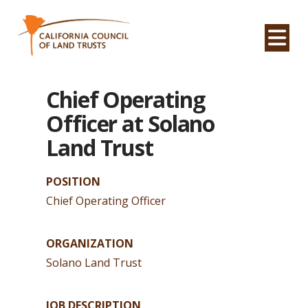
Na
Chief Operating
Officer at Solano
Land Trust
POSITION
Chief Operating Officer
ORGANIZATION
Solano Land Trust
JOB DESCRIPTION