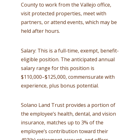
County to work from the Vallejo office,
visit protected properties, meet with
partners, or attend events, which may be
held after hours.
Salary: This is a full-time, exempt, benefit-
eligible position. The anticipated annual
salary range for this position is
$110,000–$125,000, commensurate with
experience, plus bonus potential.
Solano Land Trust provides a portion of
the employee’s health, dental, and vision
insurance, matches up to 3% of the
employee’s contribution toward their