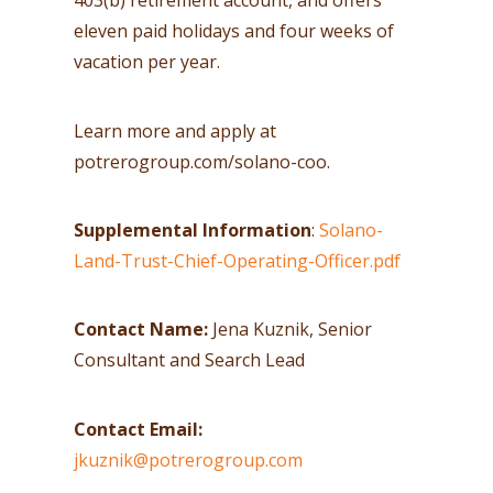
403(b) retirement account, and offers
eleven paid holidays and four weeks of
vacation per year.
Learn more and apply at
potrerogroup.com/solano-coo.
Supplemental Information
:
Solano-
Land-Trust-Chief-Operating-Officer.pdf
Contact Name:
Jena Kuznik, Senior
Consultant and Search Lead
Contact Email:
jkuznik@potrerogroup.com