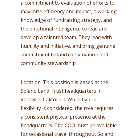
a commitment to evaluation of efforts to
maximize efficiency and impact, a working
knowledge of fundraising strategy, and
the emotional intelligence to lead and
develop a talented team. They lead with
humility and initiative, and bring genuine
commitment to land conservation and
community stewardship.
Location: This position is based at the
Solano Land Trust headquarters in
Vacaville, California. While hybrid
flexibility is considered, the role requires
a consistent physical presence at the
headquarters. The COO must be available
for occasional travel throughout Solano