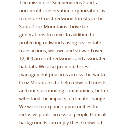
The mission of Sempervirens Fund, a
non-profit conservation organization, is
to ensure Coast redwood forests in the
Santa Cruz Mountains thrive for
generations to come. In addition to
protecting redwoods using real estate
transactions, we own and steward over
12,000 acres of redwoods and associated
habitats. We also promote forest
management practices across the Santa
Cruz Mountains to help redwood forests,
and our surrounding communities, better
withstand the impacts of climate change.
We work to expand opportunities for
inclusive public access so people from all
backgrounds can enjoy these redwood