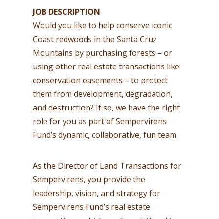
JOB DESCRIPTION
Would you like to help conserve iconic
Coast redwoods in the Santa Cruz
Mountains by purchasing forests – or
using other real estate transactions like
conservation easements – to protect
them from development, degradation,
and destruction? If so, we have the right
role for you as part of Sempervirens
Fund’s dynamic, collaborative, fun team.
As the Director of Land Transactions for
Sempervirens, you provide the
leadership, vision, and strategy for
Sempervirens Fund’s real estate