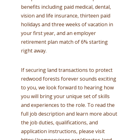
benefits including paid medical, dental,
vision and life insurance, thirteen paid
holidays and three weeks of vacation in
your first year, and an employer
retirement plan match of 6% starting
right away.
If securing land transactions to protect
redwood forests forever sounds exciting
to you, we look forward to hearing how
you will bring your unique set of skills
and experiences to the role. To read the
full job description and learn more about
the job duties, qualifications, and
application instructions, please visit