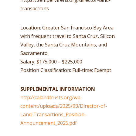
https://sempervirens.org/director-land-
transactions
Location: Greater San Francisco Bay Area
with frequent travel to Santa Cruz, Silicon
Valley, the Santa Cruz Mountains, and
Sacramento.
Salary: $175,000 – $225,000
Position Classification: Full-time; Exempt
SUPPLEMENTAL INFORMATION
http://calandtrusts.org/wp-
content/uploads/2025/03/Director-of-
Land-Transactions_Position-
Announcement_2025.pdf