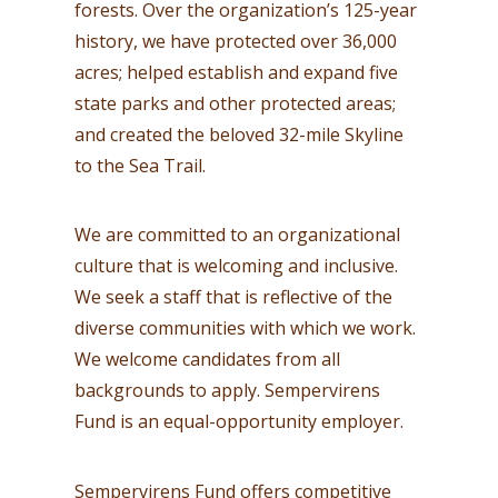
forests. Over the organization’s 125-year
history, we have protected over 36,000
acres; helped establish and expand five
state parks and other protected areas;
and created the beloved 32-mile Skyline
to the Sea Trail.
We are committed to an organizational
culture that is welcoming and inclusive.
We seek a staff that is reflective of the
diverse communities with which we work.
We welcome candidates from all
backgrounds to apply. Sempervirens
Fund is an equal-opportunity employer.
Sempervirens Fund offers competitive