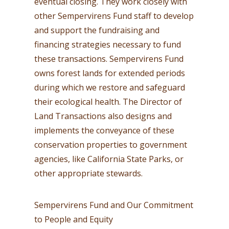
eventual closing. They work closely with
other Sempervirens Fund staff to develop
and support the fundraising and
financing strategies necessary to fund
these transactions. Sempervirens Fund
owns forest lands for extended periods
during which we restore and safeguard
their ecological health. The Director of
Land Transactions also designs and
implements the conveyance of these
conservation properties to government
agencies, like California State Parks, or
other appropriate stewards.
Sempervirens Fund and Our Commitment
to People and Equity