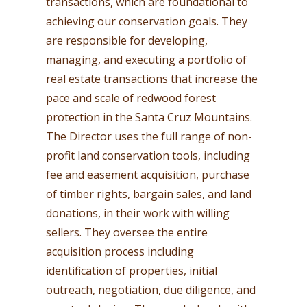
transactions, which are foundational to
achieving our conservation goals. They
are responsible for developing,
managing, and executing a portfolio of
real estate transactions that increase the
pace and scale of redwood forest
protection in the Santa Cruz Mountains.
The Director uses the full range of non-
profit land conservation tools, including
fee and easement acquisition, purchase
of timber rights, bargain sales, and land
donations, in their work with willing
sellers. They oversee the entire
acquisition process including
identification of properties, initial
outreach, negotiation, due diligence, and