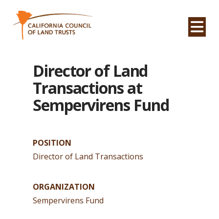
Na
Director of Land
Transactions at
Sempervirens Fund
POSITION
Director of Land Transactions
ORGANIZATION
Sempervirens Fund