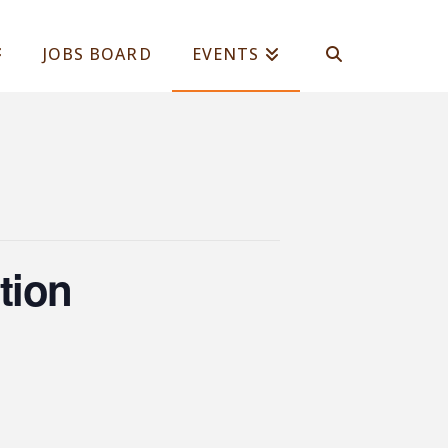
JOBS BOARD
EVENTS
tion