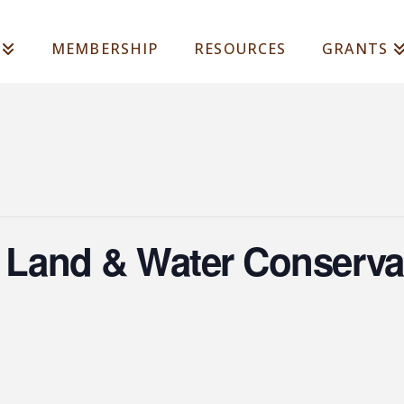
MEMBERSHIP
RESOURCES
GRANTS
a Land & Water Conserva