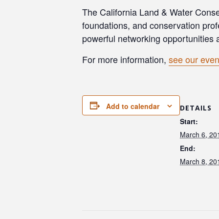
The California Land & Water Conser
foundations, and conservation prof
powerful networking opportunities 
For more information,
see our even
Add to calendar
DETAILS
Start:
March 6, 20
End:
March 8, 20