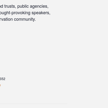
d trusts, public agencies,
thought-provoking speakers,
ervation community.
652
e