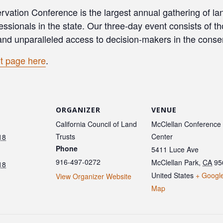
vation Conference is the largest annual gathering of lan
essionals in the state. Our three-day event consists of 
and unparalleled access to decision-makers in the cons
t page here
.
ORGANIZER
VENUE
California Council of Land
McClellan Conference
Trusts
Center
18
Phone
5411 Luce Ave
916-497-0272
McClellan Park
,
CA
95
18
United States
+ Googl
View Organizer Website
Map