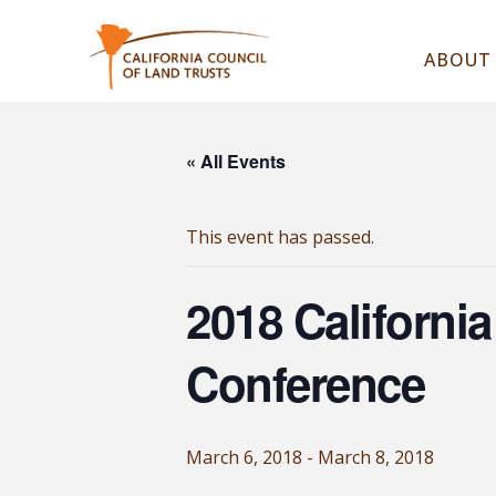
ABOUT
« All Events
This event has passed.
2018 Californi
Conference
March 6, 2018
-
March 8, 2018