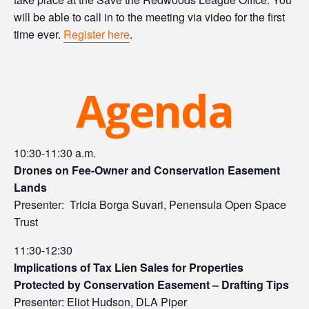
will be able to call in to the meeting via video for the first
time ever.
Register here
.
Agenda
10:30-11:30 a.m.
Drones on Fee-Owner and Conservation Easement
Lands
Presenter: Tricia Borga Suvari, Penensula Open Space
Trust
11:30-12:30
Implications of Tax Lien Sales for Properties
Protected by Conservation Easement – Drafting Tips
Presenter: Eliot Hudson, DLA Piper