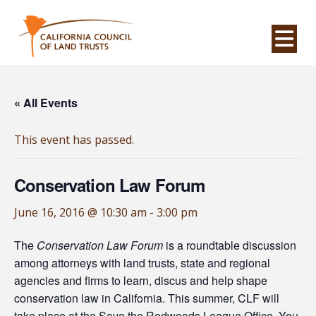
Na
« All Events
This event has passed.
Conservation Law Forum
June 16, 2016 @ 10:30 am
-
3:00 pm
The
Conservation Law Forum
is a roundtable discussion
among attorneys with land trusts, state and regional
agencies and firms to learn, discus and help shape
conservation law in California. This summer, CLF will
take place at the Save the Redwoods League Office. You