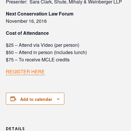
Presenter: Sara Clark, Shute, Mihaly & Weinberger LLP
Next Conservation Law Forum
November 16, 2016
Cost of
Attendance
$25 – Attend via Video (per person)
$50 – Attend in person (includes lunch)
$75 – To receive MCLE credits
REGISTER HERE
Add to calendar
DETAILS