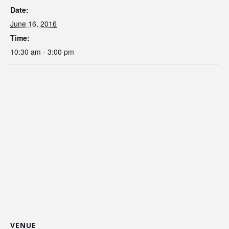
Date:
June 16, 2016
Time:
10:30 am - 3:00 pm
VENUE