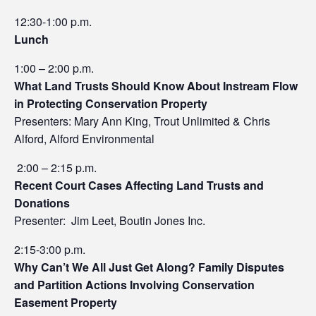
12:30-1:00 p.m.
Lunch
1:00 – 2:00 p.m.
What Land Trusts Should Know About Instream Flow
in Protecting Conservation Property
Presenters: Mary Ann King, Trout Unlimited & Chris
Alford, Alford Environmental
2:00 – 2:15 p.m.
Recent Court Cases Affecting Land Trusts and
Donations
Presenter: Jim Leet, Boutin Jones Inc.
2:15-3:00 p.m.
Why Can’t We All Just Get Along? Family Disputes
and Partition Actions Involving Conservation
Easement Property