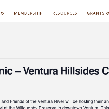
MEMBERSHIP
RESOURCES
GRANTS
nic – Ventura Hillsides
nd Friends of the Ventura River will be hosting their an
at the Willoughby Preserve in downtown Ventura. This 