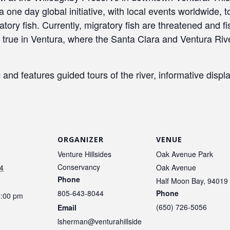
one day global initiative, with local events worldwide, 
ory fish. Currently, migratory fish are threatened and fi
y true in Ventura, where the Santa Clara and Ventura Rive
and features guided tours of the river, informative display
ORGANIZER
VENUE
Venture Hillsides
Oak Avenue Park
Conservancy
4
Oak Avenue
Phone
Half Moon Bay
,
94019
805-643-8044
Phone
2:00 pm
(650) 726-5056
Email
lsherman@venturahillside