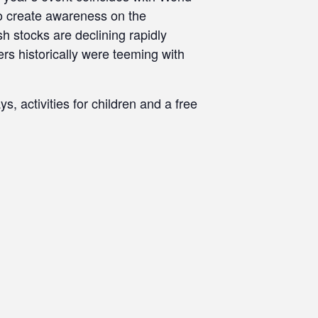
to create awareness on the
sh stocks are declining rapidly
rs historically were teeming with
s, activities for children and a free