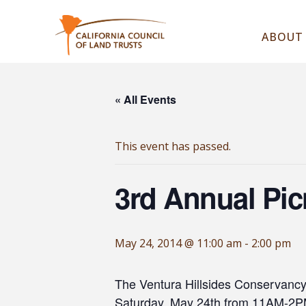
ABOUT
« All Events
This event has passed.
3rd Annual Pic
May 24, 2014 @ 11:00 am
-
2:00 pm
The Ventura Hillsides Conservancy a
Saturday, May 24th from 11AM-2PM 