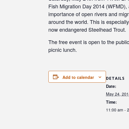
Fish Migration Day 2014 (WFMD), a 
importance of open rivers and migrat
around the world. This is especiall
now endangered Steelhead Trout.
The free event is open to the public 
picnic lunch.
Add to calendar
DETAILS
Date:
May 24, 201
Time:
11:00 am - 