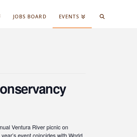
JOBS BOARD
EVENTS
 Conservancy
nual Ventura River picnic on
year’s event coincides with World