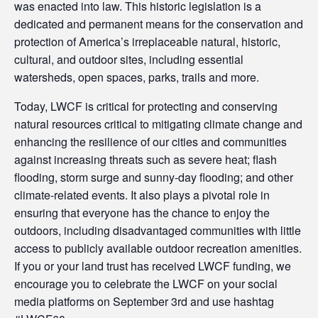
was enacted into law. This historic legislation is a
dedicated and permanent means for the conservation and
protection of America’s irreplaceable natural, historic,
cultural, and outdoor sites, including essential
watersheds, open spaces, parks, trails and more.
Today, LWCF is critical for protecting and conserving
natural resources critical to mitigating climate change and
enhancing the resilience of our cities and communities
against increasing threats such as severe heat; flash
flooding, storm surge and sunny-day flooding; and other
climate-related events. It also plays a pivotal role in
ensuring that everyone has the chance to enjoy the
outdoors, including disadvantaged communities with little
access to publicly available outdoor recreation amenities.
If you or your land trust has received LWCF funding, we
encourage you to celebrate the LWCF on your social
media platforms on September 3rd and use hashtag