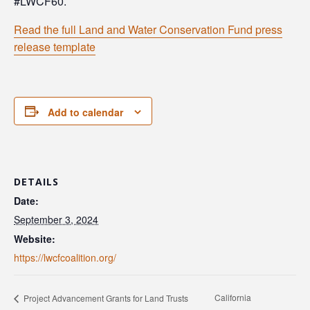
#LWCF60.
Read the full Land and Water Conservation Fund press
release template
Add to calendar
DETAILS
Date:
September 3, 2024
Website:
https://lwcfcoalition.org/
California
Project Advancement Grants for Land Trusts