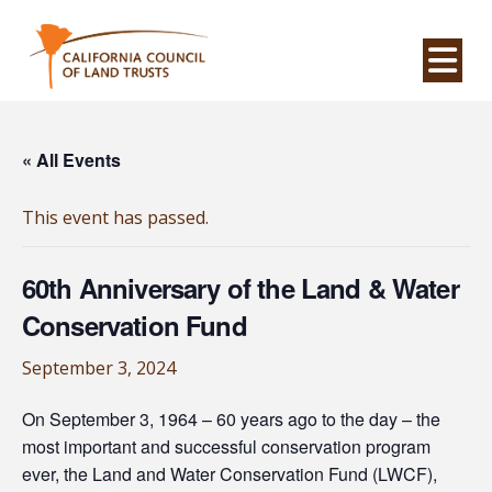
Na
« All Events
This event has passed.
60th Anniversary of the Land & Water
Conservation Fund
September 3, 2024
On September 3, 1964 – 60 years ago to the day – the
most important and successful conservation program
ever, the Land and Water Conservation Fund (LWCF),