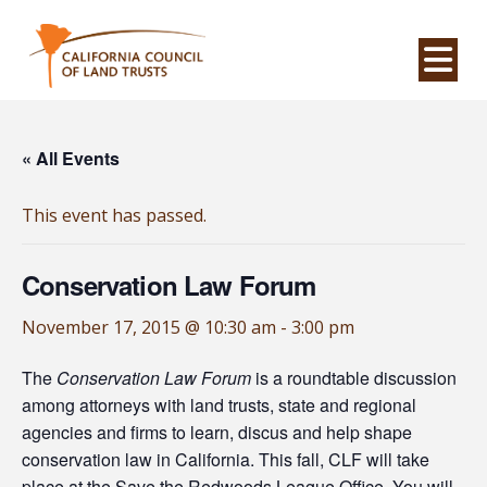
Na
« All Events
This event has passed.
Conservation Law Forum
November 17, 2015 @ 10:30 am
-
3:00 pm
The
Conservation Law Forum
is a roundtable discussion
among attorneys with land trusts, state and regional
agencies and firms to learn, discus and help shape
conservation law in California. This fall, CLF will take
place at the Save the Redwoods League Office. You will