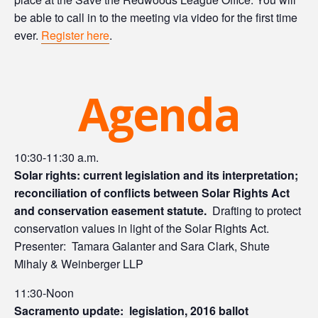
be able to call in to the meeting via video for the first time
ever.
Register here
.
Agenda
10:30-11:30 a.m.
Solar rights: current legislation and its interpretation;
reconciliation of conflicts between Solar Rights Act
and conservation easement statute.
Drafting to protect
conservation values in light of the Solar Rights Act.
Presenter: Tamara Galanter and Sara Clark, Shute
Mihaly & Weinberger LLP
11:30-Noon
Sacramento update: legislation, 2016 ballot