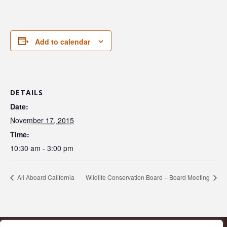
Add to calendar
DETAILS
Date:
November 17, 2015
Time:
10:30 am - 3:00 pm
All Aboard California
Wildlife Conservation Board – Board Meeting