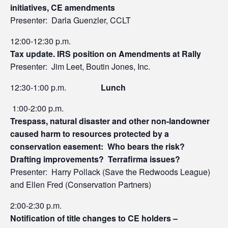
initiatives, CE amendments
Presenter: Darla Guenzler, CCLT
12:00-12:30 p.m.
Tax update. IRS position on Amendments at Rally
Presenter: Jim Leet, Boutin Jones, Inc.
12:30-1:00 p.m.
Lunch
1:00-2:00 p.m.
Trespass, natural disaster and other non-landowner
caused harm to resources protected by a
conservation easement: Who bears the risk?
Drafting improvements? Terrafirma issues?
Presenter: Harry Pollack (Save the Redwoods League)
and Ellen Fred (Conservation Partners)
2:00-2:30 p.m.
Notification of title changes to CE holders –