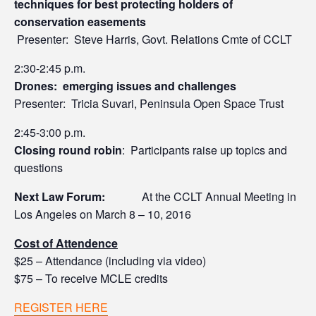
techniques for best protecting holders of
conservation easements
Presenter: Steve Harris, Govt. Relations Cmte of CCLT
2:30-2:45 p.m.
Drones: emerging issues and challenges
Presenter: Tricia Suvari, Peninsula Open Space Trust
2:45-3:00 p.m.
Closing round robin
: Participants raise up topics and
questions
Next Law Forum:
At the CCLT Annual Meeting in
Los Angeles on March 8 – 10, 2016
Cost of Attendence
$25 – Attendance (including via video)
$75 – To receive MCLE credits
REGISTER HERE