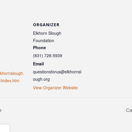
ORGANIZER
Elkhorn Slough
Foundation
Phone
(831) 728-5939
Email
questionsforus@elkhornsl
lkhornslough.
ough.org
/index.htm
View Organizer Website
e
Ca