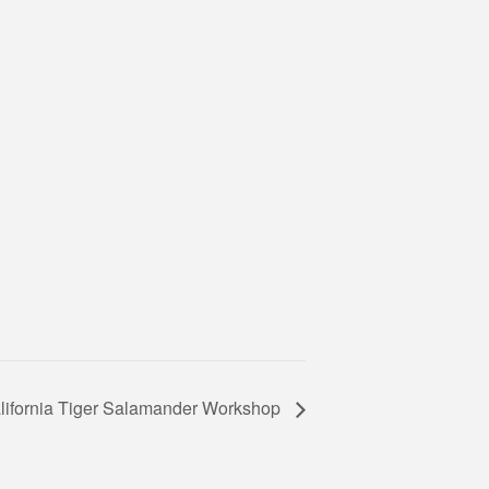
lifornia Tiger Salamander Workshop