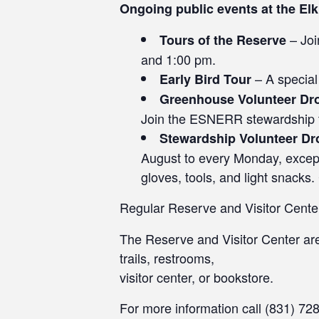
Ongoing public events at the El
– Joi
Tours of the Reserve
and 1:00 pm.
– A special
Early Bird Tour
Greenhouse Volunteer Dr
Join the ESNERR stewardship tea
Stewardship Volunteer Dr
August to every Monday, excep
gloves, tools, and light snacks.
Regular Reserve and Visitor Cente
The Reserve and Visitor Center a
trails, restrooms,
visitor center, or bookstore.
For more information call (831) 72