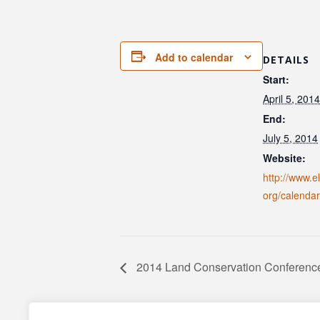
Add to calendar
DETAILS
Start:
April 5, 2014
End:
July 5, 2014
Website:
http://www.e
org/calendar
2014 Land Conservation Conferenc