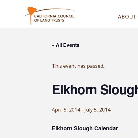
ABOUT
« All Events
This event has passed.
Elkhorn Sloug
April 5, 2014
-
July 5, 2014
Elkhorn Slough Calendar