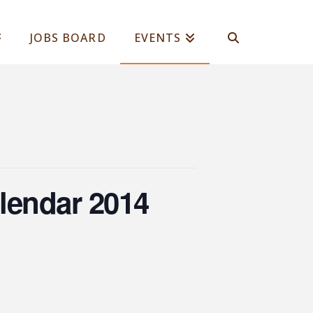
JOBS BOARD
EVENTS
lendar 2014