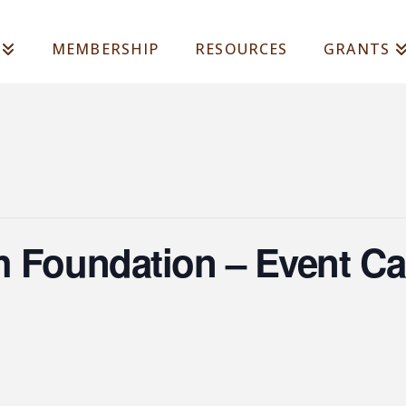
MEMBERSHIP
RESOURCES
GRANTS
h Foundation – Event Ca