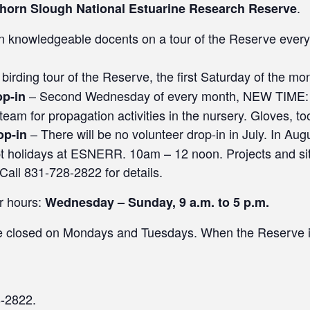
.
khorn Slough National Estuarine Research Reserve
n knowledgeable docents on a tour of the Reserve ever
 birding tour of the Reserve, the first Saturday of the mo
– Second Wednesday of every month, NEW TIME:
op-in
m for propagation activities in the nursery. Gloves, too
– There will be no volunteer drop-in in July. In Augu
op-in
t holidays at ESNERR. 10am – 12 noon. Projects and si
 Call 831-728-2822 for details.
r hours:
Wednesday – Sunday, 9 a.m. to 5 p.m.
re closed on Mondays and Tuesdays. When the Reserve i
8-2822.