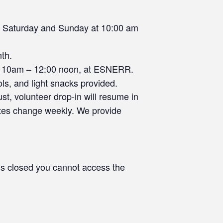
y Saturday and Sunday at 10:00 am
nth.
 10am – 12:00 noon, at ESNERR.
ls, and light snacks provided.
st, volunteer drop-in will resume in
tes change weekly. We provide
s closed you cannot access the