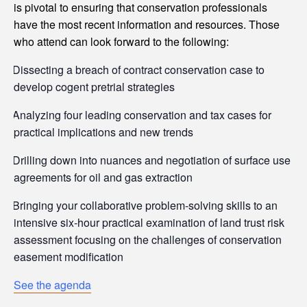
is pivotal to ensuring that conservation professionals
have the most recent information and resources. Those
who attend can look forward to the following:
Dissecting a breach of contract conservation case to
develop cogent pretrial strategies
Analyzing four leading conservation and tax cases for
practical implications and new trends
Drilling down into nuances and negotiation of surface use
agreements for oil and gas extraction
Bringing your collaborative problem-solving skills to an
intensive six-hour practical examination of land trust risk
assessment focusing on the challenges of conservation
easement modification
See the agenda