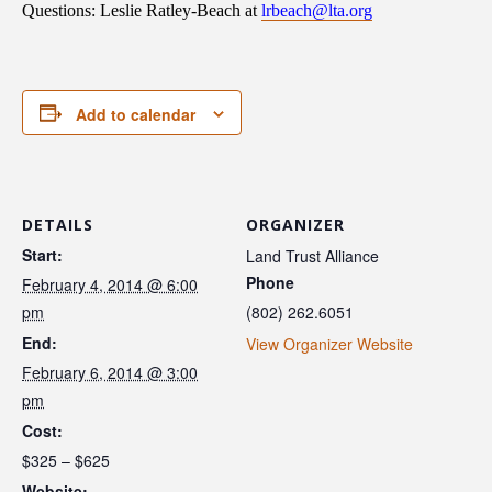
Questions: Leslie Ratley-Beach at
lrbeach@lta.org
Add to calendar
DETAILS
ORGANIZER
Start:
Land Trust Alliance
Phone
February 4, 2014 @ 6:00
pm
(802) 262.6051
End:
View Organizer Website
February 6, 2014 @ 3:00
pm
Cost:
$325 – $625
Website: