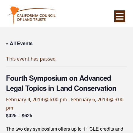
Na
« All Events
This event has passed.
Fourth Symposium on Advanced
Legal Topics in Land Conservation
February 4, 2014 @ 6:00 pm
-
February 6, 2014 @ 3:00
pm
$325 – $625
The two day symposium offers up to 11 CLE credits and