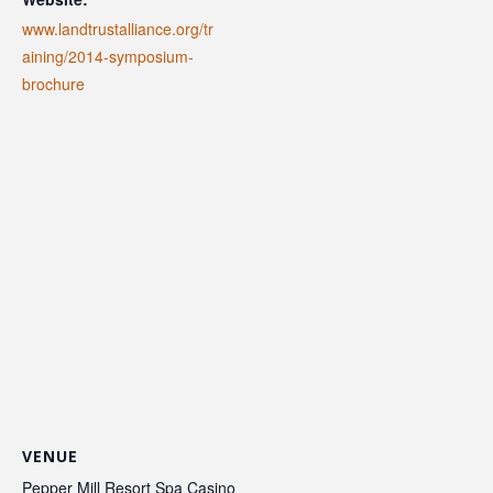
www.landtrustalliance.org/tr
aining/2014-symposium-
brochure
VENUE
Pepper Mill Resort Spa Casino