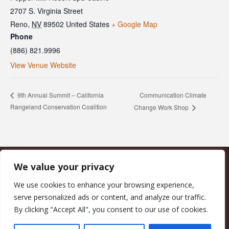
2707 S. Virginia Street
Reno
,
NV
89502
United States
+ Google Map
Phone
(886) 821.9996
View Venue Website
Communication Climate
9th Annual Summit – California
Rangeland Conservation Coalition
Change Work Shop
We value your privacy
CALIFORNIA COUNCIL OF LAND TRUSTS
1017 L ST. #664, SACRAMENTO, CA 95814-3805
(916) 497-0272 |
MAIL@CALANDTRUSTS.ORG
We use cookies to enhance your browsing experience,
serve personalized ads or content, and analyze our traffic.
COPYRIGHT © 2026 CALIFORNIA COUNCIL OF LAND TRUSTS
By clicking "Accept All", you consent to our use of cookies.
MEMBER LOGIN
CONTRIBUTE NOW
JOBS BOARD
EVENTS
CONTACT US