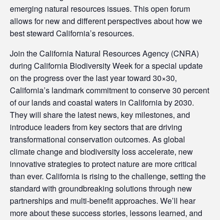
emerging natural resources issues. This open forum
allows for new and different perspectives about how we
best steward California’s resources.
Join the California Natural Resources Agency (CNRA)
during California Biodiversity Week for a special update
on the progress over the last year toward 30×30,
California’s landmark commitment to conserve 30 percent
of our lands and coastal waters in California by 2030.
They will share the latest news, key milestones, and
introduce leaders from key sectors that are driving
transformational conservation outcomes. As global
climate change and biodiversity loss accelerate, new
innovative strategies to protect nature are more critical
than ever. California is rising to the challenge, setting the
standard with groundbreaking solutions through new
partnerships and multi-benefit approaches. We’ll hear
more about these success stories, lessons learned, and