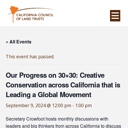
Na
« All Events
This event has passed.
Our Progress on 30×30: Creative
Conservation across California that is
Leading a Global Movement
September 9, 2024 @ 12:00 pm
-
1:00 pm
Secretary Crowfoot hosts monthly discussions with
leaders and big thinkers from across California to discuss