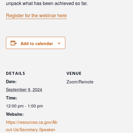
unpack what has been achieved so far.
Register for the webinar here
Add to calendar
DETAILS
VENUE
Date:
Zoom/Remote
September 9, 2024
Time:
12:00 pm - 1:00 pm
Website:
https://resources.ca.gov/Ab
out-Us/Secretary-Speaker-