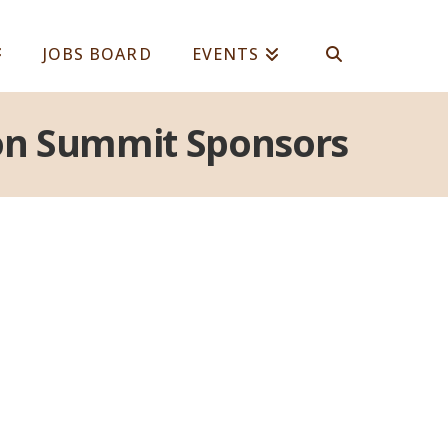
JOBS BOARD
EVENTS
tion Summit Sponsors