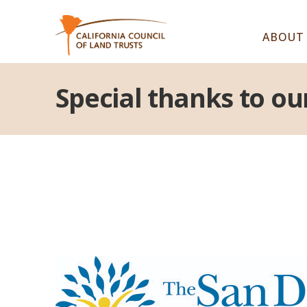
ABOUT
Special thanks to ou