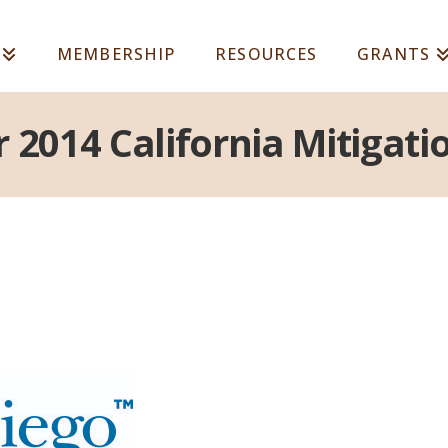
MEMBERSHIP
RESOURCES
GRANTS
r 2014 California Mitiga