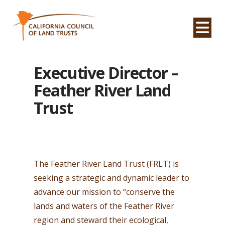
Na
Executive Director –
Feather River Land
Trust
The Feather River Land Trust (FRLT) is
seeking a strategic and dynamic leader to
advance our mission to “conserve the
lands and waters of the Feather River
region and steward their ecological,