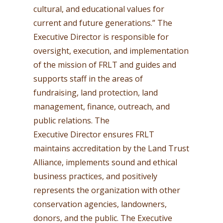
cultural, and educational values for
current and future generations.” The
Executive Director is responsible for
oversight, execution, and implementation
of the mission of FRLT and guides and
supports staff in the areas of
fundraising, land protection, land
management, finance, outreach, and
public relations. The
Executive Director ensures FRLT
maintains accreditation by the Land Trust
Alliance, implements sound and ethical
business practices, and positively
represents the organization with other
conservation agencies, landowners,
donors, and the public. The Executive