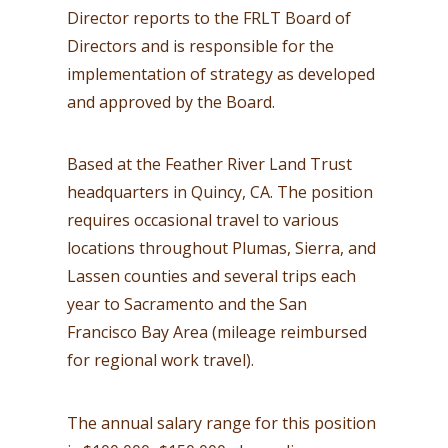
Director reports to the FRLT Board of
Directors and is responsible for the
implementation of strategy as developed
and approved by the Board.
Based at the Feather River Land Trust
headquarters in Quincy, CA. The position
requires occasional travel to various
locations throughout Plumas, Sierra, and
Lassen counties and several trips each
year to Sacramento and the San
Francisco Bay Area (mileage reimbursed
for regional work travel).
The annual salary range for this position