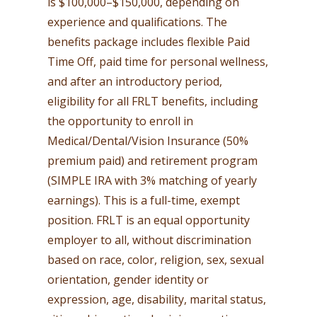
is $100,000–$150,000, depending on
experience and qualifications. The
benefits package includes flexible Paid
Time Off, paid time for personal wellness,
and after an introductory period,
eligibility for all FRLT benefits, including
the opportunity to enroll in
Medical/Dental/Vision Insurance (50%
premium paid) and retirement program
(SIMPLE IRA with 3% matching of yearly
earnings). This is a full-time, exempt
position. FRLT is an equal opportunity
employer to all, without discrimination
based on race, color, religion, sex, sexual
orientation, gender identity or
expression, age, disability, marital status,