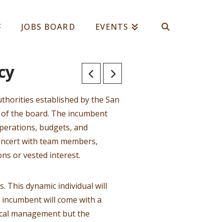
JOBS BOARD
EVENTS
cy
uthorities established by the San
y of the board. The incumbent
perations, budgets, and
concert with team members,
ns or vested interest.
. This dynamic individual will
 incumbent will come with a
scal management but the