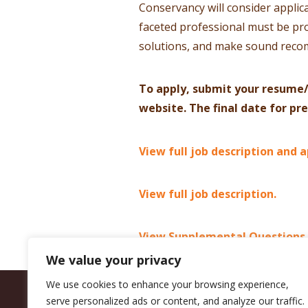
Conservancy will consider applica
faceted professional must be pro
solutions, and make sound rec
To apply, submit your resume/
website. The final date for pr
View full job description and a
View full job description.
View Supplemental Questions.
We value your privacy
We use cookies to enhance your browsing experience,
serve personalized ads or content, and analyze our traffic.