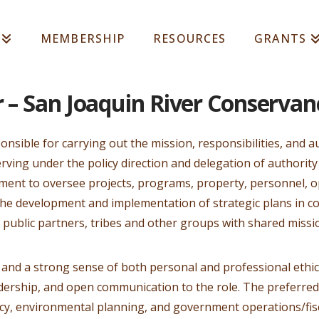
MEMBERSHIP
RESOURCES
GRANTS
r – San Joaquin River Conservan
ponsible for carrying out the mission, responsibilities, and a
rving under the policy direction and delegation of authorit
ement to oversee projects, programs, property, personnel, o
 the development and implementation of strategic plans in 
 public partners, tribes and other groups with shared missio
 and a strong sense of both personal and professional ethics
adership, and open communication to the role. The preferred
icy, environmental planning, and government operations/fi