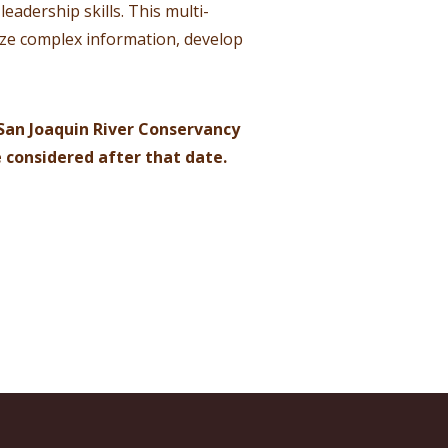
eadership skills. This multi-
size complex information, develop
San Joaquin River Conservancy
e considered after that date.