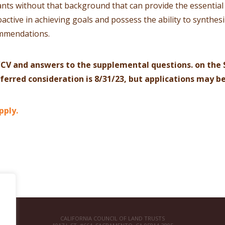
nts without that background that can provide the essential l
active in achieving goals and possess the ability to synthe
ommendations.
CV and answers to the supplemental questions. on the 
eferred consideration is 8/31/23, but applications may b
pply.
CALIFORNIA COUNCIL OF LAND TRUSTS