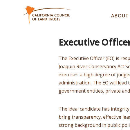
ABOUT
Executive Office
The Executive Officer (EO) is res
Joaquin River Conservancy Act Se
exercises a high degree of judg
administration. The EO will lead
government entities, private and
The ideal candidate has integrity
bring transparency, effective le
strong background in public pol