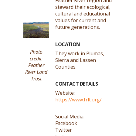
Feather River region and
steward their ecological,
cultural and educational
values for current and
future generations.
LOCATION
Photo
They work in Plumas,
credit:
Sierra and Lassen
Feather
Counties.
River Land
Trust
CONTACT DETAILS
Website:
https://www.frlt.org/
Social Media:
Facebook
Twitter