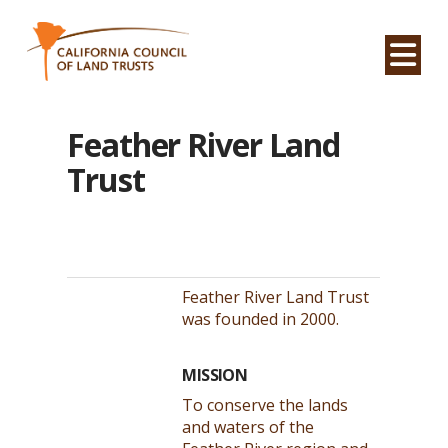
Na
Feather River Land
Trust
Feather River Land Trust
was founded in 2000.
MISSION
To conserve the lands
and waters of the