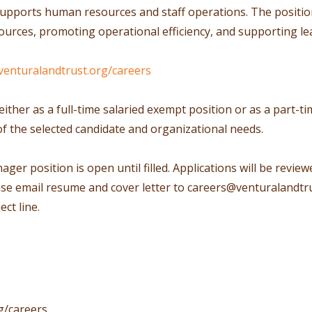
upports human resources and staff operations. The position 
urces, promoting operational efficiency, and supporting le
venturalandtrust.org/careers
either as a full-time salaried exempt position or as a part-
of the selected candidate and organizational needs.
r position is open until filled. Applications will be reviewe
ase email resume and cover letter to
careers@venturalandtru
ct line.
g/careers