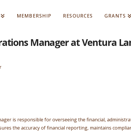
MEMBERSHIP
RESOURCES
GRANTS
rations Manager at Ventura La
r
er is responsible for overseeing the financial, administrat
nsures the accuracy of financial reporting, maintains compli