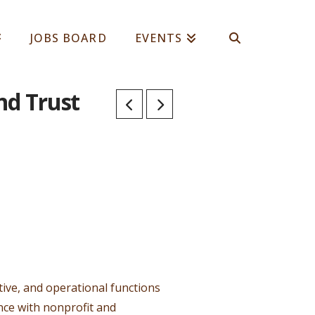
JOBS BOARD
EVENTS
nd Trust
ive, and operational functions
ance with nonprofit and