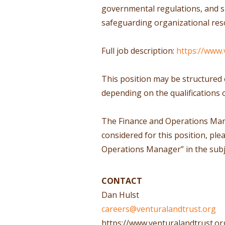
governmental regulations, and s
safeguarding organizational reso
Full job description:
https://www.
This position may be structured 
depending on the qualifications 
The Finance and Operations Manage
considered for this position, ple
Operations Manager” in the subje
CONTACT
Dan Hulst
careers@venturalandtrust.org
https://www.venturalandtrust.or