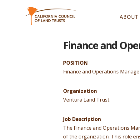
ABOUT
Finance and Ope
POSITION
Finance and Operations Manage
Organization
Ventura Land Trust
Job Description
The Finance and Operations Manag
of the organization. This role e