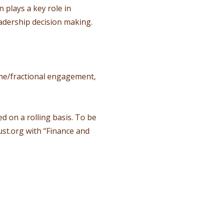
plays a key role in
adership decision making.
time/fractional engagement,
d on a rolling basis. To be
st.org
with “Finance and