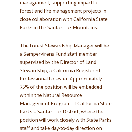
management, supporting impactful
forest and fire management projects in
close collaboration with California State
Parks in the Santa Cruz Mountains.
The Forest Stewardship Manager will be
a Sempervirens Fund staff member,
supervised by the Director of Land
Stewardship, a California Registered
Professional Forester. Approximately
75% of the position will be embedded
within the Natural Resource
Management Program of California State
Parks – Santa Cruz District, where the
position will work closely with State Parks
staff and take day‑to‑day direction on