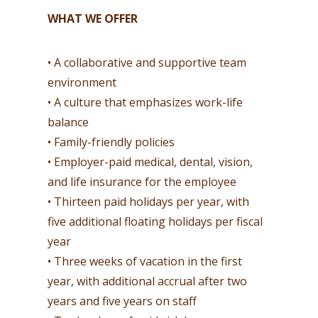
WHAT WE OFFER
• A collaborative and supportive team
environment
• A culture that emphasizes work-life
balance
• Family-friendly policies
• Employer-paid medical, dental, vision,
and life insurance for the employee
• Thirteen paid holidays per year, with
five additional floating holidays per fiscal
year
• Three weeks of vacation in the first
year, with additional accrual after two
years and five years on staff