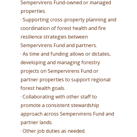
Sempervirens Fund-owned or managed
properties.
· Supporting cross-property planning and
coordination of forest health and fire
resilience strategies between
Sempervirens Fund and partners.
· As time and funding allows or dictates,
developing and managing forestry
projects on Sempervirens Fund or
partner properties to support regional
forest health goals.
· Collaborating with other staff to
promote a consistent stewardship
approach across Sempervirens Fund and
partner lands.
· Other job duties as needed.