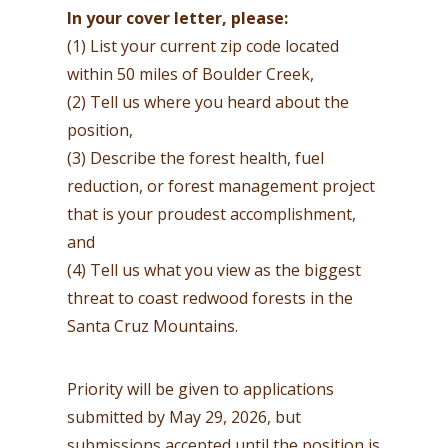
In your cover letter, please:
(1) List your current zip code located
within 50 miles of Boulder Creek,
(2) Tell us where you heard about the
position,
(3) Describe the forest health, fuel
reduction, or forest management project
that is your proudest accomplishment,
and
(4) Tell us what you view as the biggest
threat to coast redwood forests in the
Santa Cruz Mountains.
Priority will be given to applications
submitted by May 29, 2026, but
submissions accepted until the position is