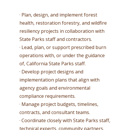
· Plan, design, and implement forest
health, restoration forestry, and wildfire
resiliency projects in collaboration with
State Parks staff and contractors.
· Lead, plan, or support prescribed burn
operations with, or under the guidance
of, California State Parks staff.
· Develop project designs and
implementation plans that align with
agency goals and environmental
compliance requirements.
· Manage project budgets, timelines,
contracts, and consultant teams.
· Coordinate closely with State Parks staff,
technical experts, community partners,