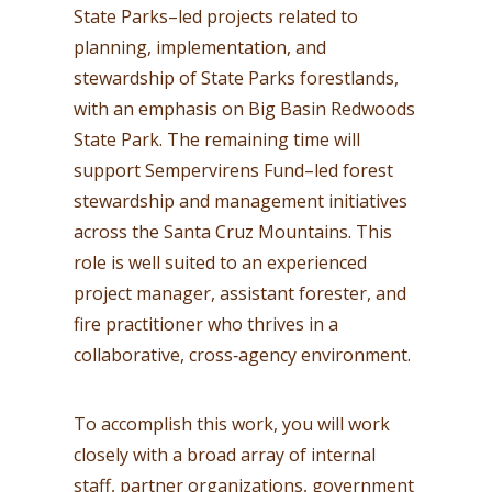
State Parks–led projects related to
planning, implementation, and
stewardship of State Parks forestlands,
with an emphasis on Big Basin Redwoods
State Park. The remaining time will
support Sempervirens Fund–led forest
stewardship and management initiatives
across the Santa Cruz Mountains. This
role is well suited to an experienced
project manager, assistant forester, and
fire practitioner who thrives in a
collaborative, cross‑agency environment.
To accomplish this work, you will work
closely with a broad array of internal
staff, partner organizations, government