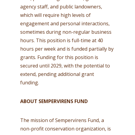
agency staff, and public landowners,
which will require high levels of
engagement and personal interactions,
sometimes during non-regular business
hours. This position is full-time at 40
hours per week and is funded partially by
grants. Funding for this position is
secured until 2029, with the potential to
extend, pending additional grant
funding.
ABOUT SEMPERVIRENS FUND
The mission of Sempervirens Fund, a
non-profit conservation organization, is