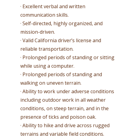
· Excellent verbal and written
communication skills.
· Self-directed, highly organized, and
mission-driven.
· Valid California driver’s license and
reliable transportation.
· Prolonged periods of standing or sitting
while using a computer.
· Prolonged periods of standing and
walking on uneven terrain.
· Ability to work under adverse conditions
including outdoor work in all weather
conditions, on steep terrain, and in the
presence of ticks and poison oak.
· Ability to hike and drive across rugged
terrains and variable field conditions.