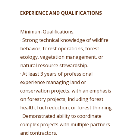
EXPERIENCE AND QUALIFICATIONS
Minimum Qualifications:
· Strong technical knowledge of wildfire
behavior, forest operations, forest
ecology, vegetation management, or
natural resource stewardship.
· At least 3 years of professional
experience managing land or
conservation projects, with an emphasis
on forestry projects, including forest
health, fuel reduction, or forest thinning.
· Demonstrated ability to coordinate
complex projects with multiple partners
and contractors.