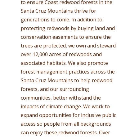
to ensure Coast redwood forests in the
Santa Cruz Mountains thrive for
generations to come. In addition to
protecting redwoods by buying land and
conservation easements to ensure the
trees are protected, we own and steward
over 12,000 acres of redwoods and
associated habitats. We also promote
forest management practices across the
Santa Cruz Mountains to help redwood
forests, and our surrounding
communities, better withstand the
impacts of climate change. We work to
expand opportunities for inclusive public
access so people from all backgrounds
can enjoy these redwood forests. Over