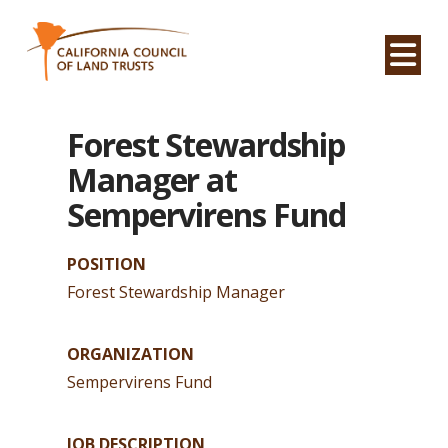
Na
Forest Stewardship
Manager at
Sempervirens Fund
POSITION
Forest Stewardship Manager
ORGANIZATION
Sempervirens Fund
JOB DESCRIPTION