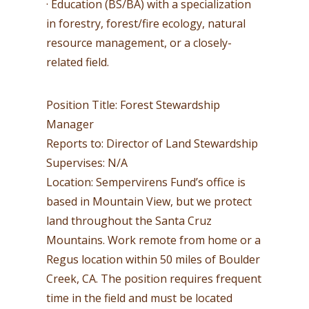
· Education (BS/BA) with a specialization
in forestry, forest/fire ecology, natural
resource management, or a closely-
related field.
Position Title: Forest Stewardship
Manager
Reports to: Director of Land Stewardship
Supervises: N/A
Location: Sempervirens Fund’s office is
based in Mountain View, but we protect
land throughout the Santa Cruz
Mountains. Work remote from home or a
Regus location within 50 miles of Boulder
Creek, CA. The position requires frequent
time in the field and must be located