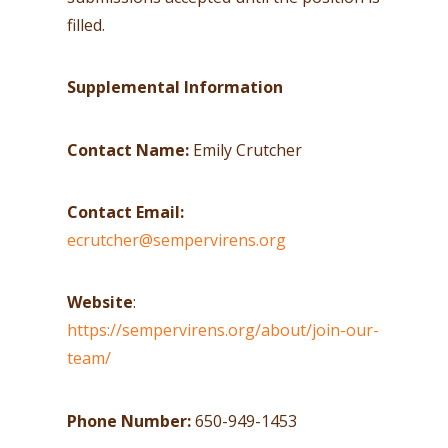
filled.
Supplemental Information
Contact Name:
Emily Crutcher
Contact Email:
ecrutcher@sempervirens.org
Website
:
https://sempervirens.org/about/join-our-
team/
Phone Number:
650-949-1453