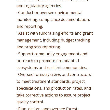
and regulatory agencies.
· Conduct or oversee environmental
monitoring, compliance documentation,
and reporting.
· Assist with fundraising efforts and grant
management, including budget tracking
and progress reporting.
· Support community engagement and
outreach to promote fire-adapted
ecosystems and resilient communities.
· Oversee forestry crews and contractors
to meet treatment standards, project
specifications, and production rates, and
take corrective actions to assure project
quality control.
· Plan, design, and oversee forest