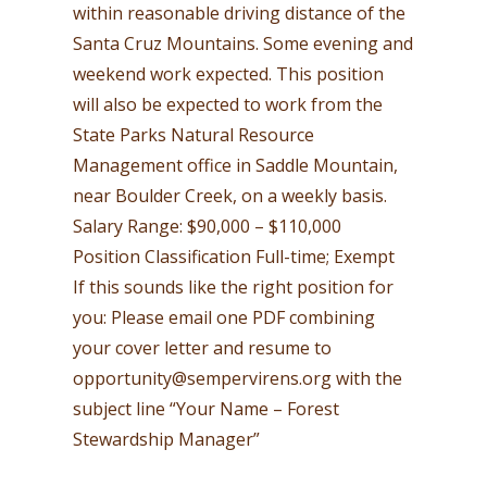
within reasonable driving distance of the
Santa Cruz Mountains. Some evening and
weekend work expected. This position
will also be expected to work from the
State Parks Natural Resource
Management office in Saddle Mountain,
near Boulder Creek, on a weekly basis.
Salary Range: $90,000 – $110,000
Position Classification Full-time; Exempt
If this sounds like the right position for
you: Please email one PDF combining
your cover letter and resume to
opportunity@sempervirens.org
with the
subject line “Your Name – Forest
Stewardship Manager”