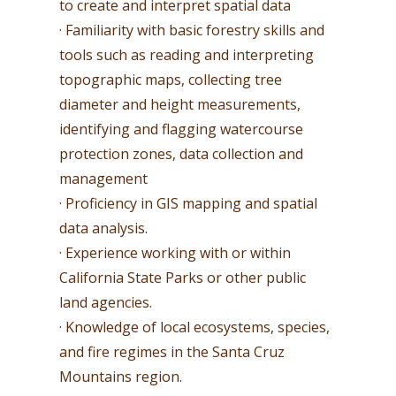
to create and interpret spatial data
· Familiarity with basic forestry skills and
tools such as reading and interpreting
topographic maps, collecting tree
diameter and height measurements,
identifying and flagging watercourse
protection zones, data collection and
management
· Proficiency in GIS mapping and spatial
data analysis.
· Experience working with or within
California State Parks or other public
land agencies.
· Knowledge of local ecosystems, species,
and fire regimes in the Santa Cruz
Mountains region.