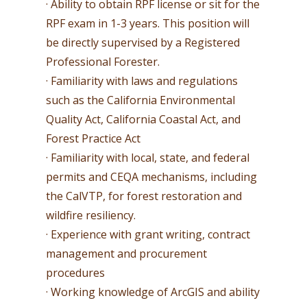
· Ability to obtain RPF license or sit for the
RPF exam in 1-3 years. This position will
be directly supervised by a Registered
Professional Forester.
· Familiarity with laws and regulations
such as the California Environmental
Quality Act, California Coastal Act, and
Forest Practice Act
· Familiarity with local, state, and federal
permits and CEQA mechanisms, including
the CalVTP, for forest restoration and
wildfire resiliency.
· Experience with grant writing, contract
management and procurement
procedures
· Working knowledge of ArcGIS and ability