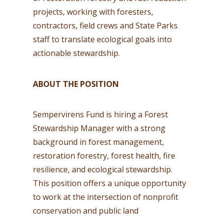
projects, working with foresters,
contractors, field crews and State Parks
staff to translate ecological goals into
actionable stewardship.
ABOUT THE POSITION
Sempervirens Fund is hiring a Forest
Stewardship Manager with a strong
background in forest management,
restoration forestry, forest health, fire
resilience, and ecological stewardship.
This position offers a unique opportunity
to work at the intersection of nonprofit
conservation and public land