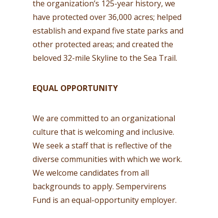
the organization’s 125-year history, we
have protected over 36,000 acres; helped
establish and expand five state parks and
other protected areas; and created the
beloved 32-mile Skyline to the Sea Trail.
EQUAL OPPORTUNITY
We are committed to an organizational
culture that is welcoming and inclusive.
We seek a staff that is reflective of the
diverse communities with which we work.
We welcome candidates from all
backgrounds to apply. Sempervirens
Fund is an equal-opportunity employer.