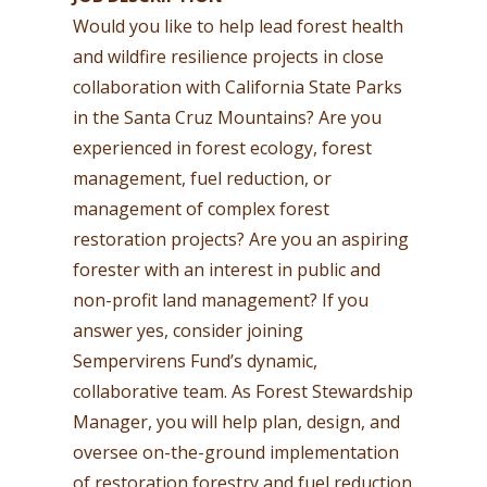
Would you like to help lead forest health
and wildfire resilience projects in close
collaboration with California State Parks
in the Santa Cruz Mountains? Are you
experienced in forest ecology, forest
management, fuel reduction, or
management of complex forest
restoration projects? Are you an aspiring
forester with an interest in public and
non-profit land management? If you
answer yes, consider joining
Sempervirens Fund’s dynamic,
collaborative team. As Forest Stewardship
Manager, you will help plan, design, and
oversee on-the-ground implementation
of restoration forestry and fuel reduction