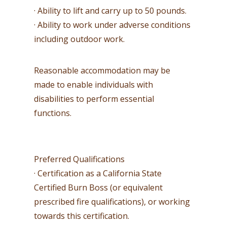
· Ability to lift and carry up to 50 pounds.
· Ability to work under adverse conditions
including outdoor work.
Reasonable accommodation may be
made to enable individuals with
disabilities to perform essential
functions.
Preferred Qualifications
· Certification as a California State
Certified Burn Boss (or equivalent
prescribed fire qualifications), or working
towards this certification.