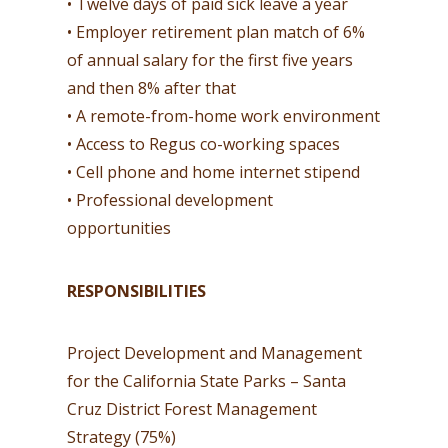
• Twelve days of paid sick leave a year
• Employer retirement plan match of 6%
of annual salary for the first five years
and then 8% after that
• A remote-from-home work environment
• Access to Regus co-working spaces
• Cell phone and home internet stipend
• Professional development
opportunities
RESPONSIBILITIES
Project Development and Management
for the California State Parks – Santa
Cruz District Forest Management
Strategy (75%)