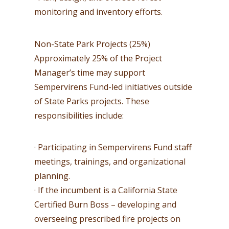
monitoring and inventory efforts.
Non-State Park Projects (25%)
Approximately 25% of the Project
Manager’s time may support
Sempervirens Fund-led initiatives outside
of State Parks projects. These
responsibilities include:
· Participating in Sempervirens Fund staff
meetings, trainings, and organizational
planning.
· If the incumbent is a California State
Certified Burn Boss – developing and
overseeing prescribed fire projects on