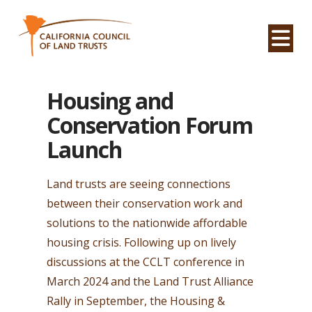
Na
Housing and
Conservation Forum
Launch
Land trusts are seeing connections
between their conservation work and
solutions to the nationwide affordable
housing crisis. Following up on lively
discussions at the CCLT conference in
March 2024 and the Land Trust Alliance
Rally in September, the Housing &