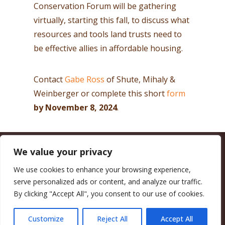
Conservation Forum will be gathering
virtually, starting this fall, to discuss what
resources and tools land trusts need to
be effective allies in affordable housing.
Contact
Gabe Ross
of Shute, Mihaly &
Weinberger or complete this short
form
by November 8, 2024
.
We value your privacy
CALIFORNIA COUNCIL OF LAND TRUSTS
1017 L ST. #664, SACRAMENTO, CA 95814-3805
(916) 497-0272 |
MAIL@CALANDTRUSTS.ORG
We use cookies to enhance your browsing experience,
serve personalized ads or content, and analyze our traffic.
COPYRIGHT © 2026 CALIFORNIA COUNCIL OF LAND TRUSTS
By clicking "Accept All", you consent to our use of cookies.
MEMBER LOGIN
CONTRIBUTE NOW
JOBS BOARD
EVENTS
CONTACT US
Customize
Reject All
Accept All