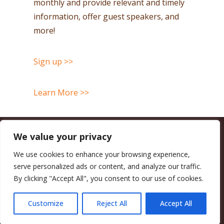
monthly and provide relevant and timely
information, offer guest speakers, and
more!
Sign up >>
Learn More >>
We value your privacy
CALIFORNIA COUNCIL OF LAND TRUSTS
1017 L ST. #664, SACRAMENTO, CA 95814-3805
(916) 497-0272 |
MAIL@CALANDTRUSTS.ORG
We use cookies to enhance your browsing experience,
serve personalized ads or content, and analyze our traffic.
COPYRIGHT © 2026 CALIFORNIA COUNCIL OF LAND TRUSTS
By clicking "Accept All", you consent to our use of cookies.
MEMBER LOGIN
CONTRIBUTE NOW
JOBS BOARD
EVENTS
CONTACT US
Customize
Reject All
Accept All
FACEBOOK
X
BLUESKY
LINKEDIN
YOUTUBE
INSTAGRAM