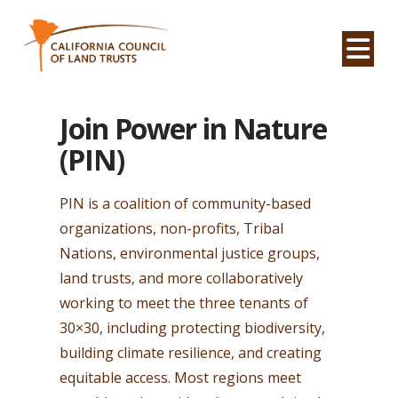
Na
Join Power in Nature
(PIN)
PIN is a coalition of community-based
organizations, non-profits, Tribal
Nations, environmental justice groups,
land trusts, and more collaboratively
working to meet the three tenants of
30×30, including protecting biodiversity,
building climate resilience, and creating
equitable access. Most regions meet