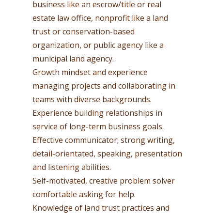
business like an escrow/title or real
estate law office, nonprofit like a land
trust or conservation-based
organization, or public agency like a
municipal land agency.
Growth mindset and experience
managing projects and collaborating in
teams with diverse backgrounds.
Experience building relationships in
service of long-term business goals.
Effective communicator; strong writing,
detail-orientated, speaking, presentation
and listening abilities.
Self-motivated, creative problem solver
comfortable asking for help.
Knowledge of land trust practices and