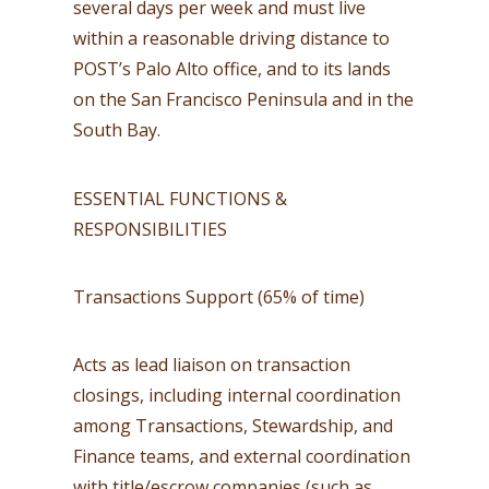
several days per week and must live
within a reasonable driving distance to
POST’s Palo Alto office, and to its lands
on the San Francisco Peninsula and in the
South Bay.
ESSENTIAL FUNCTIONS &
RESPONSIBILITIES
Transactions Support (65% of time)
Acts as lead liaison on transaction
closings, including internal coordination
among Transactions, Stewardship, and
Finance teams, and external coordination
with title/escrow companies (such as