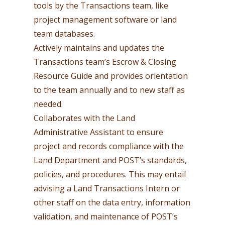
tools by the Transactions team, like
project management software or land
team databases.
Actively maintains and updates the
Transactions team’s Escrow & Closing
Resource Guide and provides orientation
to the team annually and to new staff as
needed.
Collaborates with the Land
Administrative Assistant to ensure
project and records compliance with the
Land Department and POST’s standards,
policies, and procedures. This may entail
advising a Land Transactions Intern or
other staff on the data entry, information
validation, and maintenance of POST’s