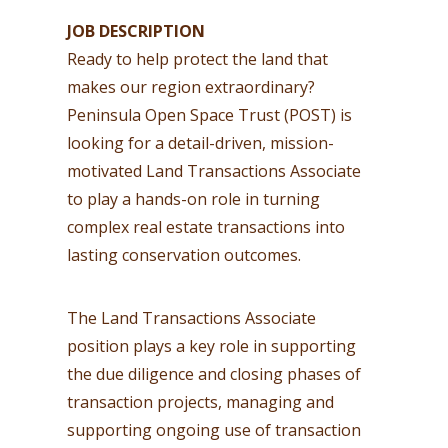
JOB DESCRIPTION
Ready to help protect the land that
makes our region extraordinary?
Peninsula Open Space Trust (POST) is
looking for a detail-driven, mission-
motivated Land Transactions Associate
to play a hands-on role in turning
complex real estate transactions into
lasting conservation outcomes.
The Land Transactions Associate
position plays a key role in supporting
the due diligence and closing phases of
transaction projects, managing and
supporting ongoing use of transaction