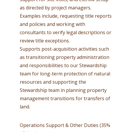
as directed by project managers.
Examples include, requesting title reports
and policies and working with
consultants to verify legal descriptions or
review title exceptions.
Supports post-acquisition activities such
as transitioning property administration
and responsibilities to our Stewardship
team for long-term protection of natural
resources and supporting the
Stewardship team in planning property
management transitions for transfers of
land.
Operations Support & Other Duties (35%