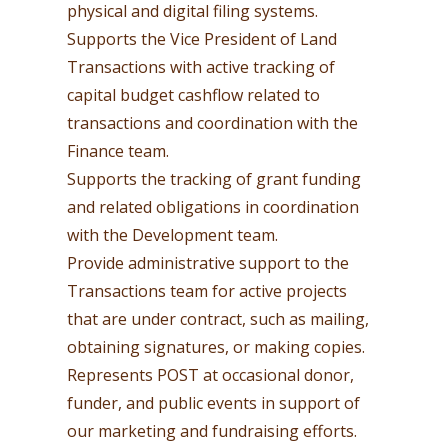
physical and digital filing systems.
Supports the Vice President of Land
Transactions with active tracking of
capital budget cashflow related to
transactions and coordination with the
Finance team.
Supports the tracking of grant funding
and related obligations in coordination
with the Development team.
Provide administrative support to the
Transactions team for active projects
that are under contract, such as mailing,
obtaining signatures, or making copies.
Represents POST at occasional donor,
funder, and public events in support of
our marketing and fundraising efforts.