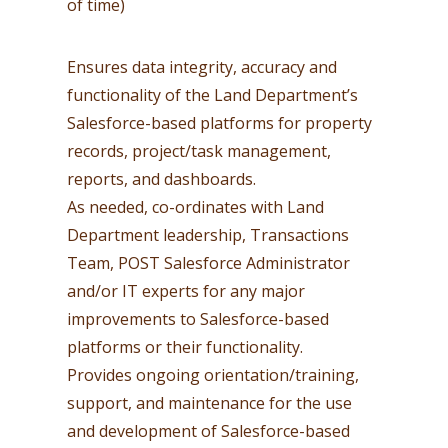
of time)
Ensures data integrity, accuracy and
functionality of the Land Department’s
Salesforce-based platforms for property
records, project/task management,
reports, and dashboards.
As needed, co-ordinates with Land
Department leadership, Transactions
Team, POST Salesforce Administrator
and/or IT experts for any major
improvements to Salesforce-based
platforms or their functionality.
Provides ongoing orientation/training,
support, and maintenance for the use
and development of Salesforce-based