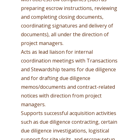
preparing escrow instructions, reviewing
and completing closing documents,
coordinating signatures and delivery of
documents), all under the direction of
project managers.
Acts as lead liaison for internal
coordination meetings with Transactions
and Stewardship teams for due diligence
and for drafting due diligence
memos/documents and contract-related
notices with direction from project
managers.
Supports successful acquisition activities
such as due diligence contracting, certain
due diligence investigations, logistical
support for site visits, and escrow setup