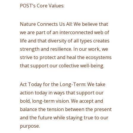
POST’s Core Values:
Nature Connects Us All: We believe that
we are part of an interconnected web of
life and that diversity of all types creates
strength and resilience. In our work, we
strive to protect and heal the ecosystems
that support our collective well-being.
Act Today for the Long-Term: We take
action today in ways that support our
bold, long-term vision. We accept and
balance the tension between the present
and the future while staying true to our
purpose.