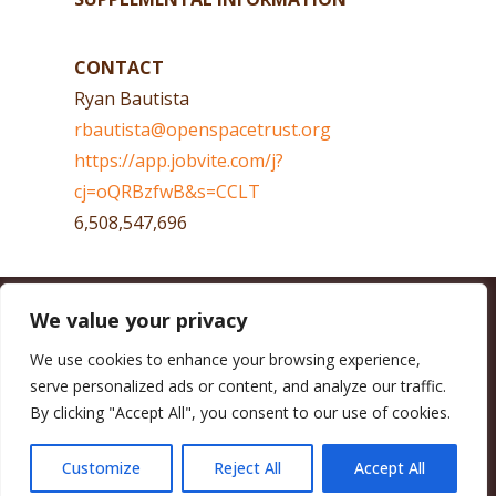
CONTACT
Ryan Bautista
rbautista@openspacetrust.org
https://app.jobvite.com/j?
cj=oQRBzfwB&s=CCLT
6,508,547,696
We value your privacy
CALIFORNIA COUNCIL OF LAND TRUSTS
1017 L ST. #664, SACRAMENTO, CA 95814-3805
(916) 497-0272 |
MAIL@CALANDTRUSTS.ORG
We use cookies to enhance your browsing experience,
serve personalized ads or content, and analyze our traffic.
COPYRIGHT © 2026 CALIFORNIA COUNCIL OF LAND TRUSTS
By clicking "Accept All", you consent to our use of cookies.
MEMBER LOGIN
CONTRIBUTE NOW
JOBS BOARD
EVENTS
CONTACT US
Customize
Reject All
Accept All
FACEBOOK
X
BLUESKY
LINKEDIN
YOUTUBE
INSTAGRAM