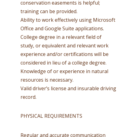
conservation easements is helpful;
training can be provided.
Ability to work effectively using Microsoft
Office and Google Suite applications.
College degree in a relevant field of
study, or equivalent and relevant work
experience and/or certifications will be
considered in lieu of a college degree.
Knowledge of or experience in natural
resources is necessary.
Valid driver’s license and insurable driving
record.
PHYSICAL REQUIREMENTS
Regular and accurate communication