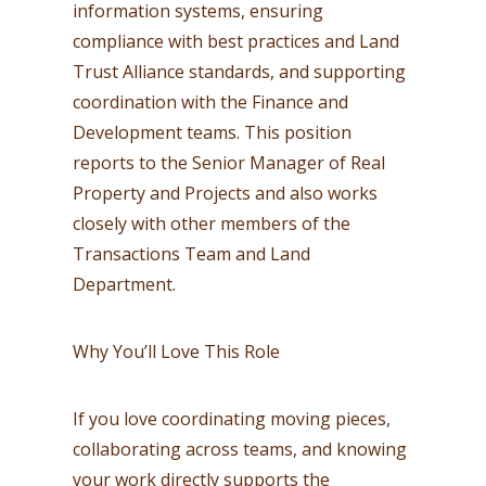
information systems, ensuring
compliance with best practices and Land
Trust Alliance standards, and supporting
coordination with the Finance and
Development teams. This position
reports to the Senior Manager of Real
Property and Projects and also works
closely with other members of the
Transactions Team and Land
Department.
Why You’ll Love This Role
If you love coordinating moving pieces,
collaborating across teams, and knowing
your work directly supports the