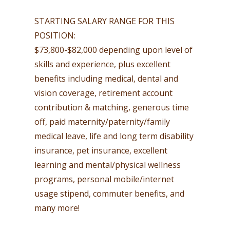
STARTING SALARY RANGE FOR THIS
POSITION:
$73,800-$82,000 depending upon level of
skills and experience, plus excellent
benefits including medical, dental and
vision coverage, retirement account
contribution & matching, generous time
off, paid maternity/paternity/family
medical leave, life and long term disability
insurance, pet insurance, excellent
learning and mental/physical wellness
programs, personal mobile/internet
usage stipend, commuter benefits, and
many more!