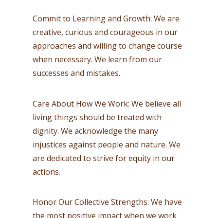
Commit to Learning and Growth: We are
creative, curious and courageous in our
approaches and willing to change course
when necessary. We learn from our
successes and mistakes.
Care About How We Work: We believe all
living things should be treated with
dignity. We acknowledge the many
injustices against people and nature. We
are dedicated to strive for equity in our
actions.
Honor Our Collective Strengths: We have
the most positive impact when we work