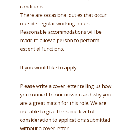
conditions.
There are occasional duties that occur
outside regular working hours.
Reasonable accommodations will be
made to allow a person to perform
essential functions.
If you would like to apply:
Please write a cover letter telling us how
you connect to our mission and why you
are a great match for this role. We are
not able to give the same level of
consideration to applications submitted
without a cover letter.