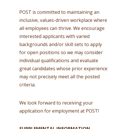
POST is committed to maintaining an
inclusive, values-driven workplace where
all employees can thrive. We encourage
interested applicants with varied
backgrounds and/or skill sets to apply
for open positions so we may consider
individual qualifications and evaluate
great candidates whose prior experience
may not precisely meet all the posted
criteria.
We look forward to receiving your
application for employment at POST!
SUPPLEMENTAL INFORMATION