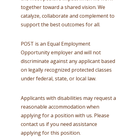
together toward a shared vision. We
catalyze, collaborate and complement to
support the best outcomes for all.
POST is an Equal Employment
Opportunity employer and will not
discriminate against any applicant based
on legally recognized protected classes
under federal, state, or local law.
Applicants with disabilities may request a
reasonable accommodation when
applying for a position with us. Please
contact us if you need assistance
applying for this position.