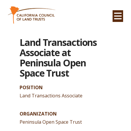
Na
Land Transactions
Associate at
Peninsula Open
Space Trust
POSITION
Land Transactions Associate
ORGANIZATION
Peninsula Open Space Trust