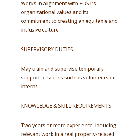
Works in alignment with POST’s
organizational values and its
commitment to creating an equitable and
inclusive culture.
SUPERVISORY DUTIES
May train and supervise temporary
support positions such as volunteers or
interns.
KNOWLEDGE & SKILL REQUIREMENTS
Two years or more experience, including
relevant work in a real property-related