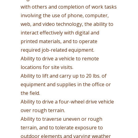
with others and completion of work tasks
involving the use of phone, computer,
web, and video technology, the ability to
interact effectively with digital and
printed materials, and to operate
required job-related equipment.
Ability to drive a vehicle to remote
locations for site visits.
Ability to lift and carry up to 20 lbs. of
equipment and supplies in the office or
the field.
Ability to drive a four-wheel drive vehicle
over rough terrain.
Ability to traverse uneven or rough
terrain, and to tolerate exposure to
outdoor elements and varying weather