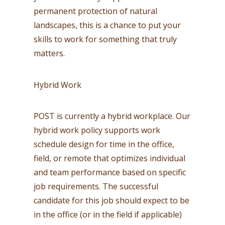
permanent protection of natural
landscapes, this is a chance to put your
skills to work for something that truly
matters.
Hybrid Work
POST is currently a hybrid workplace. Our
hybrid work policy supports work
schedule design for time in the office,
field, or remote that optimizes individual
and team performance based on specific
job requirements. The successful
candidate for this job should expect to be
in the office (or in the field if applicable)