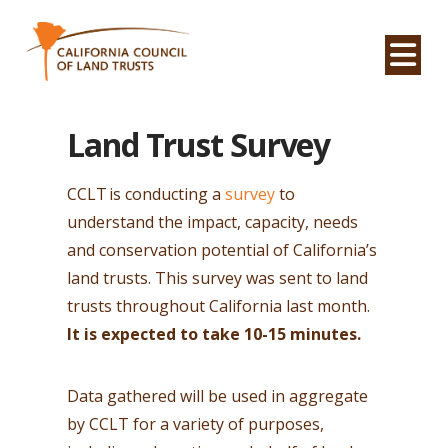
Na
Land Trust Survey
CCLT
is conducting a
survey
to
understand the impact, capacity, needs
and conservation potential of California’s
land trusts. This survey was sent to land
trusts throughout California last month.
It is
expected to take 10-15 minutes.
Data gathered will be used in aggregate
by CCLT for a variety of purposes,