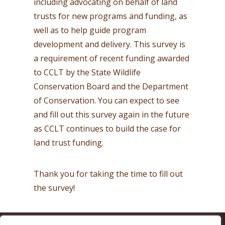
including advocating on behalf of land
trusts for new programs and funding, as
well as to help guide program
development and delivery. This survey is
a requirement of recent funding awarded
to CCLT by the State Wildlife
Conservation Board and the Department
of Conservation. You can expect to see
and fill out this survey again in the future
as CCLT continues to build the case for
land trust funding.
Thank you for taking the time to fill out
the survey!