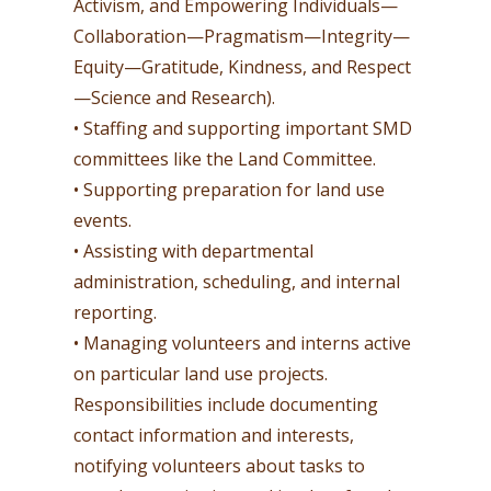
Activism, and Empowering Individuals—
Collaboration—Pragmatism—Integrity—
Equity—Gratitude, Kindness, and Respect
—Science and Research).
• Staffing and supporting important SMD
committees like the Land Committee.
• Supporting preparation for land use
events.
• Assisting with departmental
administration, scheduling, and internal
reporting.
• Managing volunteers and interns active
on particular land use projects.
Responsibilities include documenting
contact information and interests,
notifying volunteers about tasks to