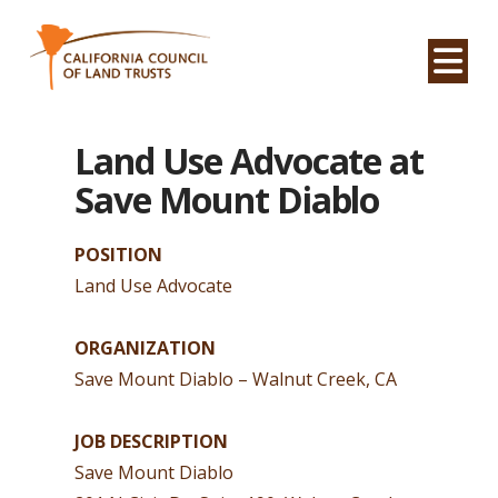
Na
Land Use Advocate at
Save Mount Diablo
POSITION
Land Use Advocate
ORGANIZATION
Save Mount Diablo – Walnut Creek, CA
JOB DESCRIPTION
Save Mount Diablo