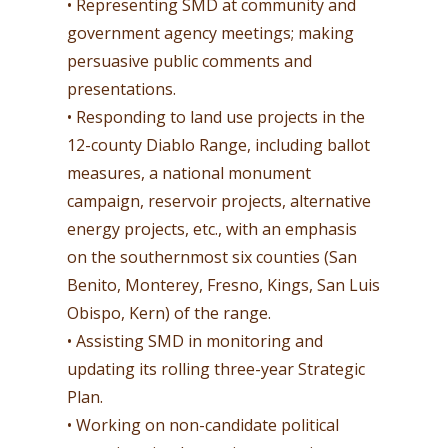
• Representing SMD at community and
government agency meetings; making
persuasive public comments and
presentations.
• Responding to land use projects in the
12-county Diablo Range, including ballot
measures, a national monument
campaign, reservoir projects, alternative
energy projects, etc., with an emphasis
on the southernmost six counties (San
Benito, Monterey, Fresno, Kings, San Luis
Obispo, Kern) of the range.
• Assisting SMD in monitoring and
updating its rolling three-year Strategic
Plan.
• Working on non-candidate political