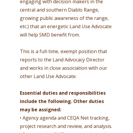
engaging with decision makers in the
central and southern Diablo Range,
growing public awareness of the range,
etc.) that an energetic Land Use Advocate
will help SMD benefit from.
This is a full-time, exempt position that
reports to the Land Advocacy Director
and works in close association with our
other Land Use Advocate.
Essential duties and responsibilities
include the following. Other duties
may be assigned:
• Agency agenda and CEQA Net tracking,
project research and review, and analysis.