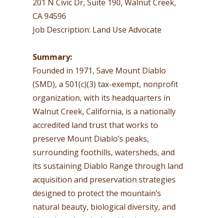
201 N Civic Dr, Suite 190, Walnut Creek,
CA 94596
Job Description: Land Use Advocate
Summary:
Founded in 1971, Save Mount Diablo
(SMD), a 501(c)(3) tax-exempt, nonprofit
organization, with its headquarters in
Walnut Creek, California, is a nationally
accredited land trust that works to
preserve Mount Diablo’s peaks,
surrounding foothills, watersheds, and
its sustaining Diablo Range through land
acquisition and preservation strategies
designed to protect the mountain’s
natural beauty, biological diversity, and