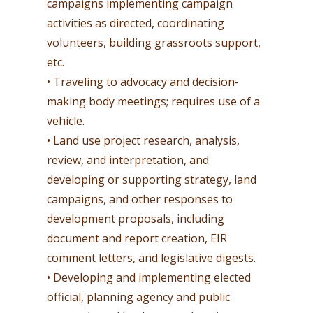
campaigns implementing campaign
activities as directed, coordinating
volunteers, building grassroots support,
etc.
• Traveling to advocacy and decision-
making body meetings; requires use of a
vehicle.
• Land use project research, analysis,
review, and interpretation, and
developing or supporting strategy, land
campaigns, and other responses to
development proposals, including
document and report creation, EIR
comment letters, and legislative digests.
• Developing and implementing elected
official, planning agency and public