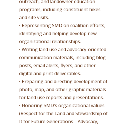
outreach, and landowner education
programs, including constituent hikes
and site visits.
• Representing SMD on coalition efforts,
identifying and helping develop new
organizational relationships.
• Writing land use and advocacy-oriented
communication materials, including blog
posts, email alerts, flyers, and other
digital and print deliverables.
• Preparing and directing development of
photo, map, and other graphic materials
for land use reports and presentations.
• Honoring SMD’s organizational values
(Respect for the Land and Stewardship of
It for Future Generations—Advocacy,