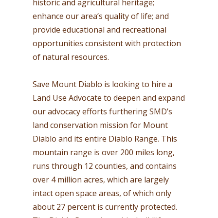
historic and agricultural heritage;
enhance our area’s quality of life; and
provide educational and recreational
opportunities consistent with protection
of natural resources.
Save Mount Diablo is looking to hire a
Land Use Advocate to deepen and expand
our advocacy efforts furthering SMD’s
land conservation mission for Mount
Diablo and its entire Diablo Range. This
mountain range is over 200 miles long,
runs through 12 counties, and contains
over 4 million acres, which are largely
intact open space areas, of which only
about 27 percent is currently protected.