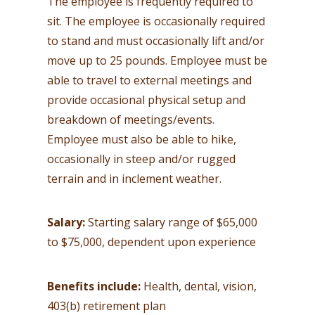
The employee is frequently required to
sit. The employee is occasionally required
to stand and must occasionally lift and/or
move up to 25 pounds. Employee must be
able to travel to external meetings and
provide occasional physical setup and
breakdown of meetings/events.
Employee must also be able to hike,
occasionally in steep and/or rugged
terrain and in inclement weather.
Salary:
Starting salary range of $65,000
to $75,000, dependent upon experience
Benefits include:
Health, dental, vision,
403(b) retirement plan