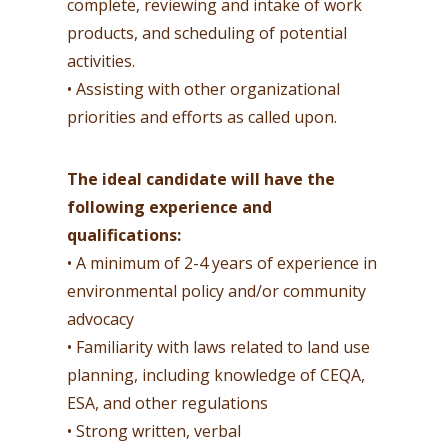
complete, reviewing and intake of work
products, and scheduling of potential
activities.
• Assisting with other organizational
priorities and efforts as called upon.
The ideal candidate will have the
following experience and
qualifications:
• A minimum of 2-4 years of experience in
environmental policy and/or community
advocacy
• Familiarity with laws related to land use
planning, including knowledge of CEQA,
ESA, and other regulations
• Strong written, verbal