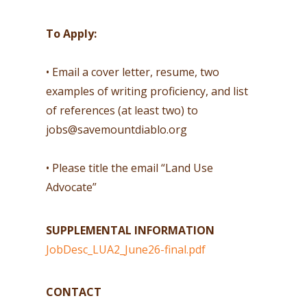
To Apply:
• Email a cover letter, resume, two
examples of writing proficiency, and list
of references (at least two) to
jobs@savemountdiablo.org
• Please title the email “Land Use
Advocate”
SUPPLEMENTAL INFORMATION
JobDesc_LUA2_June26-final.pdf
CONTACT