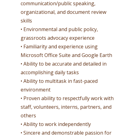
communication/public speaking,
organizational, and document review
skills
• Environmental and public policy,
grassroots advocacy experience
• Familiarity and experience using
Microsoft Office Suite and Google Earth
• Ability to be accurate and detailed in
accomplishing daily tasks
• Ability to multitask in fast-paced
environment
• Proven ability to respectfully work with
staff, volunteers, interns, partners, and
others
• Ability to work independently
• Sincere and demonstrable passion for