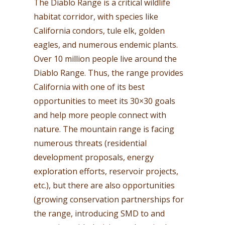
The Diablo Range is a critical wildlife
habitat corridor, with species like
California condors, tule elk, golden
eagles, and numerous endemic plants.
Over 10 million people live around the
Diablo Range. Thus, the range provides
California with one of its best
opportunities to meet its 30×30 goals
and help more people connect with
nature. The mountain range is facing
numerous threats (residential
development proposals, energy
exploration efforts, reservoir projects,
etc.), but there are also opportunities
(growing conservation partnerships for
the range, introducing SMD to and