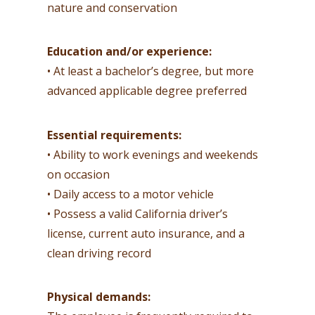
nature and conservation
Education and/or experience:
• At least a bachelor’s degree, but more
advanced applicable degree preferred
Essential requirements:
• Ability to work evenings and weekends
on occasion
• Daily access to a motor vehicle
• Possess a valid California driver’s
license, current auto insurance, and a
clean driving record
Physical demands: