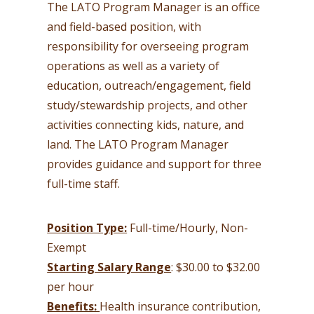
The LATO Program Manager is an office
and field-based position, with
responsibility for overseeing program
operations as well as a variety of
education, outreach/engagement, field
study/stewardship projects, and other
activities connecting kids, nature, and
land. The LATO Program Manager
provides guidance and support for three
full-time staff.
Position Type:
Full-time/Hourly, Non-
Exempt
Starting Salary Range
: $30.00 to $32.00
per hour
Benefits:
Health insurance contribution,