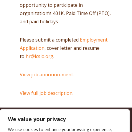
opportunity to participate in
organization’s 401K, Paid Time Off (PTO),
and paid holidays
Please submit a completed
Employment
Application
, cover letter and resume
to
hr@lcslo.org
.
View job announcement.
View full job description.
We value your privacy
CALIFORNIA COUNCIL OF LAND TRUSTS
1017 L ST. #664, SACRAMENTO, CA 95814-3805
(916) 497-0272 |
MAIL@CALANDTRUSTS.ORG
We use cookies to enhance your browsing experience,