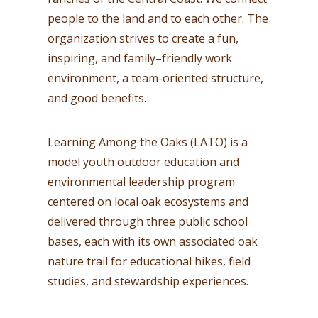
people to the land and to each other. The
organization strives to create a fun,
inspiring, and family–friendly work
environment, a team-oriented structure,
and good benefits.
Learning Among the Oaks (LATO) is a
model youth outdoor education and
environmental leadership program
centered on local oak ecosystems and
delivered through three public school
bases, each with its own associated oak
nature trail for educational hikes, field
studies, and stewardship experiences.