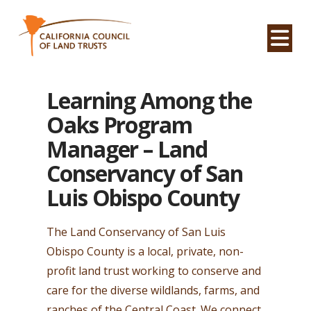
Na
Learning Among the
Oaks Program
Manager – Land
Conservancy of San
Luis Obispo County
The Land Conservancy of
San Luis
Obispo
County is a local, private, non-
profit land trust working to conserve and
care for the diverse wildlands, farms, and
ranches of the Central Coast. We connect