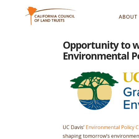
ABOUT
Opportunity to w
Environmental Pol
UC Davis’
Environmental Policy Cl
shaping tomorrow’s environmenta