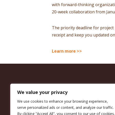
with forward-thinking organizat
20-week collaboration from Janu
The priority deadline for project
receipt and keep you updated on 
Learn more >>
We value your privacy
We use cookies to enhance your browsing experience,
serve personalized ads or content, and analyze our traffic.
By clicking "Accept All", you consent to our use of cookies.