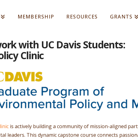
MEMBERSHIP
RESOURCES
GRANTS
ork with UC Davis Students:
icy Clinic
inic
is actively building a community of mission-aligned pa
l leaders. This dynamic capstone course connects passion