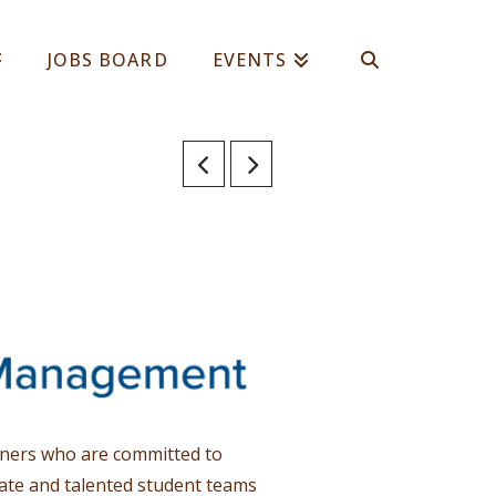
JOBS BOARD
EVENTS
rtners who are committed to
ate and talented student teams