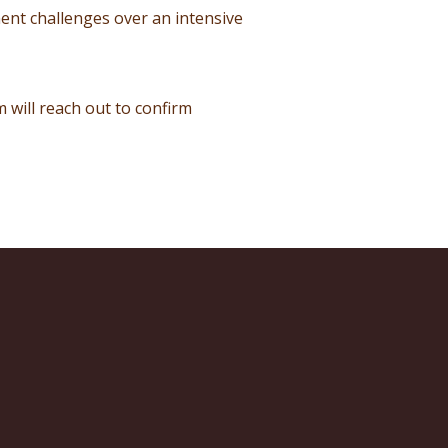
ent challenges over an intensive
 will reach out to confirm