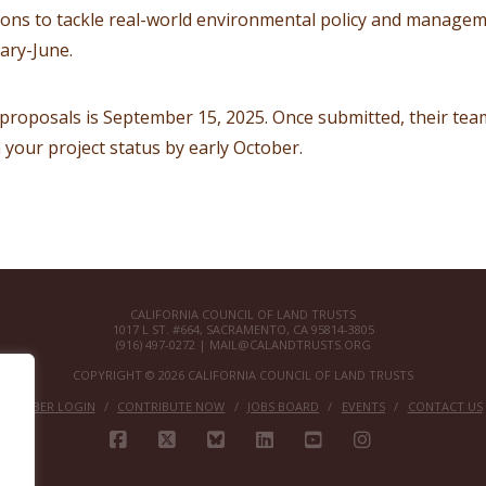
ions to tackle real-world environmental policy and managem
ary-June.
 proposals is September 15, 2025. Once submitted, their team
your project status by early October.
CALIFORNIA COUNCIL OF LAND TRUSTS
1017 L ST. #664, SACRAMENTO, CA 95814-3805
(916) 497-0272 |
MAIL@CALANDTRUSTS.ORG
COPYRIGHT © 2026 CALIFORNIA COUNCIL OF LAND TRUSTS
MEMBER LOGIN
CONTRIBUTE NOW
JOBS BOARD
EVENTS
CONTACT US
FACEBOOK
X
BLUESKY
LINKEDIN
YOUTUBE
INSTAGRAM