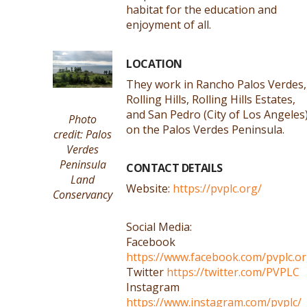
habitat for the education and
enjoyment of all.
LOCATION
They work in Rancho Palos Verdes,
Rolling Hills, Rolling Hills Estates,
and San Pedro (City of Los Angeles
Photo
on the Palos Verdes Peninsula.
credit: Palos
Verdes
Peninsula
CONTACT DETAILS
Land
Website:
https://pvplc.org/
Conservancy
Social Media:
Facebook
https://www.facebook.com/pvplc.o
Twitter
https://twitter.com/PVPLC
Instagram
https://www.instagram.com/pvplc/