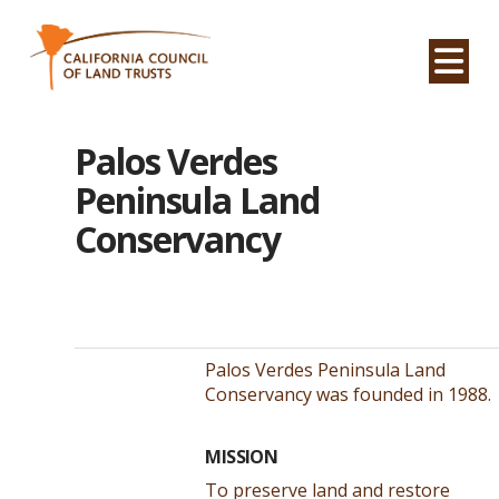
Na
Palos Verdes
Peninsula Land
Conservancy
Palos Verdes Peninsula Land
Conservancy was founded in 1988.
MISSION
To preserve land and restore