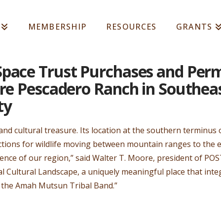
MEMBERSHIP
RESOURCES
GRANTS
Space Trust Purchases and Per
cre Pescadero Ranch in Southea
ty
 and cultural treasure. Its location at the southern terminu
tions for wildlife moving between mountain ranges to the eas
ience of our region,” said Walter T. Moore, president of POST.
al Cultural Landscape, a uniquely meaningful place that integr
o the Amah Mutsun Tribal Band.”