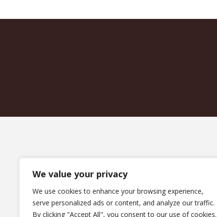
We value your privacy
We use cookies to enhance your browsing experience,
serve personalized ads or content, and analyze our traffic.
By clicking "Accept All", you consent to our use of cookies.