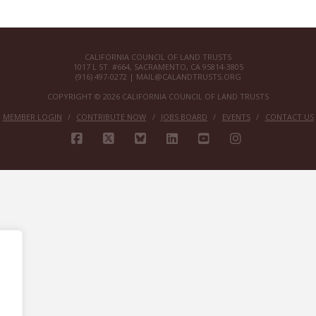
CALIFORNIA COUNCIL OF LAND TRUSTS
1017 L ST. #664, SACRAMENTO, CA 95814-3805
(916) 497-0272 |
MAIL@CALANDTRUSTS.ORG
COPYRIGHT © 2026 CALIFORNIA COUNCIL OF LAND TRUSTS
MEMBER LOGIN
CONTRIBUTE NOW
JOBS BOARD
EVENTS
CONTACT US
FACEBOOK
X
BLUESKY
LINKEDIN
YOUTUBE
INSTAGRAM