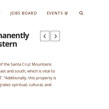
JOBS BOARD
EVENTS
manently
stern
s of the Santa Cruz Mountains
t and south, which is vital to
 “Additionally, this property is
ates spiritual, cultural, and