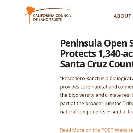
ABOUT
Peninsula Open 
Protects 1,340-a
Santa Cruz Coun
“Pescadero Ranch is a biological
provides core habitat and connec
the biodiversity and climate resil
part of the broader Juristac Trib
natural components essential t
Read More on the POST Website