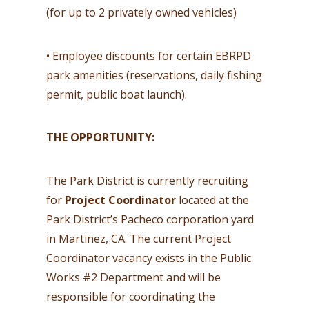
(for up to 2 privately owned vehicles)
• Employee discounts for certain EBRPD
park amenities (reservations, daily fishing
permit, public boat launch).
THE OPPORTUNITY:
The Park District is currently recruiting
for
Project Coordinator
located at the
Park District’s Pacheco corporation yard
in Martinez, CA. The current Project
Coordinator vacancy exists in the Public
Works #2 Department and will be
responsible for coordinating the