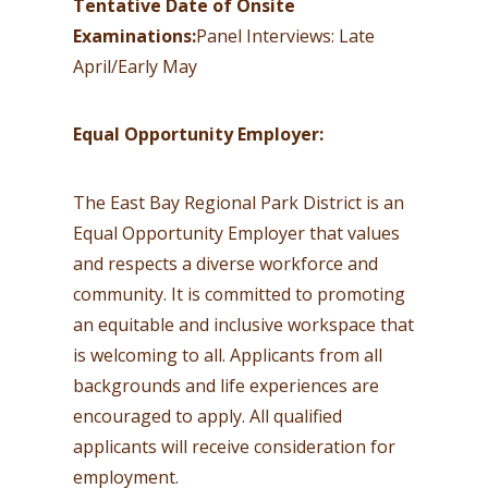
Tentative Date of Onsite
Examinations:
Panel Interviews: Late
April/Early May
Equal Opportunity Employer:
The East Bay Regional Park District is an
Equal Opportunity Employer that values
and respects a diverse workforce and
community. It is committed to promoting
an equitable and inclusive workspace that
is welcoming to all. Applicants from all
backgrounds and life experiences are
encouraged to apply. All qualified
applicants will receive consideration for
employment.