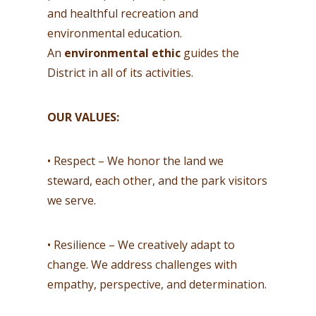
and healthful recreation and
environmental education.
An
environmental ethic
guides the
District in all of its activities.
OUR VALUES:
• Respect – We honor the land we
steward, each other, and the park visitors
we serve.
• Resilience – We creatively adapt to
change. We address challenges with
empathy, perspective, and determination.