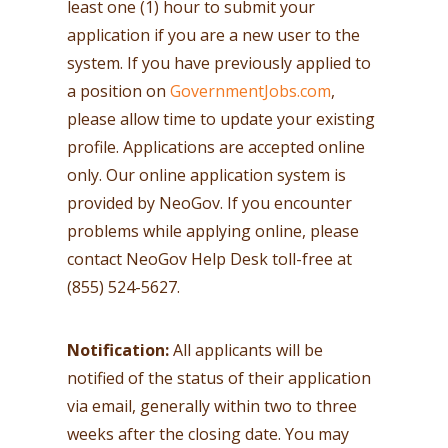
least one (1) hour to submit your
application if you are a new user to the
system. If you have previously applied to
a position on
GovernmentJobs.com
,
please allow time to update your existing
profile. Applications are accepted online
only. Our online application system is
provided by NeoGov. If you encounter
problems while applying online, please
contact NeoGov Help Desk toll-free at
(855) 524-5627.
Notification:
All applicants will be
notified of the status of their application
via email, generally within two to three
weeks after the closing date. You may