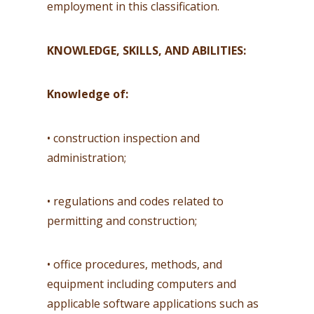
employment in this classification.
KNOWLEDGE, SKILLS, AND ABILITIES:
Knowledge of:
• construction inspection and
administration;
• regulations and codes related to
permitting and construction;
• office procedures, methods, and
equipment including computers and
applicable software applications such as