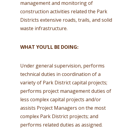
management and monitoring of
construction activities related the Park
Districts extensive roads, trails, and solid
waste infrastructure.
WHAT YOU’LL BE DOING:
Under general supervision, performs
technical duties in coordination of a
variety of Park District capital projects;
performs project management duties of
less complex capital projects and/or
assists Project Managers on the most
complex Park District projects; and
performs related duties as assigned.