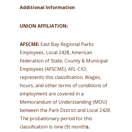
Additional Information
UNION AFFILIATION:
AFSCME:
East Bay Regional Parks
Employees, Local 2428, American
Federation of State, County & Municipal
Employees (AFSCME), AFL-CIO,
represents this classification. Wages,
hours, and other terms of conditions of
employment are covered in a
Memorandum of Understanding (MOU)
between the Park District and Local 2428.
The probationary period for this
classification is nine (9) month
s.