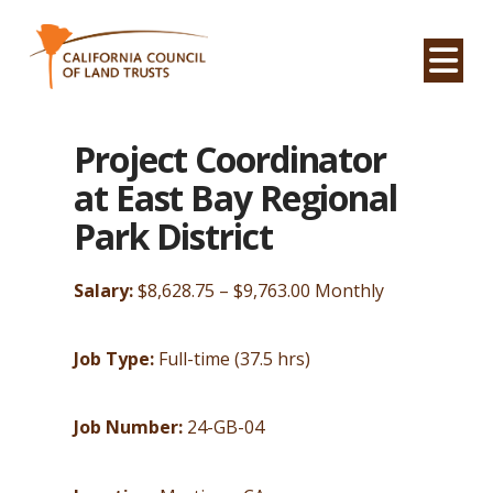
Na
Project Coordinator
at East Bay Regional
Park District
Salary:
$8,628.75 – $9,763.00 Monthly
Job Type:
Full-time (37.5 hrs)
Job Number:
24-GB-04