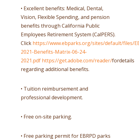
• Excellent benefits: Medical, Dental,
Vision, Flexible Spending, and pension
benefits through California Public
Employees Retirement System (CalPERS).
Click
https://www.ebparks.org/sites/default/files/
2021-Benefits-Matrix-06-24-
2021.pdf
https://get.adobe.com/reader/
fordetails
regarding additional benefits.
• Tuition reimbursement and
professional development.
• Free on-site parking.
• Free parking permit for EBRPD parks