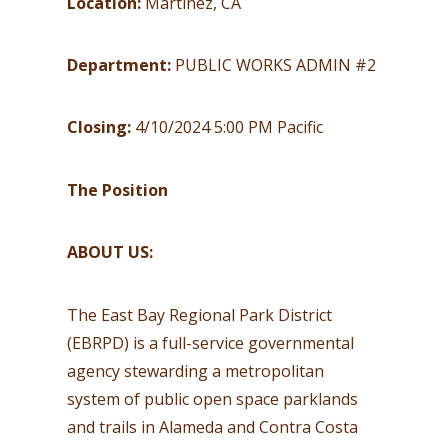
Location:
Martinez, CA
Department:
PUBLIC WORKS ADMIN #2
Closing:
4/10/2024 5:00 PM Pacific
The Position
ABOUT US:
The East Bay Regional Park District
(EBRPD) is a full-service governmental
agency stewarding a metropolitan
system of public open space parklands
and trails in Alameda and Contra Costa