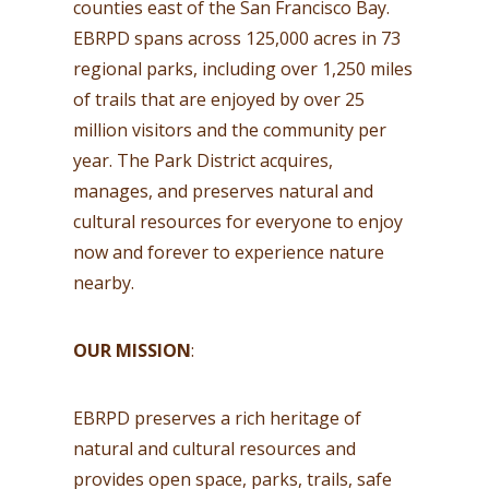
counties east of the San Francisco Bay.
EBRPD spans across 125,000 acres in 73
regional parks, including over 1,250 miles
of trails that are enjoyed by over 25
million visitors and the community per
year. The Park District acquires,
manages, and preserves natural and
cultural resources for everyone to enjoy
now and forever to experience nature
nearby.
OUR MISSION
:
EBRPD preserves a rich heritage of
natural and cultural resources and
provides open space, parks, trails, safe