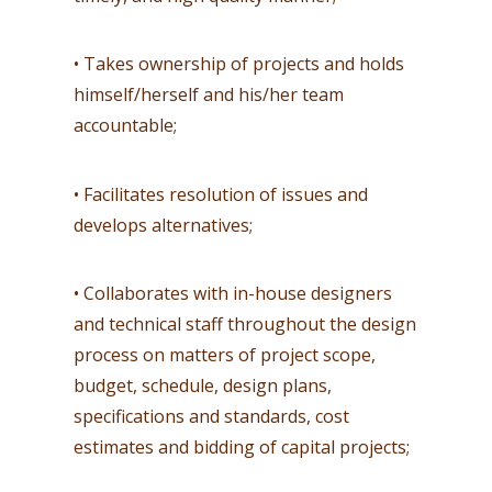
• Takes ownership of projects and holds
himself/herself and his/her team
accountable;
• Facilitates resolution of issues and
develops alternatives;
• Collaborates with in-house designers
and technical staff throughout the design
process on matters of project scope,
budget, schedule, design plans,
specifications and standards, cost
estimates and bidding of capital projects;