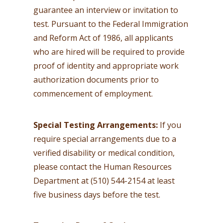
guarantee an interview or invitation to
test. Pursuant to the Federal Immigration
and Reform Act of 1986, all applicants
who are hired will be required to provide
proof of identity and appropriate work
authorization documents prior to
commencement of employment.
Special Testing Arrangements:
If you
require special arrangements due to a
verified disability or medical condition,
please contact the Human Resources
Department at (510) 544-2154 at least
five business days before the test.