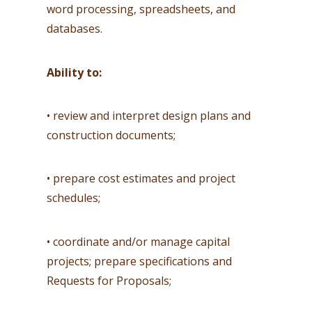
word processing, spreadsheets, and
databases.
Ability to:
• review and interpret design plans and
construction documents;
• prepare cost estimates and project
schedules;
• coordinate and/or manage capital
projects; prepare specifications and
Requests for Proposals;