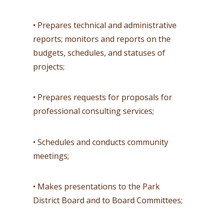
• Prepares technical and administrative
reports; monitors and reports on the
budgets, schedules, and statuses of
projects;
• Prepares requests for proposals for
professional consulting services;
• Schedules and conducts community
meetings;
• Makes presentations to the Park
District Board and to Board Committees;