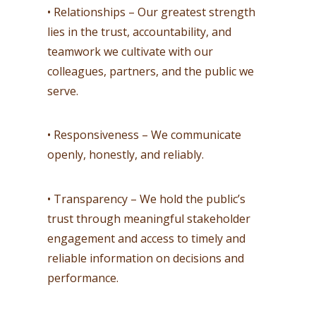
• Relationships – Our greatest strength
lies in the trust, accountability, and
teamwork we cultivate with our
colleagues, partners, and the public we
serve.
• Responsiveness – We communicate
openly, honestly, and reliably.
• Transparency – We hold the public’s
trust through meaningful stakeholder
engagement and access to timely and
reliable information on decisions and
performance.