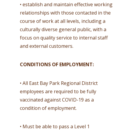
• establish and maintain effective working
relationships with those contacted in the
course of work at all levels, including a
culturally diverse general public, with a
focus on quality service to internal staff
and external customers.
CONDITIONS OF EMPLOYMENT:
• All East Bay Park Regional District
employees are required to be fully
vaccinated against COVID-19 as a
condition of employment.
• Must be able to pass a Level 1