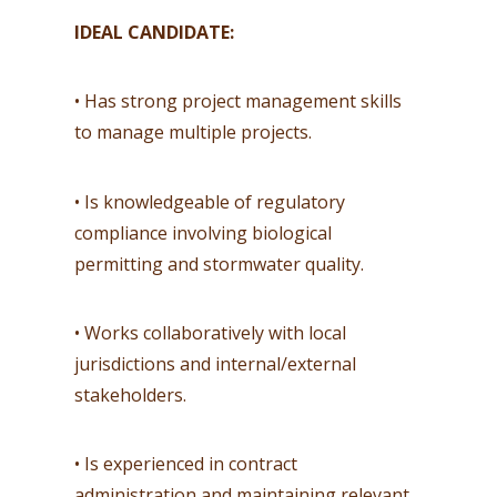
IDEAL CANDIDATE:
• Has strong project management skills
to manage multiple projects.
• Is knowledgeable of regulatory
compliance involving biological
permitting and stormwater quality.
• Works collaboratively with local
jurisdictions and internal/external
stakeholders.
• Is experienced in contract
administration and maintaining relevant