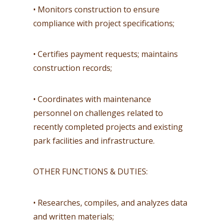
• Monitors construction to ensure
compliance with project specifications;
• Certifies payment requests; maintains
construction records;
• Coordinates with maintenance
personnel on challenges related to
recently completed projects and existing
park facilities and infrastructure.
OTHER FUNCTIONS & DUTIES:
• Researches, compiles, and analyzes data
and written materials;