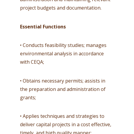
project budgets and documentation.
Essential Functions
• Conducts feasibility studies; manages
environmental analysis in accordance
with CEQA;
• Obtains necessary permits; assists in
the preparation and administration of
grants;
• Applies techniques and strategies to
deliver capital projects in a cost effective,
timely, and high quality manner;