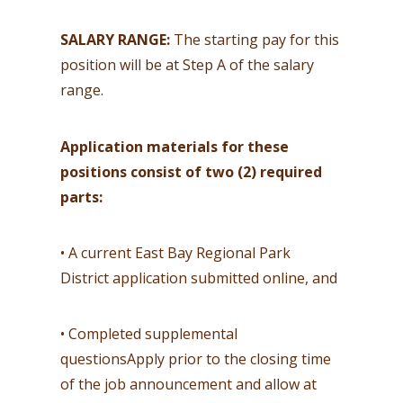
SALARY RANGE:
The starting pay for this
position will be at Step A of the salary
range.
Application materials for these
positions consist of two (2) required
parts:
• A current East Bay Regional Park
District application submitted online, and
• Completed supplemental
questionsApply prior to the closing time
of the job announcement and allow at