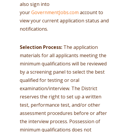
also sign into
your
GovernmentJobs.com
account to
view your current application status and
notifications.
Selection Process:
The application
materials for all applicants meeting the
minimum qualifications will be reviewed
by a screening panel to select the best
qualified for testing or oral
examination/interview. The District
reserves the right to set up a written
test, performance test, and/or other
assessment procedures before or after
the interview process. Possession of
minimum qualifications does not