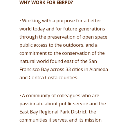
WHY WORK FOR EBRPD?
• Working with a purpose for a better
world today and for future generations
through the preservation of open space,
public access to the outdoors, and a
commitment to the conservation of the
natural world found east of the San
Francisco Bay across 33 cities in Alameda
and Contra Costa counties.
• A community of colleagues who are
passionate about public service and the
East Bay Regional Park District, the
communities it serves, and its mission.