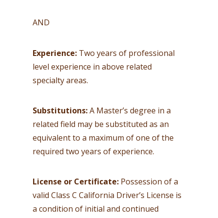
AND
Experience:
Two years of professional
level experience in above related
specialty areas.
Substitutions:
A Master’s degree in a
related field may be substituted as an
equivalent to a maximum of one of the
required two years of experience.
License or Certificate:
Possession of a
valid Class C California Driver’s License is
a condition of initial and continued