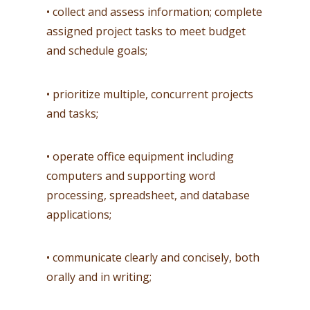
• collect and assess information; complete
assigned project tasks to meet budget
and schedule goals;
• prioritize multiple, concurrent projects
and tasks;
• operate office equipment including
computers and supporting word
processing, spreadsheet, and database
applications;
• communicate clearly and concisely, both
orally and in writing;