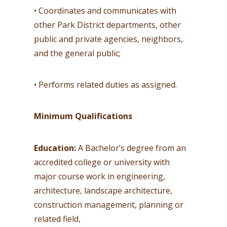
• Coordinates and communicates with
other Park District departments, other
public and private agencies, neighbors,
and the general public;
• Performs related duties as assigned.
Minimum Qualifications
Education:
A Bachelor’s degree from an
accredited college or university with
major course work in engineering,
architecture, landscape architecture,
construction management, planning or
related field,