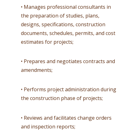
• Manages professional consultants in
the preparation of studies, plans,
designs, specifications, construction
documents, schedules, permits, and cost
estimates for projects;
• Prepares and negotiates contracts and
amendments;
• Performs project administration during
the construction phase of projects;
• Reviews and facilitates change orders
and inspection reports;