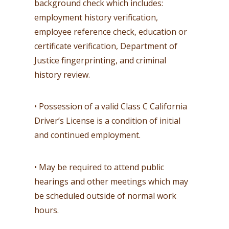
background check which includes:
employment history verification,
employee reference check, education or
certificate verification, Department of
Justice fingerprinting, and criminal
history review.
• Possession of a valid Class C California
Driver’s License is a condition of initial
and continued employment.
• May be required to attend public
hearings and other meetings which may
be scheduled outside of normal work
hours.