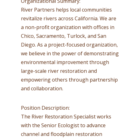
Organizational Summary:
River Partners helps local communities
revitalize rivers across California. We are
a non-profit organization with offices in
Chico, Sacramento, Turlock, and San
Diego. As a project-focused organization,
we believe in the power of demonstrating
environmental improvement through
large-scale river restoration and
empowering others through partnership
and collaboration.
Position Description:
The River Restoration Specialist works
with the Senior Ecologist to advance
channel and floodplain restoration