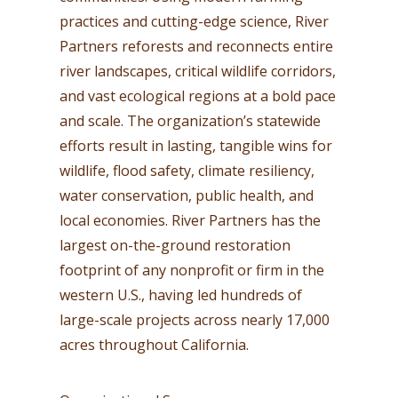
practices and cutting-edge science, River
Partners reforests and reconnects entire
river landscapes, critical wildlife corridors,
and vast ecological regions at a bold pace
and scale. The organization’s statewide
efforts result in lasting, tangible wins for
wildlife, flood safety, climate resiliency,
water conservation, public health, and
local economies. River Partners has the
largest on-the-ground restoration
footprint of any nonprofit or firm in the
western U.S., having led hundreds of
large-scale projects across nearly 17,000
acres throughout California.