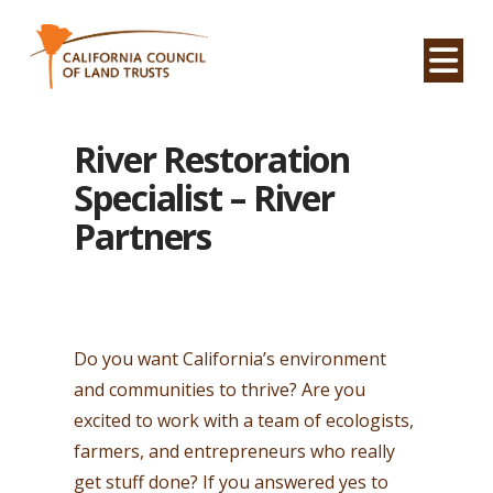
Na
River Restoration
Specialist – River
Partners
Do you want California’s environment
and communities to thrive? Are you
excited to work with a team of ecologists,
farmers, and entrepreneurs who really
get stuff done? If you answered yes to