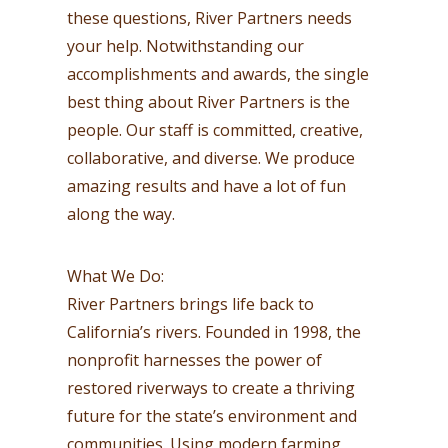
these questions, River Partners needs
your help. Notwithstanding our
accomplishments and awards, the single
best thing about River Partners is the
people. Our staff is committed, creative,
collaborative, and diverse. We produce
amazing results and have a lot of fun
along the way.
What We Do:
River Partners brings life back to
California’s rivers. Founded in 1998, the
nonprofit harnesses the power of
restored riverways to create a thriving
future for the state’s environment and
communities. Using modern farming