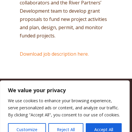
collaborators and the River Partners’
Development team to develop grant
proposals to fund new project activities
and plan, design, permit, and monitor
funded projects.
Download job description here.
We value your privacy
CALIFORNIA COUNCIL OF LAND TRUSTS
1017 L ST. #664, SACRAMENTO, CA 95814-3805
(916) 497-0272 |
MAIL@CALANDTRUSTS.ORG
We use cookies to enhance your browsing experience,
serve personalized ads or content, and analyze our traffic.
COPYRIGHT © 2026 CALIFORNIA COUNCIL OF LAND TRUSTS
By clicking "Accept All", you consent to our use of cookies.
MEMBER LOGIN
CONTRIBUTE NOW
JOBS BOARD
EVENTS
CONTACT US
Customize
Reject All
Accept All