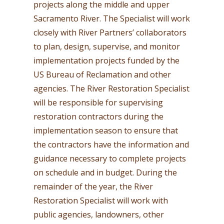
projects along the middle and upper
Sacramento River. The Specialist will work
closely with River Partners’ collaborators
to plan, design, supervise, and monitor
implementation projects funded by the
US Bureau of Reclamation and other
agencies. The River Restoration Specialist
will be responsible for supervising
restoration contractors during the
implementation season to ensure that
the contractors have the information and
guidance necessary to complete projects
on schedule and in budget. During the
remainder of the year, the River
Restoration Specialist will work with
public agencies, landowners, other