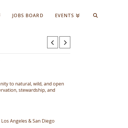
JOBS BOARD
EVENTS
.
ty to natural, wild, and open
rvation, stewardship, and
, Los Angeles & San Diego