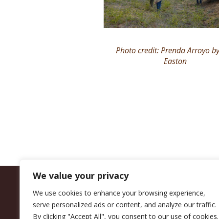
Photo credit: Prenda Arroyo by
Easton
We value your privacy
We use cookies to enhance your browsing experience,
serve personalized ads or content, and analyze our traffic.
By clicking "Accept All", you consent to our use of cookies.