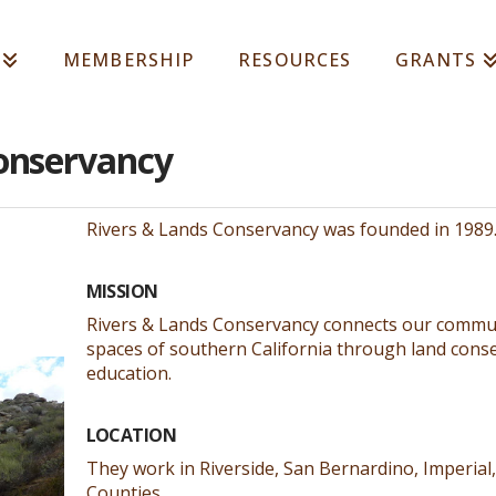
MEMBERSHIP
RESOURCES
GRANTS
Conservancy
Rivers & Lands Conservancy was founded in 1989
MISSION
Rivers & Lands Conservancy connects our communi
spaces of southern California through land conse
education.
LOCATION
They work in Riverside, San Bernardino, Imperial
Counties.