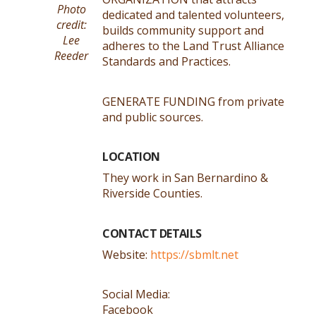
Photo
dedicated and talented volunteers,
credit:
builds community support and
Lee
adheres to the Land Trust Alliance
Reeder
Standards and Practices.
GENERATE FUNDING from private
and public sources.
LOCATION
They work in San Bernardino &
Riverside Counties.
CONTACT DETAILS
Website:
https://sbmlt.net
Social Media:
Facebook