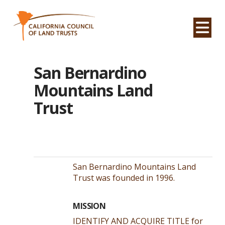
Na
San Bernardino
Mountains Land
Trust
San Bernardino Mountains Land
Trust was founded in 1996.
MISSION
IDENTIFY AND ACQUIRE TITLE for