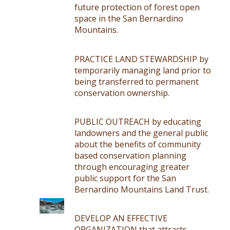
future protection of forest open
space in the San Bernardino
Mountains.
PRACTICE LAND STEWARDSHIP by
temporarily managing land prior to
being transferred to permanent
conservation ownership.
PUBLIC OUTREACH by educating
landowners and the general public
about the benefits of community
based conservation planning
through encouraging greater
public support for the San
Bernardino Mountains Land Trust.
DEVELOP AN EFFECTIVE
ORGANIZATION that attracts