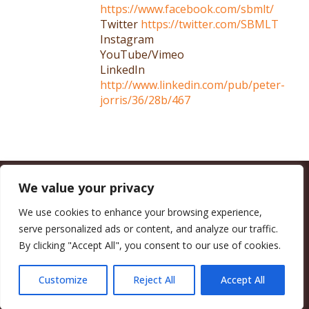
https://www.facebook.com/sbmlt/
Twitter
https://twitter.com/SBMLT
Instagram
YouTube/Vimeo
LinkedIn
http://www.linkedin.com/pub/peter-
jorris/36/28b/467
We value your privacy
CALIFORNIA COUNCIL OF LAND TRUSTS
1017 L ST. #664, SACRAMENTO, CA 95814-3805
(916) 497-0272 |
MAIL@CALANDTRUSTS.ORG
We use cookies to enhance your browsing experience,
serve personalized ads or content, and analyze our traffic.
COPYRIGHT © 2026 CALIFORNIA COUNCIL OF LAND TRUSTS
By clicking "Accept All", you consent to our use of cookies.
MEMBER LOGIN
CONTRIBUTE NOW
JOBS BOARD
EVENTS
CONTACT US
Customize
Reject All
Accept All
FACEBOOK
X
BLUESKY
LINKEDIN
YOUTUBE
INSTAGRAM