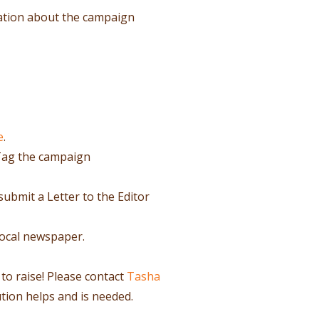
ation about the campaign
e
.
Tag the campaign
submit a Letter to the Editor
local newspaper.
 to raise! Please contact
Tasha
ution helps and is needed.