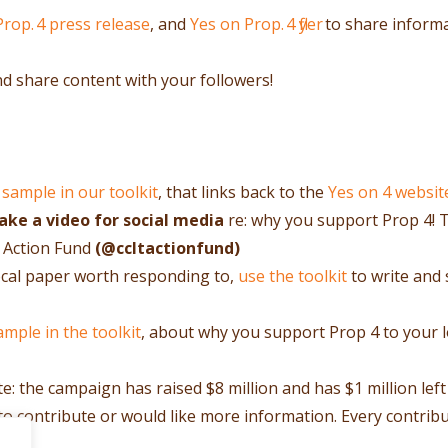
Prop. 4 press release
, and
Yes on Prop. 4 flyer
to share inform
nd share content with your followers!
 sample in our toolkit
, that links back to the
Yes on 4 websit
ke a video for social media
re: why you support Prop 4! 
 Action Fund
(@ccltactionfund)
 local paper worth responding to,
use the toolkit
to write and 
ample in the toolkit
, about why you support Prop 4 to your 
ute: the campaign has raised $8 million and has $1 million left
 to contribute or would like more information. Every contrib