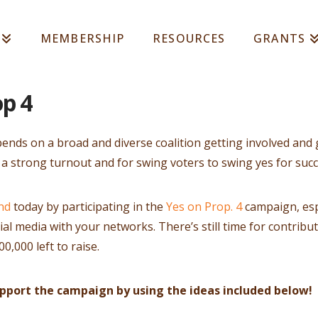
MEMBERSHIP
RESOURCES
GRANTS
op 4
ends on a broad and diverse coalition getting involved and 
 a strong turnout and for swing voters to swing yes for succ
nd
today by participating in the
Y es on Prop. 4
campaign, esp
l media with your networks. There’s still time for contribu
0,000 left to raise.
upport the campaign by using the ideas included below!