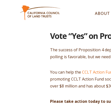
ABOUT
Vote “Yes” on Pr
The success of Proposition 4 dep
polling is favorable, but we need
You can help the
CCLT Action Fu
promoting CCLT Action Fund socia
over $8 million and has about $30
Please take action today to s