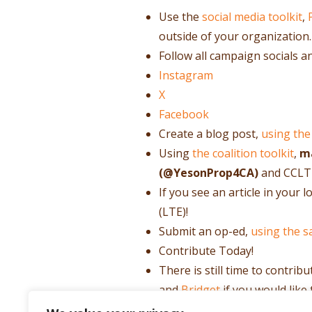
Use the
social media toolkit
,
outside of your organization.
Follow all campaign socials a
Instagram
X
Facebook
Create a blog post,
using the
Using
the coalition toolkit
,
ma
(@YesonProp4CA)
and CCLT
If you see an article in your
(LTE)!
Submit an op-ed,
using the s
Contribute Today!
There is still time to contrib
and
Bridget
if you would like