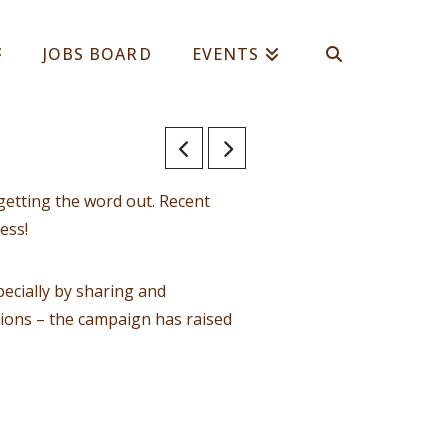
JOBS BOARD
EVENTS
getting the word out. Recent
ess!
ecially by sharing and
tions – the campaign has raised