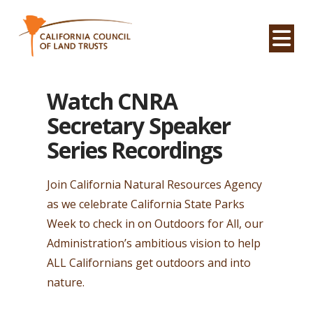
Na
Watch CNRA
Secretary Speaker
Series Recordings
Join California Natural Resources Agency
as we celebrate California State Parks
Week to check in on Outdoors for All, our
Administration’s ambitious vision to help
ALL Californians get outdoors and into
nature.