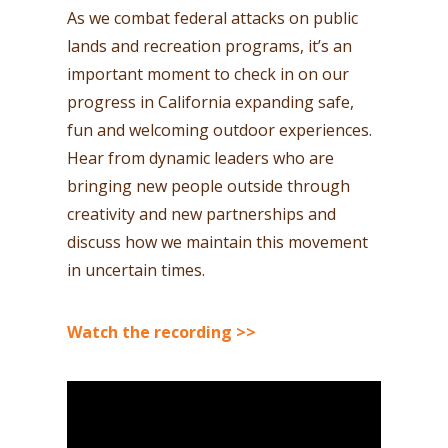
As we combat federal attacks on public
lands and recreation programs, it’s an
important moment to check in on our
progress in California expanding safe,
fun and welcoming outdoor experiences.
Hear from dynamic leaders who are
bringing new people outside through
creativity and new partnerships and
discuss how we maintain this movement
in uncertain times.
Watch the recording >>