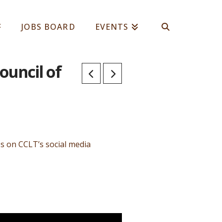
JOBS BOARD
EVENTS
ouncil of
os on CCLT’s social media