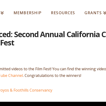
MEMBERSHIP
RESOURCES
GRANTS
d: Second Annual California C
 Fest
tted videos to the Film Fest! You can find the winning vide
Tube Channel
. Congratulations to the winners!
royos & Foothills Conservancy