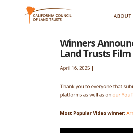
ABOUT
Winners Announce
Land Trusts Film
April 16, 2025 |
Thank you to everyone that submi
platforms as well as on
our You
Most Popular Video winner:
Ar