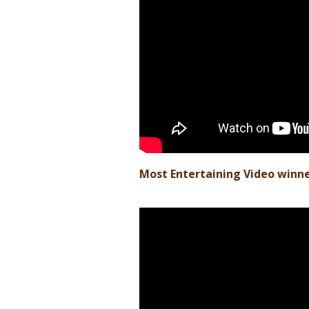
Most Entertaining Video winn