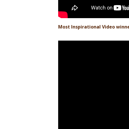
Most Inspirational Video winne