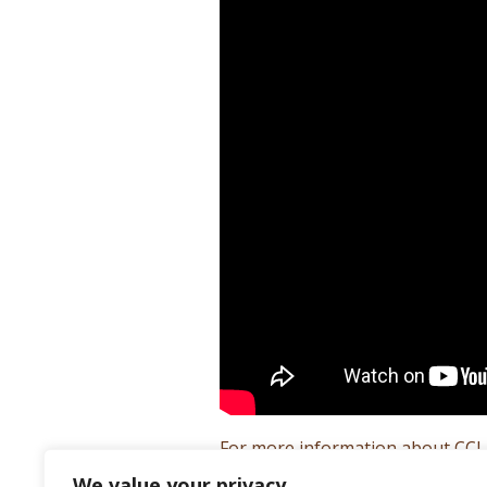
For more information about CCLT
We value your privacy