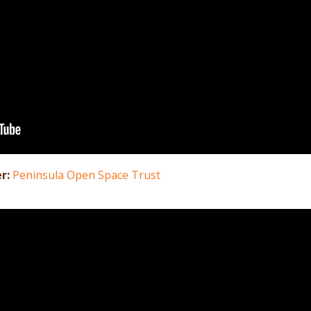
er:
Peninsula Open Space Trust