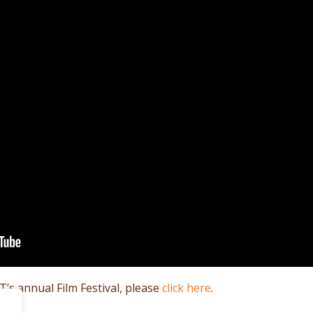
’s annual Film Festival, please
click here
.