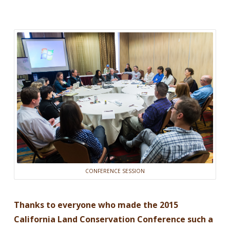
CONFERENCE SESSION
Thanks to everyone who made the 2015
California Land Conservation Conference such a