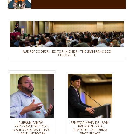
AUDREY COOPER – EDITOR-IN-CHIEF – THE SAN FRANCISCO
CHRONICLE
RUBÃ©N CANTÃº –
SENATOR KEVIN DE LEÃ³N,
PROGRAM DIRECTOR –
PRESIDENT PRO
CALIFORNIA PAN ETHNIC
TEMPORE, CALIFORNIA
HEALTH NETWORK
STATE SENATE