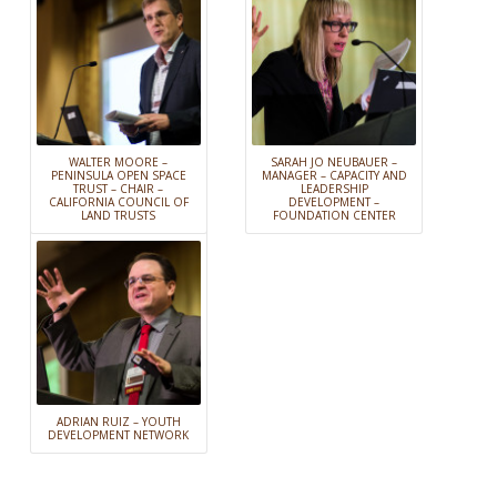
WALTER MOORE –
SARAH JO NEUBAUER –
PENINSULA OPEN SPACE
MANAGER – CAPACITY AND
TRUST – CHAIR –
LEADERSHIP
CALIFORNIA COUNCIL OF
DEVELOPMENT –
LAND TRUSTS
FOUNDATION CENTER
ADRIAN RUIZ – YOUTH
DEVELOPMENT NETWORK