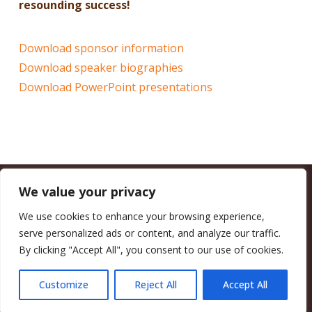
resounding success!
Download sponsor information
Download speaker biographies
Download PowerPoint presentations
We value your privacy
CALIFORNIA COUNCIL OF LAND TRUSTS
1017 L ST. #664, SACRAMENTO, CA 95814-3805
(916) 497-0272 |
MAIL@CALANDTRUSTS.ORG
We use cookies to enhance your browsing experience,
serve personalized ads or content, and analyze our traffic.
COPYRIGHT © 2026 CALIFORNIA COUNCIL OF LAND TRUSTS
By clicking "Accept All", you consent to our use of cookies.
MEMBER LOGIN
CONTRIBUTE NOW
JOBS BOARD
EVENTS
CONTACT US
Customize
Reject All
Accept All
FACEBOOK
X
BLUESKY
LINKEDIN
YOUTUBE
INSTAGRAM