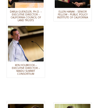
DARLA GUENZLER, PH.D. –
ELLEN HANAK – SENIOR
EXECUTIVE DIRECTOR –
FELLOW – PUBLIC POLICY
CALIFORNIA COUNCIL OF
INSTITUTE OF CALIFORNIA
LAND TRUSTS
KEN HOLBROOK –
EXECUTIVE DIRECTOR –
MAIDU SUMMIT
CONSORTIUM