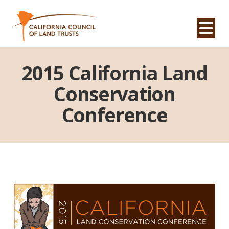
Na
2015 California Land
Conservation
Conference