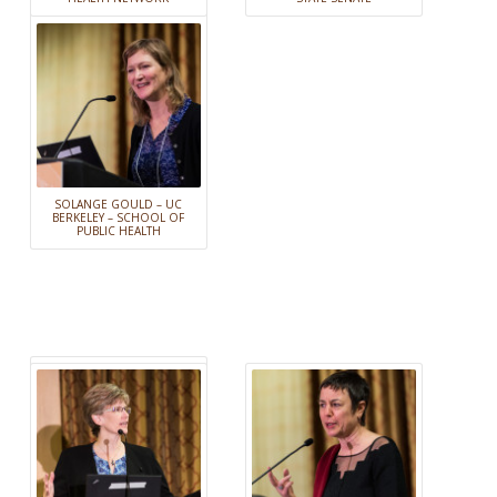
SOLANGE GOULD – UC
BERKELEY – SCHOOL OF
PUBLIC HEALTH