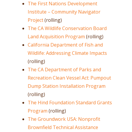
The First Nations Development
Institute – Community Navigator
Project
(rolling)
The CA Wildlife Conservation Board
Land Acquisition Program
(rolling)
California Department of Fish and
Wildlife: Addressing Climate Impacts
(rolling)
The CA Department of Parks and
Recreation Clean Vessel Act: Pumpout
Dump Station Installation Program
(rolling)
The Hind Foundation Standard Grants
Program
(rolling)
The Groundwork USA: Nonprofit
Brownfield Technical Assistance