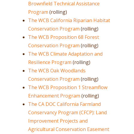
Brownfield Technical Assistance
Program
(rolling)
The WCB California Riparian Habitat
Conservation Program
(rolling)
The WCB Proposition 68 Forest
Conservation Program
(rolling)
The WCB Climate Adaptation and
Resilience Program
(rolling)
The WCB Oak Woodlands
Conservation Program
(rolling)
The WCB Proposition 1 Streamflow
Enhancement Program
(rolling)
The CA DOC California Farmland
Conservancy Program (CFCP): Land
Improvement Projects and
Agricultural Conservation Easement