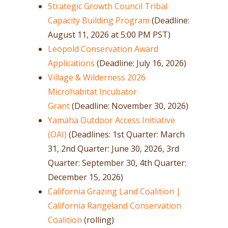
Strategic Growth Council Tribal
Capacity Building Program
(Deadline:
August 11, 2026 at 5:00 PM PST)
Leopold Conservation Award
Applications
(Deadline: July 16, 2026)
Village & Wilderness 2026
Microhabitat Incubator
Grant
(Deadline: November 30, 2026)
Yamaha Outdoor Access Initiative
(OAI)
(Deadlines: 1st Quarter: March
31, 2nd Quarter: June 30, 2026, 3rd
Quarter: September 30, 4th Quarter:
December 15, 2026)
California Grazing Land Coalition |
California Rangeland Conservation
Coalition
(rolling)