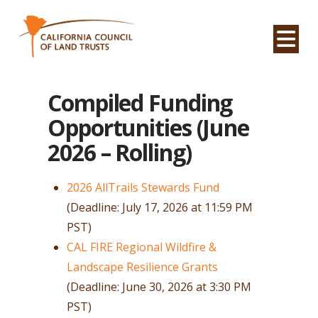
Na
Compiled Funding
Opportunities (June
2026 – Rolling)
2026 AllTrails Stewards Fund
(Deadline: July 17, 2026 at 11:59 PM
PST)
CAL FIRE Regional Wildfire &
Landscape Resilience Grants
(Deadline: June 30, 2026 at 3:30 PM
PST)