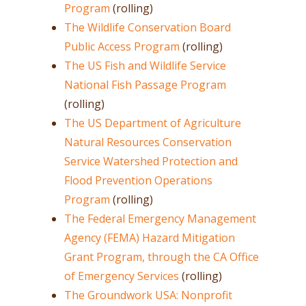
Program
(rolling)
The Wildlife Conservation Board
Public Access Program
(rolling)
The US Fish and Wildlife Service
National Fish Passage Program
(rolling)
The US Department of Agriculture
Natural Resources Conservation
Service Watershed Protection and
Flood Prevention Operations
Program
(rolling)
The Federal Emergency Management
Agency (FEMA) Hazard Mitigation
Grant Program, through the CA Office
of Emergency Services
(rolling)
The Groundwork USA: Nonprofit