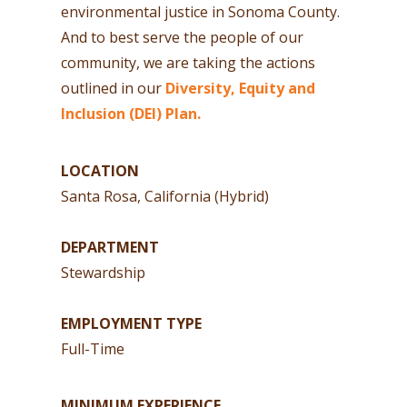
environmental justice in Sonoma County.
And to best serve the people of our
community, we are taking the actions
outlined in our
Diversity, Equity and
Inclusion (DEI) Plan.
LOCATION
Santa Rosa, California (Hybrid)
DEPARTMENT
Stewardship
EMPLOYMENT TYPE
Full-Time
MINIMUM EXPERIENCE