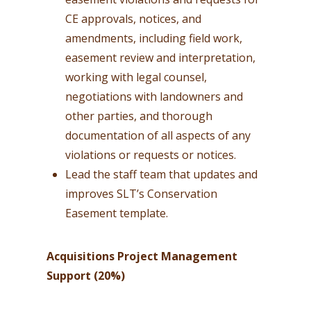
CE approvals, notices, and
amendments, including field work,
easement review and interpretation,
working with legal counsel,
negotiations with landowners and
other parties, and thorough
documentation of all aspects of any
violations or requests or notices.
Lead the staff team that updates and
improves SLT’s Conservation
Easement template.
Acquisitions Project Management
Support (20%)