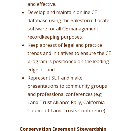
and effective.
Develop and maintain online CE
database using the Salesforce Locate
software for all CE management
recordkeeping purposes.
Keep abreast of legal and practice
trends and initiatives to ensure the CE
program is positioned on the leading
edge of land.
Represent SLT and make
presentations to community groups
and professional conferences (e.g.
Land Trust Alliance Rally, California
Council of Land Trusts Conference).
Conservation Easement Stewardship