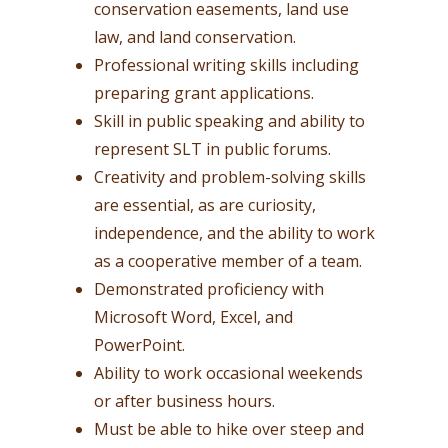
conservation easements, land use
law, and land conservation.
Professional writing skills including
preparing grant applications.
Skill in public speaking and ability to
represent SLT in public forums.
Creativity and problem-solving skills
are essential, as are curiosity,
independence, and the ability to work
as a cooperative member of a team.
Demonstrated proficiency with
Microsoft Word, Excel, and
PowerPoint.
Ability to work occasional weekends
or after business hours.
Must be able to hike over steep and