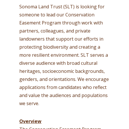
Sonoma Land Trust (SLT) is looking for
someone to lead our Conservation
Easement Program through work with
partners, colleagues, and private
landowners that support our efforts in
protecting biodiversity and creating a
more resilient environment. SLT serves a
diverse audience with broad cultural
heritages, socioeconomic backgrounds,
genders, and orientations. We encourage
applications from candidates who reflect
and value the audiences and populations
we serve.
Overview