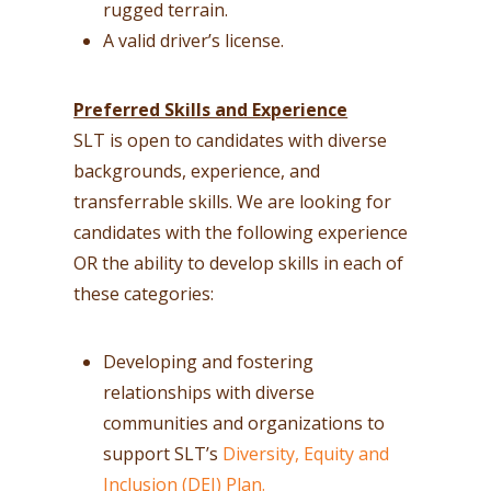
rugged terrain.
A valid driver’s license.
Preferred Skills and Experience
SLT is open to candidates with diverse
backgrounds, experience, and
transferrable skills. We are looking for
candidates with the following experience
OR the ability to develop skills in each of
these categories:
Developing and fostering
relationships with diverse
communities and organizations to
support SLT’s
Diversity, Equity and
Inclusion (DEI) Plan.