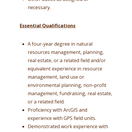
necessary.
Essential Qualifications
A four-year degree in natural
resources management, planning,
real estate, or a related field and/or
equivalent experience in resource
management, land use or
environmental planning, non-profit
management, fundraising, real estate,
or a related field.
Proficiency with ArcGIS and
experience with GPS field units.
Demonstrated work experience with