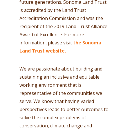
future generations. Sonoma Land Trust
is accredited by the Land Trust
Accreditation Commission and was the
recipient of the 2019 Land Trust Alliance
Award of Excellence. For more
information, please visit
the Sonoma
Land Trust website.
We are passionate about building and
sustaining an inclusive and equitable
working environment that is
representative of the communities we
serve. We know that having varied
perspectives leads to better outcomes to
solve the complex problems of
conservation, climate change and