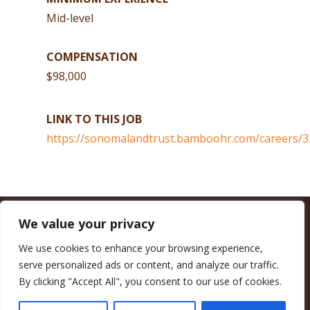
Mid-level
COMPENSATION
$98,000
LINK TO THIS JOB
https://sonomalandtrust.bamboohr.com/careers/3
We value your privacy
CALIFORNIA COUNCIL OF LAND TRUSTS
1017 L ST. #664, SACRAMENTO, CA 95814-3805
(916) 497-0272 |
MAIL@CALANDTRUSTS.ORG
We use cookies to enhance your browsing experience,
serve personalized ads or content, and analyze our traffic.
COPYRIGHT © 2026 CALIFORNIA COUNCIL OF LAND TRUSTS
By clicking "Accept All", you consent to our use of cookies.
MEMBER LOGIN
CONTRIBUTE NOW
JOBS BOARD
EVENTS
CONTACT US