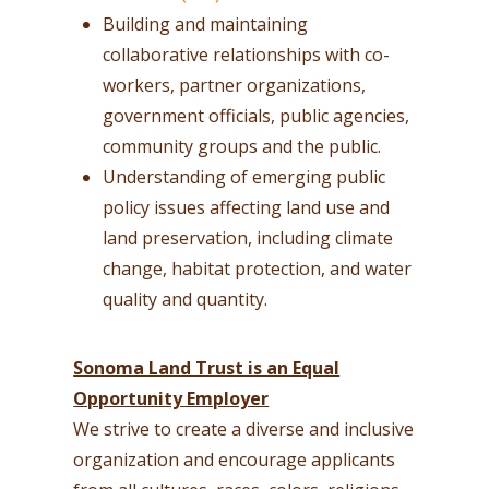
Building and maintaining
collaborative relationships with co-
workers, partner organizations,
government officials, public agencies,
community groups and the public.
Understanding of emerging public
policy issues affecting land use and
land preservation, including climate
change, habitat protection, and water
quality and quantity.
Sonoma Land Trust is an Equal
Opportunity Employer
We strive to create a diverse and inclusive
organization and encourage applicants