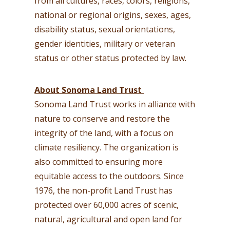
from all cultures, races, colors, religions,
national or regional origins, sexes, ages,
disability status, sexual orientations,
gender identities, military or veteran
status or other status protected by law.
About Sonoma Land Trust
Sonoma Land Trust works in alliance with
nature to conserve and restore the
integrity of the land, with a focus on
climate resiliency. The organization is
also committed to ensuring more
equitable access to the outdoors. Since
1976, the non-profit Land Trust has
protected over 60,000 acres of scenic,
natural, agricultural and open land for