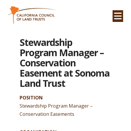
Na
Stewardship
Program Manager –
Conservation
Easement at Sonoma
Land Trust
POSITION
Stewardship Program Manager –
Conservation Easements