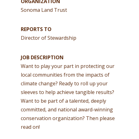
ORGANIZATION
Sonoma Land Trust
REPORTS TO
Director of Stewardship
JOB DESCRIPTION
Want to play your part in protecting our
local communities from the impacts of
climate change? Ready to roll up your
sleeves to help achieve tangible results?
Want to be part of a talented, deeply
committed, and national award-winning
conservation organization? Then please
read on!