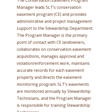
The Conservation Easement Program
Manager leads SLT’s conservation
easement program (CE) and provides
administrative and project management
support to the Stewardship Department.
The Program Manager is the primary
point of contact with CE landowners,
collaborates on conservation easement
acquisitions, manages approval and
violation/enforcement work, maintains
accurate records for each easement
property and directs the easement
monitoring program. SLT’s easements
are monitored annually by Stewardship
Technicians, and the Program Manager
is responsible for training Stewardship