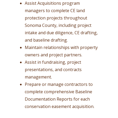
Assist Acquisitions program
managers to complete CE land
protection projects throughout
Sonoma County, including project
intake and due diligence, CE drafting,
and baseline drafting.
Maintain relationships with property
owners and project partners.
Assist in fundraising, project
presentations, and contracts
management.
Prepare or manage contractors to
complete comprehensive Baseline
Documentation Reports for each
conservation easement acquisition.