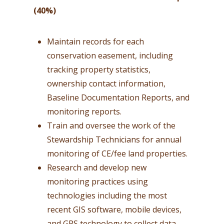
(40%)
Maintain records for each
conservation easement, including
tracking property statistics,
ownership contact information,
Baseline Documentation Reports, and
monitoring reports.
Train and oversee the work of the
Stewardship Technicians for annual
monitoring of CE/fee land properties.
Research and develop new
monitoring practices using
technologies including the most
recent GIS software, mobile devices,
and GPS technology to collect data