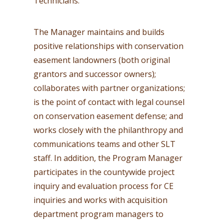
Technicians.
The Manager maintains and builds
positive relationships with conservation
easement landowners (both original
grantors and successor owners);
collaborates with partner organizations;
is the point of contact with legal counsel
on conservation easement defense; and
works closely with the philanthropy and
communications teams and other SLT
staff. In addition, the Program Manager
participates in the countywide project
inquiry and evaluation process for CE
inquiries and works with acquisition
department program managers to