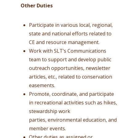
Other Duties
Participate in various local, regional,
state and national efforts related to
CE and resource management.
Work with SLT’s Communications
team to support and develop public
outreach opportunities, newsletter
articles, etc., related to conservation
easements.
Promote, coordinate, and participate
in recreational activities such as hikes,
stewardship work
parties, environmental education, and
member events.
Other duties as assigned or