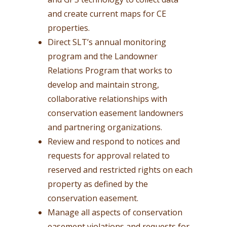
and create current maps for CE
properties.
Direct SLT’s annual monitoring
program and the Landowner
Relations Program that works to
develop and maintain strong,
collaborative relationships with
conservation easement landowners
and partnering organizations.
Review and respond to notices and
requests for approval related to
reserved and restricted rights on each
property as defined by the
conservation easement.
Manage all aspects of conservation
easement violations and requests for