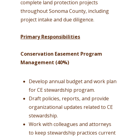
complete land protection projects
throughout Sonoma County, including
project intake and due diligence.
Primary Responsibilities
Conservation Easement Program
Management (40%)
Develop annual budget and work plan
for CE stewardship program.
Draft policies, reports, and provide
organizational updates related to CE
stewardship.
Work with colleagues and attorneys
to keep stewardship practices current