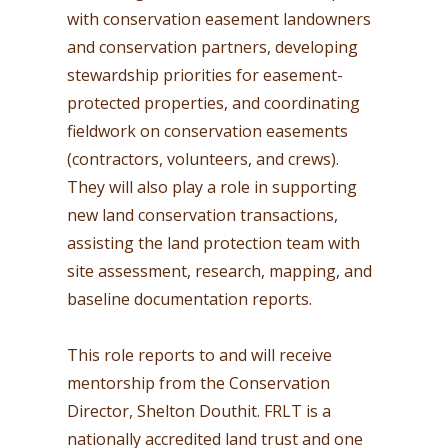
with conservation easement landowners
and conservation partners, developing
stewardship priorities for easement-
protected properties, and coordinating
fieldwork on conservation easements
(contractors, volunteers, and crews).
They will also play a role in supporting
new land conservation transactions,
assisting the land protection team with
site assessment, research, mapping, and
baseline documentation reports.
This role reports to and will receive
mentorship from the Conservation
Director, Shelton Douthit. FRLT is a
nationally accredited land trust and one