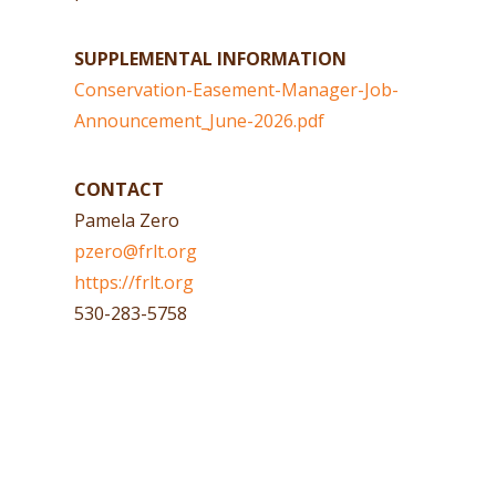
SUPPLEMENTAL INFORMATION
Conservation-Easement-Manager-Job-
Announcement_June-2026.pdf
CONTACT
Pamela Zero
pzero@frlt.org
https://frlt.org
530-283-5758