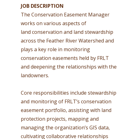
JOB DESCRIPTION
The Conservation Easement Manager
works on various aspects of
land conservation and land stewardship
across the Feather River Watershed and
plays a key role in monitoring
conservation easements held by FRLT
and deepening the relationships with the
landowners.
Core responsibilities include stewardship
and monitoring of FRLT’s conservation
easement portfolio, assisting with land
protection projects, mapping and
managing the organization’s GIS data,
cultivating collaborative relationships