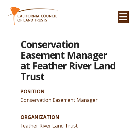
Na
Conservation
Easement Manager
at Feather River Land
Trust
POSITION
Conservation Easement Manager
ORGANIZATION
Feather River Land Trust