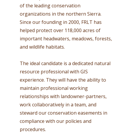
of the leading conservation
organizations in the northern Sierra.
Since our founding in 2000, FRLT has
helped protect over 118,000 acres of
important headwaters, meadows, forests,
and wildlife habitats.
The ideal candidate is a dedicated natural
resource professional with GIS
experience. They will have the ability to
maintain professional working
relationships with landowner-partners,
work collaboratively in a team, and
steward our conservation easements in
compliance with our policies and
procedures.