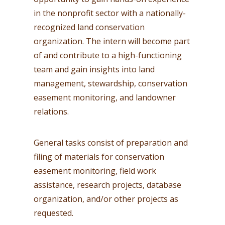
in the nonprofit sector with a nationally-
recognized land conservation
organization. The intern will become part
of and contribute to a high-functioning
team and gain insights into land
management, stewardship, conservation
easement monitoring, and landowner
relations.
General tasks consist of preparation and
filing of materials for conservation
easement monitoring, field work
assistance, research projects, database
organization, and/or other projects as
requested.