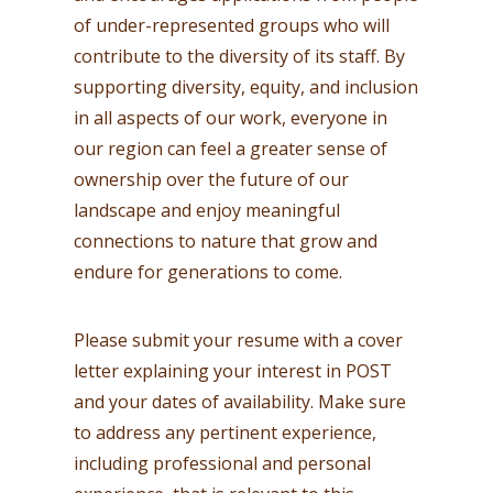
of under-represented groups who will
contribute to the diversity of its staff. By
supporting diversity, equity, and inclusion
in all aspects of our work, everyone in
our region can feel a greater sense of
ownership over the future of our
landscape and enjoy meaningful
connections to nature that grow and
endure for generations to come.
Please submit your resume with a cover
letter explaining your interest in POST
and your dates of availability. Make sure
to address any pertinent experience,
including professional and personal