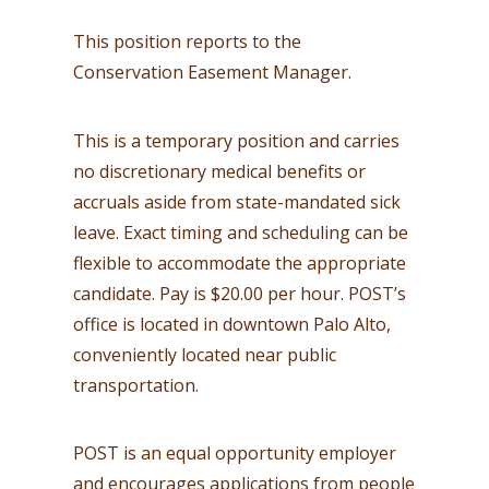
This position reports to the
Conservation Easement Manager.
This is a temporary position and carries
no discretionary medical benefits or
accruals aside from state-mandated sick
leave. Exact timing and scheduling can be
flexible to accommodate the appropriate
candidate. Pay is $20.00 per hour. POST’s
office is located in downtown Palo Alto,
conveniently located near public
transportation.
POST is an equal opportunity employer
and encourages applications from people