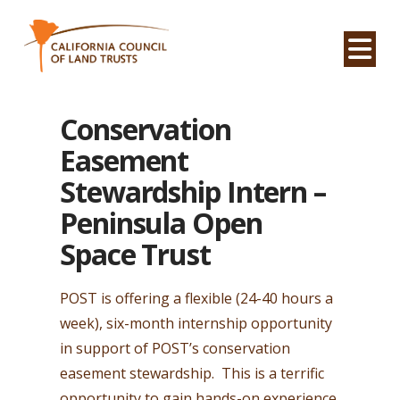
Na
Conservation
Easement
Stewardship Intern –
Peninsula Open
Space Trust
POST is offering a flexible (24-40 hours a
week), six-month internship opportunity
in support of POST’s conservation
easement stewardship. This is a terrific
opportunity to gain hands-on experience