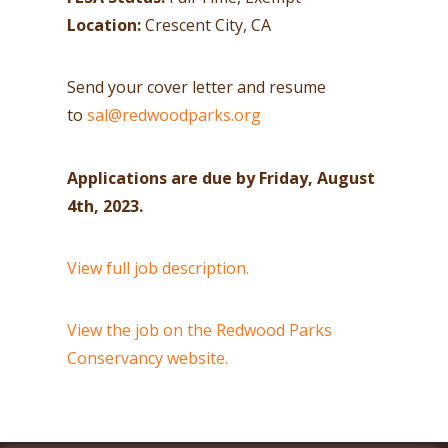
Location:
Crescent City, CA
Send your cover letter and resume
to
sal@redwoodparks.org
Applications are due by Friday, August
4th, 2023.
View full job description.
View the job on the Redwood Parks
Conservancy website.