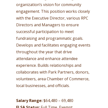
organization’s vision for community
engagement. This position works closely
with the Executive Director, various RPC
Directors and Managers to ensure
successful participation to meet
fundraising and programmatic goals.
Develops and facilitates engaging events
throughout the year that drive
attendance and enhance attendee
experience. Builds relationships and
collaborates with Park Partners, donors,
volunteers, area Chamber of Commerce,
local businesses, and officials.
Salary Range:
$64,480 – 69,480
FLSA Status:
Full Time, Exempt