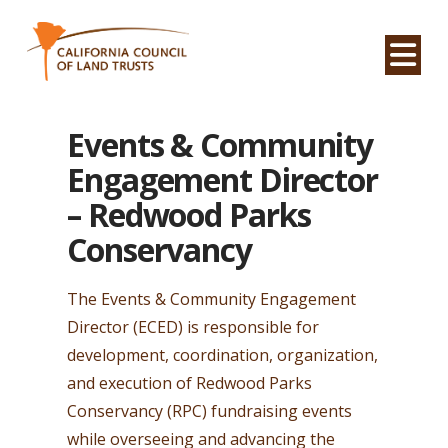
Na
Events & Community
Engagement Director
– Redwood Parks
Conservancy
The Events & Community Engagement
Director (ECED) is responsible for
development, coordination, organization,
and execution of Redwood Parks
Conservancy (RPC) fundraising events
while overseeing and advancing the